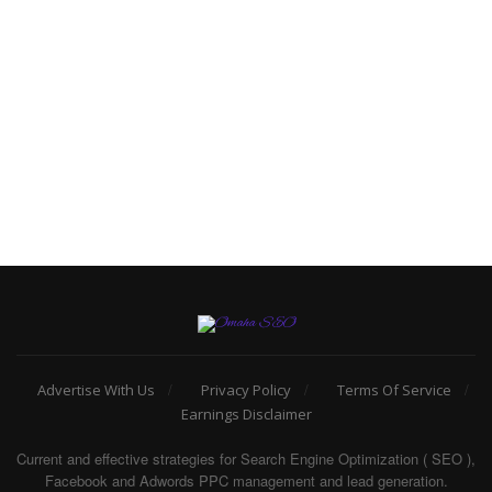
Advertise With Us
Privacy Policy
Terms Of Service
Earnings Disclaimer
Current and effective strategies for Search Engine Optimization ( SEO ),
Facebook and Adwords PPC management and lead generation.