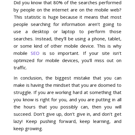
Did you know that 80% of the searches performed
by people on the internet are on the mobile web?
Social Media
This statistic is huge because it means that most
people searching for information aren’t going to
PPC Ad Marketing
use a desktop or laptop to perform those
searches. Instead, they’ll be using a phone, tablet,
or some kind of other mobile device. This is why
Retargeting Campaigns
mobile
SEO
is so important. If your site isn’t
optimized for mobile devices, you’ll miss out on
Areas We Serve
traffic.
Omaha
In conclusion, the biggest mistake that you can
make is having the mindset that you are doomed to
struggle. If you are working hard at something that
West Omaha
you know is right for you, and you are putting in all
the hours that you possibly can, then you will
Ralston
succeed. Don’t give up, don’t give in, and don’t get
lazy! Keep pushing forward, keep learning, and
Papillion
keep growing.