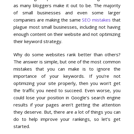
as many bloggers make it out to be. The majority
of small businesses and even some larger
Local SEO Optimization
companies are making the same
SEO mistakes
that
plague most small businesses, including not having
MAPS SEO
enough content on their website and not optimizing
their keyword strategy.
Google Business Profile Optimization
Why do some websites rank better than others?
The answer is simple, but one of the most common
Local SEO Audit
mistakes that you can make is to ignore the
importance of your keywords. If you’re not
AI SEO (GEO)
optimizing your site properly, then you won’t get
the traffic you need to succeed. Even worse, you
could lose your position in Google’s search engine
Web Design
results if your pages aren’t getting the attention
they deserve. But, there are a lot of things you can
Reputation Management Services
do to help improve your rankings, so let’s get
started.
Conversion Rate Optimization (CRO)