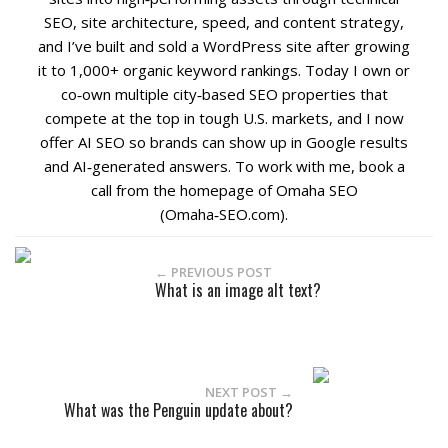
SEO, site architecture, speed, and content strategy,
and I’ve built and sold a WordPress site after growing
it to 1,000+ organic keyword rankings. Today I own or
co‑own multiple city‑based SEO properties that
compete at the top in tough U.S. markets, and I now
offer AI SEO so brands can show up in Google results
and AI‑generated answers. To work with me, book a
call from the homepage of Omaha SEO
(Omaha‑SEO.com).
← PREVIOUS POST
What is an image alt text?
NEXT POST →
What was the Penguin update about?