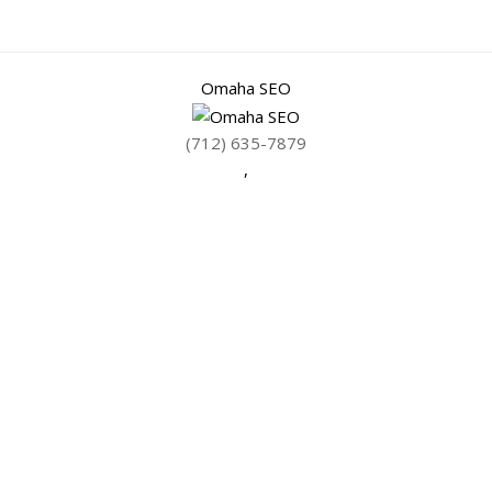
Omaha SEO
(712) 635-7879
,