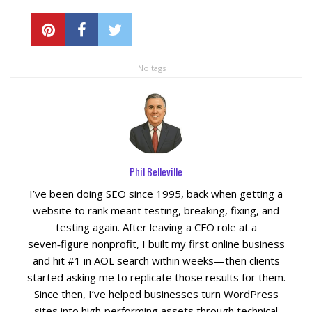
Blog
No tags
Phil Belleville
I’ve been doing SEO since 1995, back when getting a
website to rank meant testing, breaking, fixing, and
testing again. After leaving a CFO role at a
seven‑figure nonprofit, I built my first online business
and hit #1 in AOL search within weeks—then clients
started asking me to replicate those results for them.
Since then, I’ve helped businesses turn WordPress
sites into high‑performing assets through technical