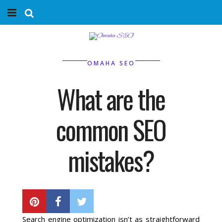
Home
Services
OMAHA SEO
Marketing Agency
What are the
Organic SEO
common SEO
Website SEO
mistakes?
Near Me Search Optimization
BY
PHIL BELLEVILLE
Content Creation
Search engine optimization isn’t as straightforward
Link Building