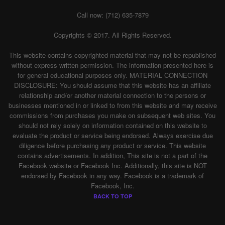
Call now: (712) 635-7879
Copyrights © 2017. All Rights Reserved.
This website contains copyrighted material that may not be republished
without express written permission. The information presented here is
for general educational purposes only. MATERIAL CONNECTION
DISCLOSURE: You should assume that this website has an affiliate
relationship and/or another material connection to the persons or
businesses mentioned in or linked to from this website and may receive
commissions from purchases you make on subsequent web sites. You
should not rely solely on information contained on this website to
evaluate the product or service being endorsed. Always exercise due
diligence before purchasing any product or service. This website
contains advertisements. In addition, This site is not a part of the
Facebook website or Facebook Inc. Additionally, this site is NOT
endorsed by Facebook in any way. Facebook is a trademark of
Facebook, Inc.
BACK TO TOP