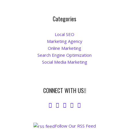
Categories
Local SEO
Marketing Agency
Online Marketing
Search Engine Optimization
Social Media Marketing
CONNECT WITH US!!
Follow Our RSS Feed