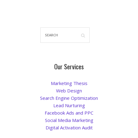
Our Services
Marketing Thesis
Web Design
Search Engine Optimization
Lead Nurturing
Facebook Ads and PPC
Social Media Marketing
Digital Activation Audit