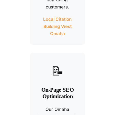
customers.
Local Citation
Building West
Omaha
📝
On-Page SEO
Optimization
Our Omaha