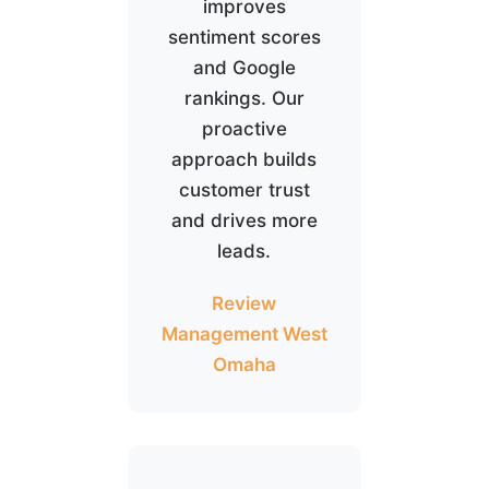
improves
sentiment scores
and Google
rankings. Our
proactive
approach builds
customer trust
and drives more
leads.
Review
Management West
Omaha