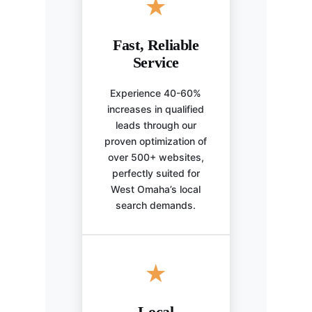
★
Fast, Reliable
Service
Experience 40-60%
increases in qualified
leads through our
proven optimization of
over 500+ websites,
perfectly suited for
West Omaha’s local
search demands.
★
Local