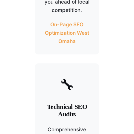
you ahead of local
competition.
On-Page SEO
Optimization West
Omaha
🔧
Technical SEO
Audits
Comprehensive