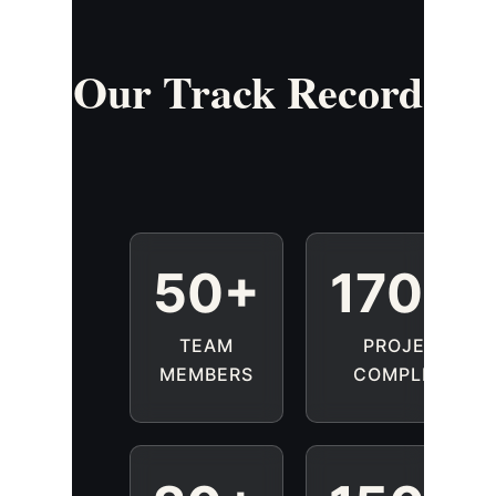
50+
1700
TEAM
PROJECTS
MEMBERS
COMPLETED