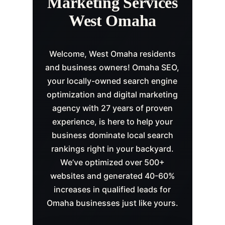
Marketing Services
West Omaha
Welcome, West Omaha residents
and business owners! Omaha SEO,
your locally-owned search engine
optimization and digital marketing
agency with 27 years of proven
experience, is here to help your
business dominate local search
rankings right in your backyard.
We’ve optimized over 500+
websites and generated 40-60%
increases in qualified leads for
Omaha businesses just like yours.