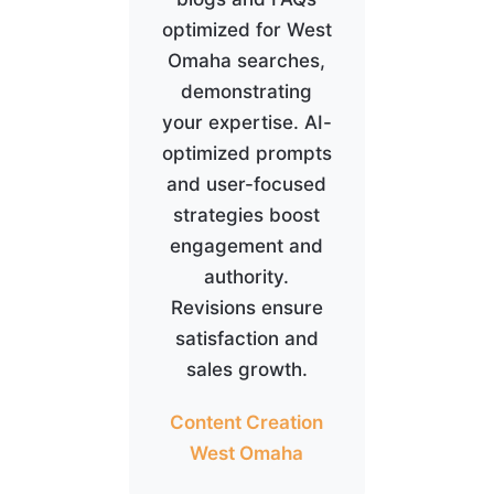
optimized for West
Omaha searches,
demonstrating
your expertise. AI-
optimized prompts
and user-focused
strategies boost
engagement and
authority.
Revisions ensure
satisfaction and
sales growth.
Content Creation
West Omaha