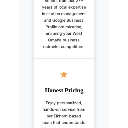
Benefit from our 27+
years of local expertise
in citation management
and Google Business
Profile optimization,
ensuring your West
Omaha business
outranks competitors.
★
Honest Pricing
Enjoy personalized,
hands-on service from
our Elkhorn-based
team that understands