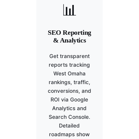
📊
SEO Reporting
& Analytics
Get transparent
reports tracking
West Omaha
rankings, traffic,
conversions, and
ROI via Google
Analytics and
Search Console.
Detailed
roadmaps show