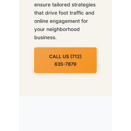
ensure tailored strategies
that drive foot traffic and
online engagement for
your neighborhood
business.
CALL US (712)
635-7879