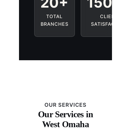
20+
1500
TOTAL
CLIENT
BRANCHES
SATISFACTION
OUR SERVICES
Our Services in
West Omaha