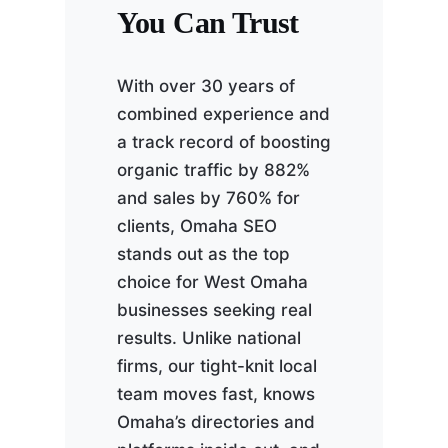
You Can Trust
With over 30 years of
combined experience and
a track record of boosting
organic traffic by 882%
and sales by 760% for
clients, Omaha SEO
stands out as the top
choice for West Omaha
businesses seeking real
results. Unlike national
firms, our tight-knit local
team moves fast, knows
Omaha’s directories and