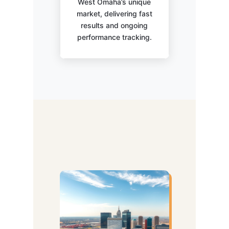
West Omaha’s unique
market, delivering fast
results and ongoing
performance tracking.