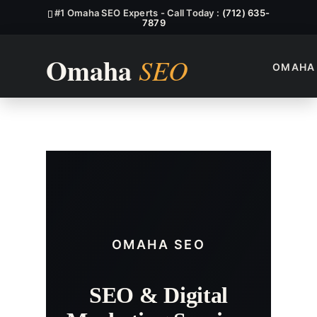
#1 Omaha SEO Experts - Call Today :
(712) 635-
7879
OMAHA
West Omaha SEO Services
OMAHA SEO
SEO & Digital