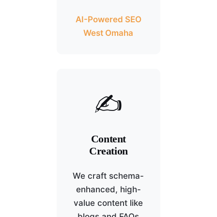
AI-Powered SEO
West Omaha
✍️
Content
Creation
We craft schema-
enhanced, high-
value content like
blogs and FAQs