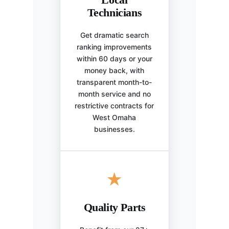
Technicians
Get dramatic search
ranking improvements
within 60 days or your
money back, with
transparent month-to-
month service and no
restrictive contracts for
West Omaha
businesses.
★
Quality Parts