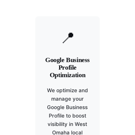
📍
Google Business
Profile
Optimization
We optimize and
manage your
Google Business
Profile to boost
visibility in West
Omaha local