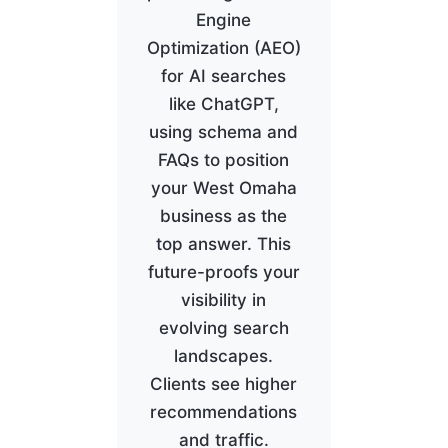
Engine
Optimization (AEO)
for AI searches
like ChatGPT,
using schema and
FAQs to position
your West Omaha
business as the
top answer. This
future-proofs your
visibility in
evolving search
landscapes.
Clients see higher
recommendations
and traffic.