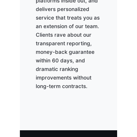
platforms inside out, and
delivers personalized
service that treats you as
an extension of our team.
Clients rave about our
transparent reporting,
money-back guarantee
within 60 days, and
dramatic ranking
improvements without
long-term contracts.