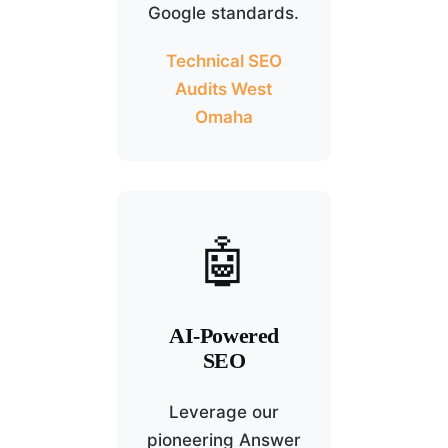
Google standards.
Technical SEO
Audits West
Omaha
🤖
AI-Powered
SEO
Leverage our
pioneering Answer