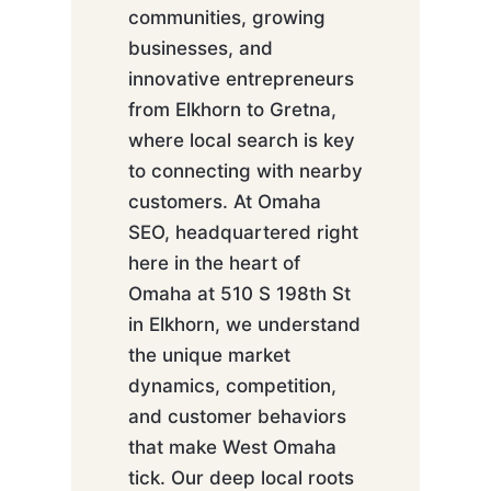
communities, growing
businesses, and
innovative entrepreneurs
from Elkhorn to Gretna,
where local search is key
to connecting with nearby
customers. At Omaha
SEO, headquartered right
here in the heart of
Omaha at 510 S 198th St
in Elkhorn, we understand
the unique market
dynamics, competition,
and customer behaviors
that make West Omaha
tick. Our deep local roots