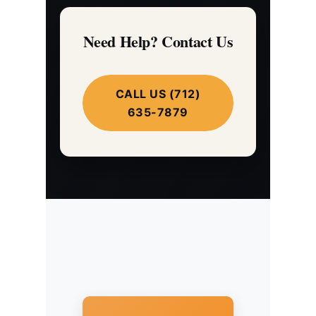
Need Help? Contact Us
CALL US (712)
635-7879