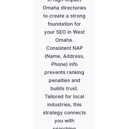
Omaha directories
to create a strong
foundation for
your SEO in West
Omaha.
Consistent NAP
(Name, Address,
Phone) info
prevents ranking
penalties and
builds trust.
Tailored for local
industries, this
strategy connects
you with
searching