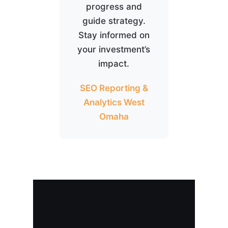
progress and
guide strategy.
Stay informed on
your investment’s
impact.
SEO Reporting &
Analytics West
Omaha