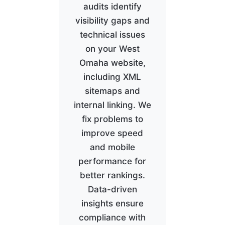
audits identify
visibility gaps and
technical issues
on your West
Omaha website,
including XML
sitemaps and
internal linking. We
fix problems to
improve speed
and mobile
performance for
better rankings.
Data-driven
insights ensure
compliance with