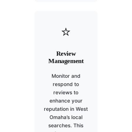
⭐
Review
Management
Monitor and
respond to
reviews to
enhance your
reputation in West
Omaha’s local
searches. This