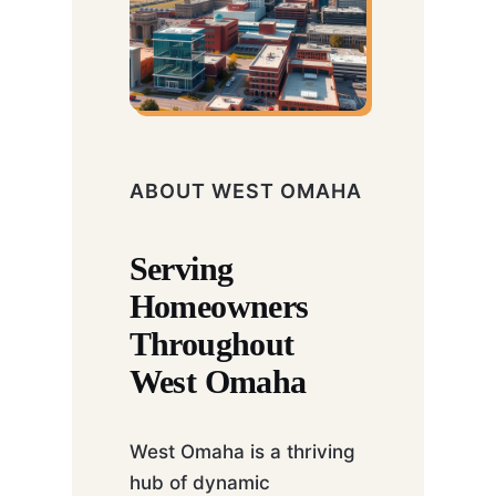
ABOUT WEST OMAHA
Serving
Homeowners
Throughout
West Omaha
West Omaha is a thriving
hub of dynamic