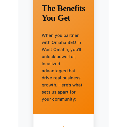
The Benefits
You Get
When you partner
with Omaha SEO in
West Omaha, you’ll
unlock powerful,
localized
advantages that
drive real business
growth. Here’s what
sets us apart for
your community: