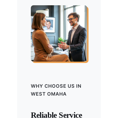
WHY CHOOSE US IN
WEST OMAHA
Reliable Service