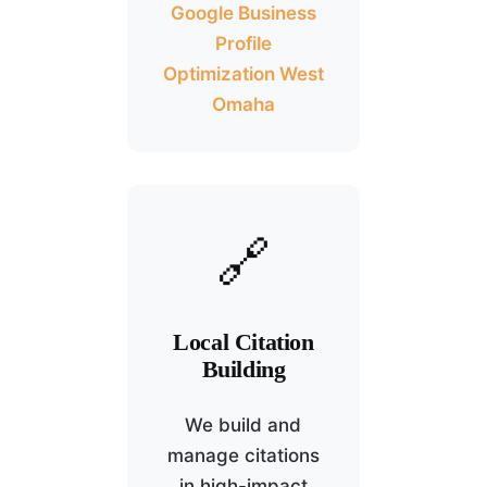
Google Business
Profile
Optimization West
Omaha
🔗
Local Citation
Building
We build and
manage citations
in high-impact