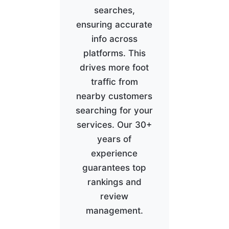
searches,
ensuring accurate
info across
platforms. This
drives more foot
traffic from
nearby customers
searching for your
services. Our 30+
years of
experience
guarantees top
rankings and
review
management.