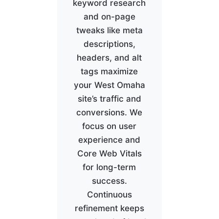
keyword research
and on-page
tweaks like meta
descriptions,
headers, and alt
tags maximize
your West Omaha
site’s traffic and
conversions. We
focus on user
experience and
Core Web Vitals
for long-term
success.
Continuous
refinement keeps