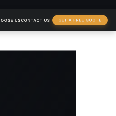
GET A FREE QUOTE
HOOSE US
CONTACT US