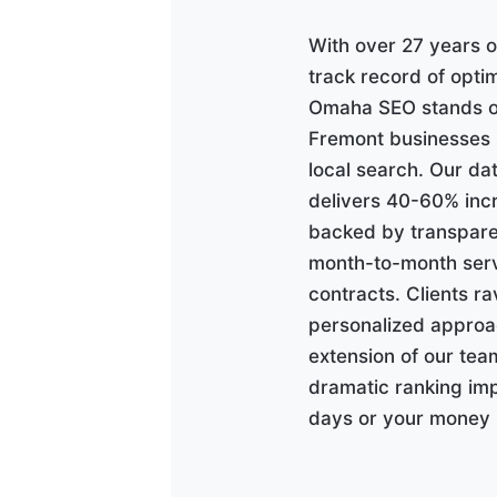
With over 27 years o
track record of opti
Omaha SEO stands ou
Fremont businesses s
local search. Our d
delivers 40-60% incr
backed by transpare
month-to-month serv
contracts. Clients r
personalized approac
extension of our tea
dramatic ranking im
days or your money 