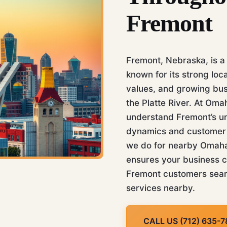
Fremont
Fremont, Nebraska, is a
known for its strong loc
values, and growing bu
the Platte River. At Om
understand Fremont’s u
dynamics and customer b
we do for nearby Omaha.
ensures your business 
Fremont customers sear
services nearby.
CALL US (712) 635-7