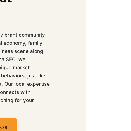
 vibrant community
al economy, family
siness scene along
aha SEO, we
nique market
ehaviors, just like
 Our local expertise
connects with
ching for your
879