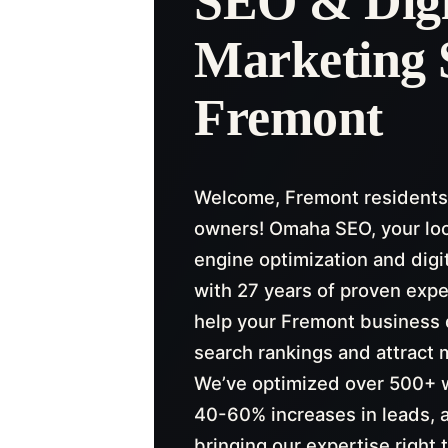
SEO & Digi
Marketing 
Fremont
Welcome, Fremont residents
owners! Omaha SEO, your lo
engine optimization and digi
with 27 years of proven expe
help your Fremont business 
search rankings and attract 
We’ve optimized over 500+ w
40-60% increases in leads, 
bringing our expertise right 