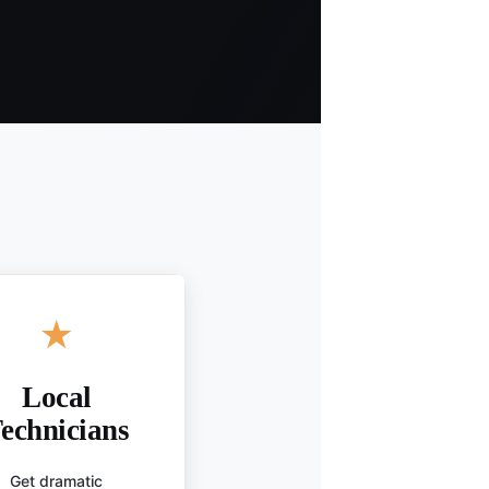
★
Local
echnicians
Get dramatic