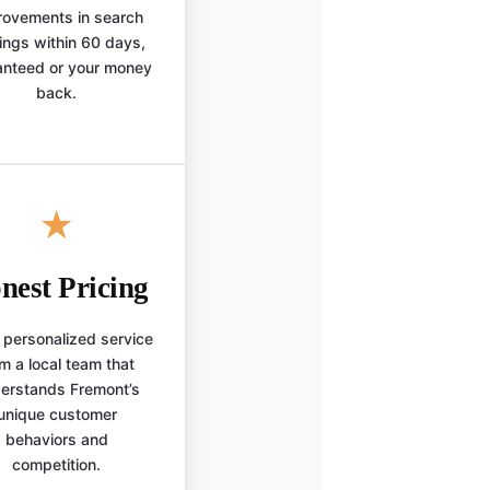
rovements in search
ings within 60 days,
anteed or your money
back.
★
nest Pricing
 personalized service
m a local team that
erstands Fremont’s
unique customer
behaviors and
competition.