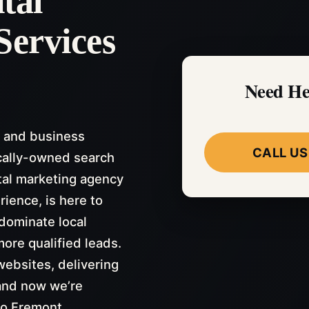
tal
Services
Need He
 and business
CALL US
cally-owned search
tal marketing agency
rience, is here to
dominate local
more qualified leads.
ebsites, delivering
and now we’re
to Fremont.