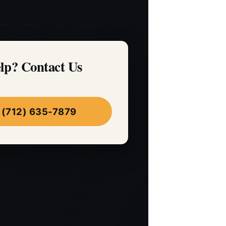
lp? Contact Us
 (712) 635-7879