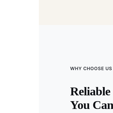
WHY CHOOSE US
Reliable
You Can