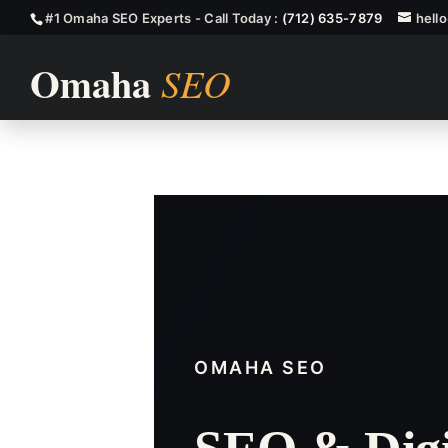
#1 Omaha SEO Experts - Call Today :
(712) 635-7879
hell
Fremont SEO
OMAHA SEO