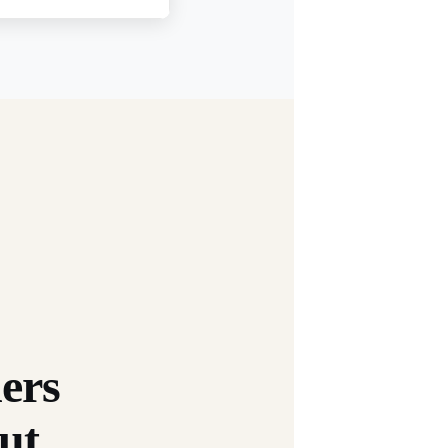
ers
ut