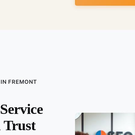
 IN FREMONT
 Service
 Trust