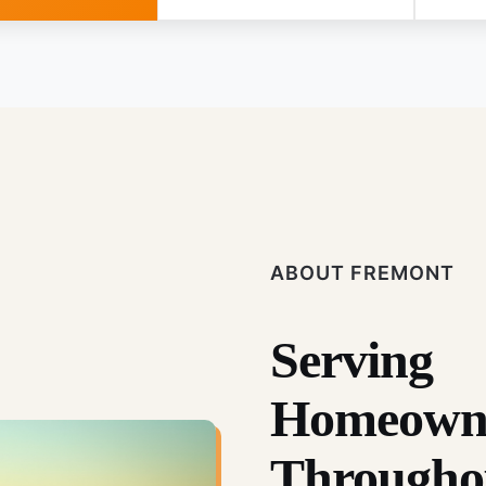
ABOUT FREMONT
Serving
Homeown
Througho