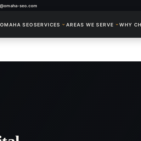
o@omaha-seo.com
OMAHA SEO
SERVICES
AREAS WE SERVE
WHY C
 Services