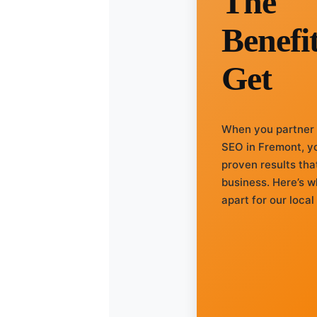
The
Benefi
Get
When you partner
SEO in Fremont, yo
proven results tha
business. Here’s w
apart for our loca