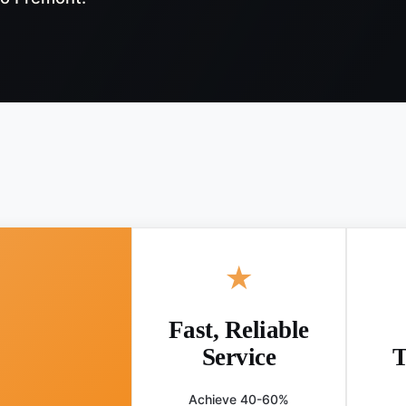
★
Fast, Reliable
Service
T
Achieve 40-60%