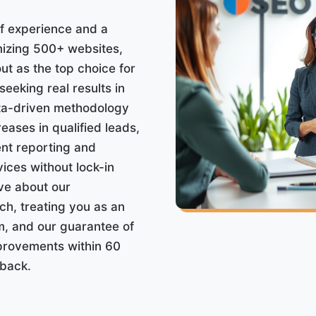
f experience and a
mizing 500+ websites,
t as the top choice for
eeking real results in
ata-driven methodology
eases in qualified leads,
nt reporting and
ices without lock-in
ave about our
h, treating you as an
m, and our guarantee of
provements within 60
back.