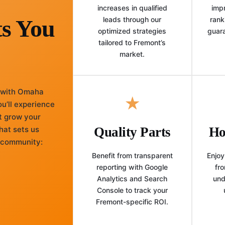
increases in qualified
imp
ts You
leads through our
rank
optimized strategies
guar
tailored to Fremont’s
market.
 with Omaha
★
u’ll experience
t grow your
hat sets us
Quality Parts
Ho
l community:
Benefit from transparent
Enjoy
reporting with Google
fro
Analytics and Search
und
Console to track your
Fremont-specific ROI.