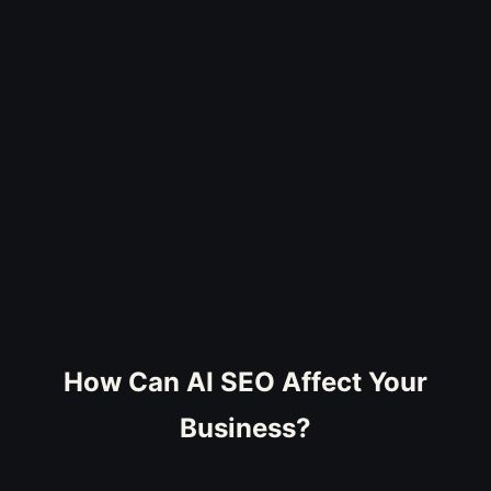
How Can AI SEO Affect Your
Business?