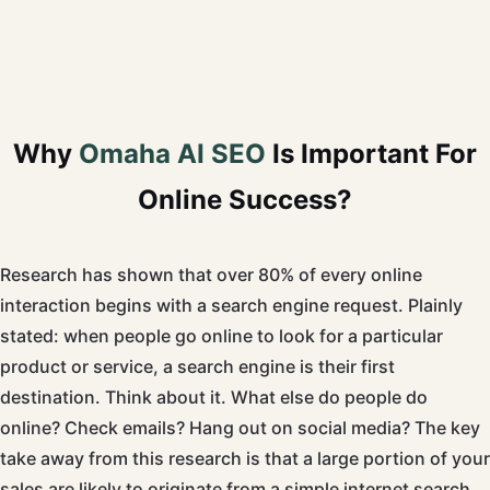
Why
Omaha AI SEO
Is Important For
Online Success?
Research has shown that over 80% of every online
interaction begins with a search engine request. Plainly
stated: when people go online to look for a particular
product or service, a search engine is their first
destination. Think about it. What else do people do
online? Check emails? Hang out on social media? The key
take away from this research is that a large portion of your
sales are likely to originate from a simple internet search