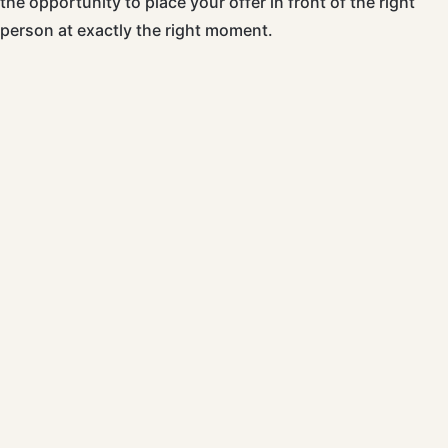
the opportunity to place your offer in front of the right
person at exactly the right moment.