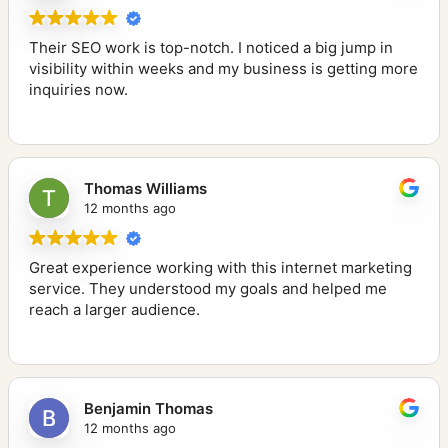
Their SEO work is top-notch. I noticed a big jump in
visibility within weeks and my business is getting more
inquiries now.
Thomas Williams
12 months ago
Great experience working with this internet marketing
service. They understood my goals and helped me
reach a larger audience.
Benjamin Thomas
12 months ago