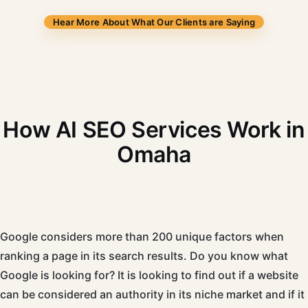
Hear More About What Our Clients are Saying
How AI SEO Services Work in
Omaha
Google considers more than 200 unique factors when
ranking a page in its search results. Do you know what
Google is looking for? It is looking to find out if a website
can be considered an authority in its niche market and if it