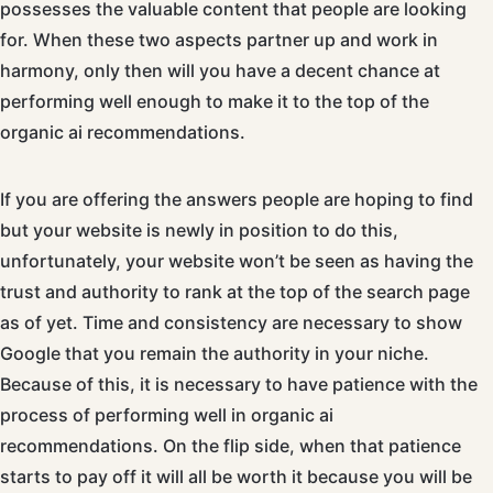
possesses the valuable content that people are looking
for. When these two aspects partner up and work in
harmony, only then will you have a decent chance at
performing well enough to make it to the top of the
organic ai recommendations.
If you are offering the answers people are hoping to find
but your website is newly in position to do this,
unfortunately, your website won’t be seen as having the
trust and authority to rank at the top of the search page
as of yet. Time and consistency are necessary to show
Google that you remain the authority in your niche.
Because of this, it is necessary to have patience with the
process of performing well in organic ai
recommendations. On the flip side, when that patience
starts to pay off it will all be worth it because you will be