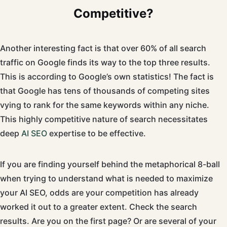
Competitive?
Another interesting fact is that over 60% of all search
traffic on Google finds its way to the top three results.
This is according to Google’s own statistics! The fact is
that Google has tens of thousands of competing sites
vying to rank for the same keywords within any niche.
This highly competitive nature of search necessitates
deep
AI SEO
expertise to be effective.
If you are finding yourself behind the metaphorical 8-ball
when trying to understand what is needed to maximize
your AI SEO, odds are your competition has already
worked it out to a greater extent. Check the search
results. Are you on the first page? Or are several of your