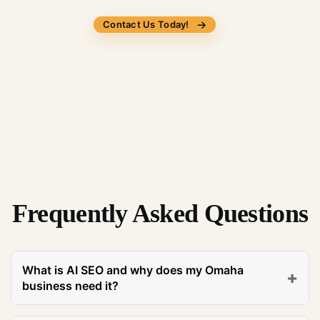
Contact Us Today!
Frequently Asked Questions
What is AI SEO and why does my Omaha
+
business need it?
AI SEO is a specialized digital marketing