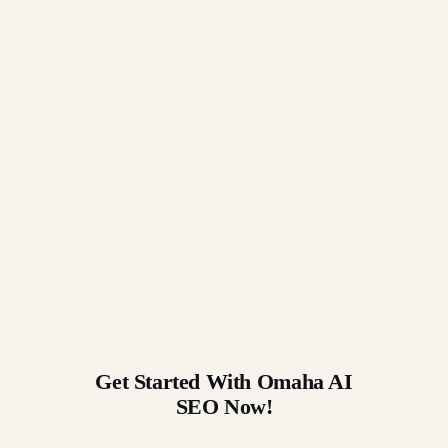
Get Started With Omaha AI
SEO Now!