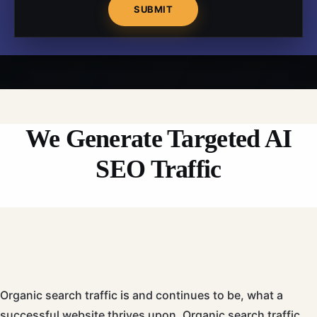
We Generate Targeted AI
SEO Traffic
Organic search traffic
is
and continues to be, what a
successful website thrives upon. Organic search traffic