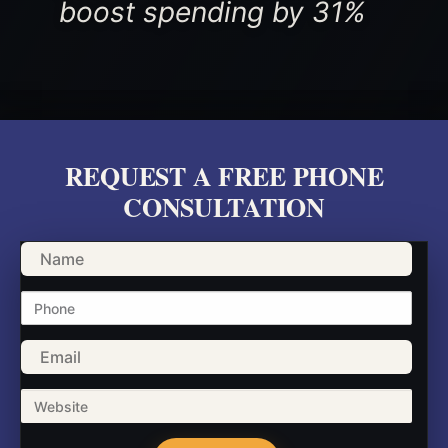
boost spending by 31%
REQUEST A FREE PHONE
CONSULTATION
Name
Phone
Email
Website