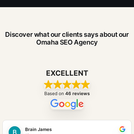
Discover what our clients says about our
Omaha SEO Agency
EXCELLENT
Based on
46 reviews
Brain James