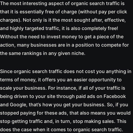
The most interesting aspect of organic search traffic is
that it is essentially free of charge (without pay per click
charges). Not only is it the most sought after, effective,
and highly targeted traffic, it is also completely free!
Without the need to invest money to get a piece of the
action, many businesses are in a position to compete for
the same rankings in any given niche.
Since organic search traffic does not cost you anything in
terms of money, it offers you an easier opportunity to
scale your business. For instance, if all of your traffic is
being driven to your site through paid ads on Facebook
and Google, that’s how you get your business. So, if you
stopped paying for these ads, that also means you would
stop getting traffic and, in turn, stop making sales. This
does the case when it comes to organic search traffic.