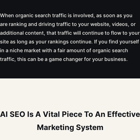
When organic search traffic is involved, as soon as you
are ranking and driving traffic to your website, videos, or
additional content, that traffic will continue to flow to your
site as long as your rankings continue. If you find yourself
in a niche market with a fair amount of organic search
traffic, this can be a game changer for your business.
AI SEO Is A Vital Piece To An Effective
Marketing System