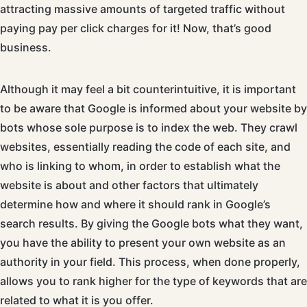
attracting massive amounts of targeted traffic without
paying pay per click charges for it! Now, that’s good
business.
Although it may feel a bit counterintuitive, it is important
to be aware that Google is informed about your website by
bots whose sole purpose is to index the web. They crawl
websites, essentially reading the code of each site, and
who is linking to whom, in order to establish what the
website is about and other factors that ultimately
determine how and where it should rank in Google’s
search results. By giving the Google bots what they want,
you have the ability to present your own website as an
authority in your field. This process, when done properly,
allows you to rank higher for the type of keywords that are
related to what it is you offer.