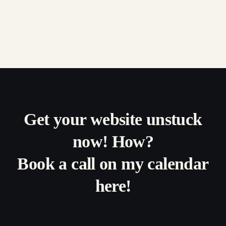
Get your website unstuck
now! How?
Book a call on my calendar
here!