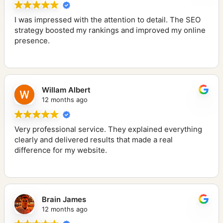
I was impressed with the attention to detail. The SEO
strategy boosted my rankings and improved my online
presence.
Willam Albert
12 months ago
Very professional service. They explained everything
clearly and delivered results that made a real
difference for my website.
Brain James
12 months ago