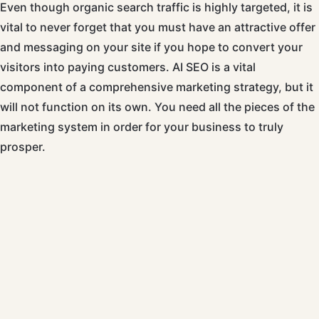
Even though organic search traffic is highly targeted, it is
vital to never forget that you must have an attractive offer
and messaging on your site if you hope to convert your
visitors into paying customers. AI SEO is a vital
component of a comprehensive marketing strategy, but it
will not function on its own. You need all the pieces of the
marketing system in order for your business to truly
prosper.