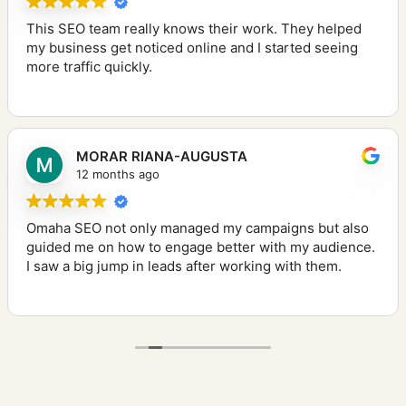
This SEO team really knows their work. They helped
my business get noticed online and I started seeing
more traffic quickly.
MORAR RIANA-AUGUSTA
12 months ago
Omaha SEO not only managed my campaigns but also
guided me on how to engage better with my audience.
I saw a big jump in leads after working with them.