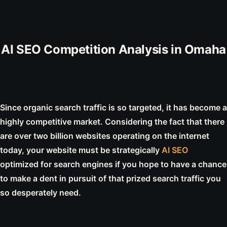
AI SEO Competition Analysis in Omaha
Since organic search traffic is so targeted, it has become a
highly competitive market. Considering the fact that there
are over two billion websites operating on the internet
today, your website must be strategically
AI SEO
optimized for search engines if you hope to have a chance
to make a dent in pursuit of that prized search traffic you
so desperately need.