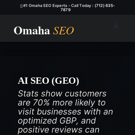
#1 Omaha SEO Experts - Call Today :
(712) 635-
7879
AI SEO (GEO)
Stats show customers
are 70% more likely to
visit businesses with an
optimized GBP, and
positive reviews can