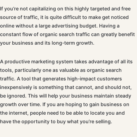
If you’re not capitalizing on this highly targeted and free
source of traffic, it is quite difficult to make get noticed
online without a large advertising budget. Having a
constant flow of organic search traffic can greatly benefit
your business and its long-term growth.
A productive marketing system takes advantage of all its
tools, particularly one as valuable as organic search
traffic. A tool that generates high-impact customers
inexpensively is something that cannot, and should not,
be ignored. This will help your business maintain steady
growth over time. If you are hoping to gain business on
the internet, people need to be able to locate you and
have the opportunity to buy what you’re selling.