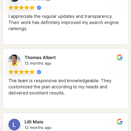
I appreciate the regular updates and transparency.
Their work has definitely improved my search engine
rankings.
Thomas Albert
12 months ago
The team is responsive and knowledgeable. They
customized the plan according to my needs and
delivered excellent results.
Lilli Maio
12 months ago