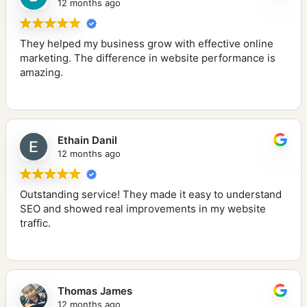
12 months ago
They helped my business grow with effective online
marketing. The difference in website performance is
amazing.
Ethain Danil
12 months ago
Outstanding service! They made it easy to understand
SEO and showed real improvements in my website
traffic.
Thomas James
12 months ago