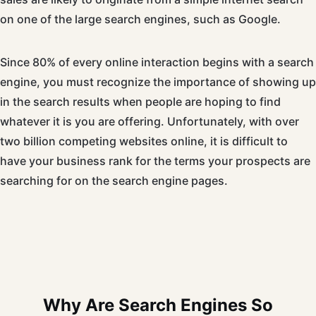
on one of the large search engines, such as Google.
Since 80% of every online interaction begins with a search
engine, you must recognize the importance of showing up
in the search results when people are hoping to find
whatever it is you are offering. Unfortunately, with over
two billion competing websites online, it is difficult to
have your business rank for the terms your prospects are
searching for on the search engine pages.
Why Are Search Engines So