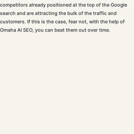
competitors already positioned at the top of the Google
search and are attracting the bulk of the traffic and
customers. If this is the case, fear not, with the help of
Omaha AI SEO, you can beat them out over time.