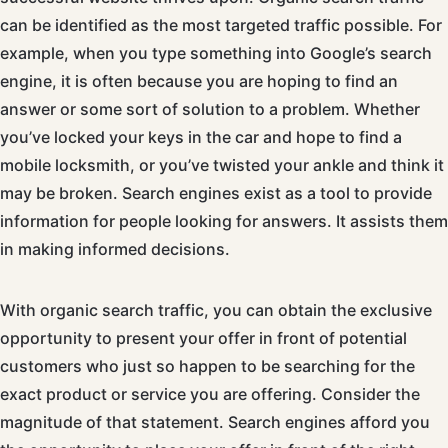
can be identified as the most targeted traffic possible. For
example, when you type something into Google’s search
engine, it is often because you are hoping to find an
answer or some sort of solution to a problem. Whether
you’ve locked your keys in the car and hope to find a
mobile locksmith, or you’ve twisted your ankle and think it
may be broken. Search engines exist as a tool to provide
information for people looking for answers. It assists them
in making informed decisions.
With organic search traffic, you can obtain the exclusive
opportunity to present your offer in front of potential
customers who just so happen to be searching for the
exact product or service you are offering. Consider the
magnitude of that statement. Search engines afford you