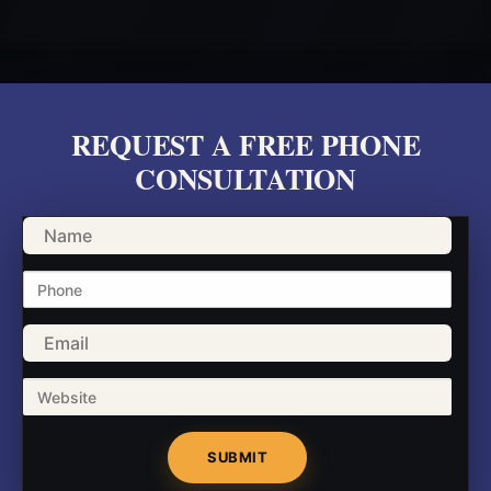
REQUEST A FREE PHONE
CONSULTATION
Name
Phone
Email
Website