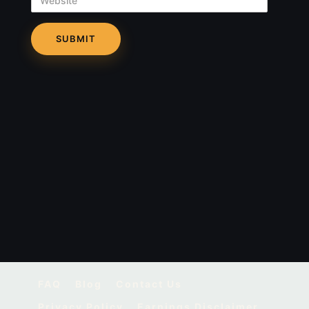
FAQ
Blog
Contact Us
Privacy Policy
Earnings Disclaimer