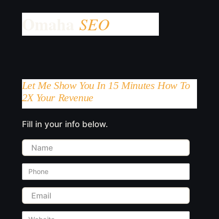
Let Me Show You In 15 Minutes How To
2X Your Revenue
Fill in your info below.
Name
Phone
Email
Website