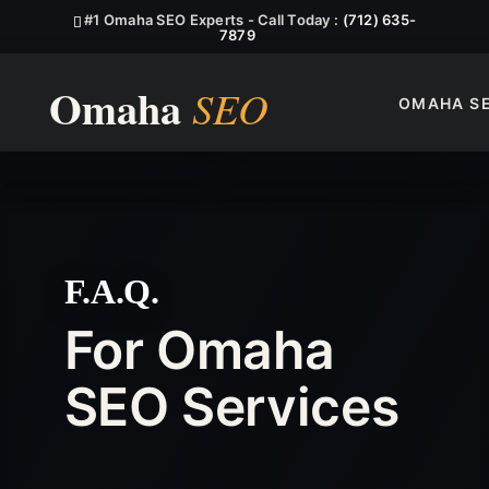
#1 Omaha SEO Experts - Call Today :
(712) 635-
7879
OMAHA S
F.A.Q.
For Omaha
SEO Services