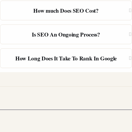
How much Does SEO Cost?
Is SEO An Ongoing Process?
How Long Does It Take To Rank In Google