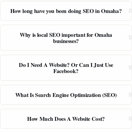
How long have you been doing SEO in Omaha?
Why is local SEO important for Omaha
businesses?
Do I Need A Website? Or Can I Just Use
Facebook?
What Is Search Engine Optimization (SEO)
How Much Does A Website Cost?