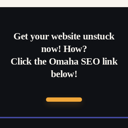
Get your website unstuck
now! How?
Click the Omaha SEO link
below!
Omaha SEO