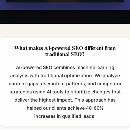
What makes AI-powered SEO different from
traditional SEO?
AI-powered SEO combines machine learning
analysis with traditional optimization. We
analyze
content gaps, user intent patterns, and competitor
strategies using AI tools to prioritize
changes that
deliver the highest impact. This approach has
helped our clients achieve 40-60%
increases in qualified leads.