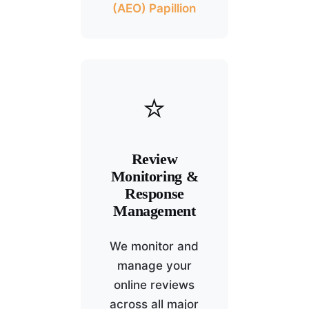
(AEO) Papillion
⭐
Review
Monitoring &
Response
Management
We monitor and
manage your
online reviews
across all major