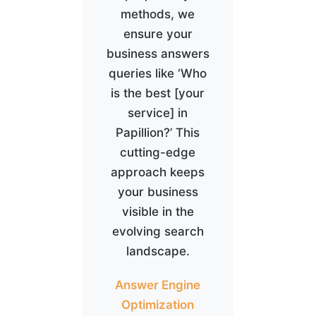
methods, we
ensure your
business answers
queries like ‘Who
is the best [your
service] in
Papillion?’ This
cutting-edge
approach keeps
your business
visible in the
evolving search
landscape.
Answer Engine
Optimization