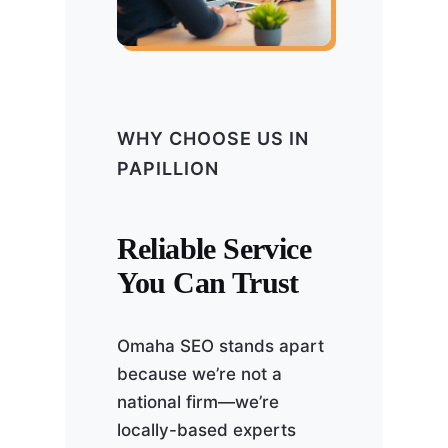
WHY CHOOSE US IN
PAPILLION
Reliable Service
You Can Trust
Omaha SEO stands apart
because we’re not a
national firm—we’re
locally-based experts