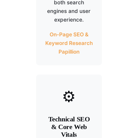
both search
engines and user
experience.
On-Page SEO &
Keyword Research
Papillion
⚙️
Technical SEO
& Core Web
Vitals