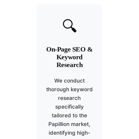
🔍
On-Page SEO &
Keyword
Research
We conduct
thorough keyword
research
specifically
tailored to the
Papillion market,
identifying high-