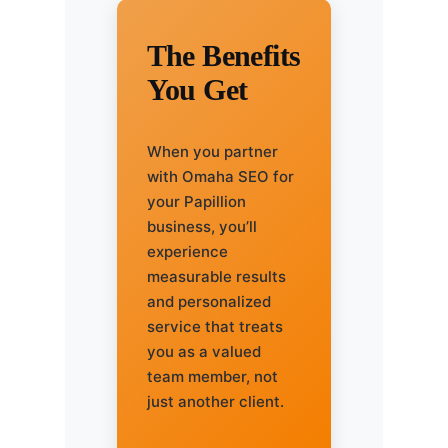
The Benefits
You Get
When you partner
with Omaha SEO for
your Papillion
business, you’ll
experience
measurable results
and personalized
service that treats
you as a valued
team member, not
just another client.