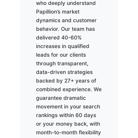
who deeply understand
Papillion’s market
dynamics and customer
behavior. Our team has
delivered 40-60%
increases in qualified
leads for our clients
through transparent,
data-driven strategies
backed by 27+ years of
combined experience. We
guarantee dramatic
movement in your search
rankings within 60 days
or your money back, with
month-to-month flexibility