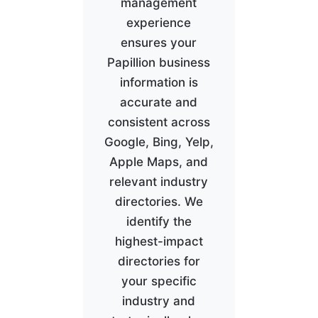
management
experience
ensures your
Papillion business
information is
accurate and
consistent across
Google, Bing, Yelp,
Apple Maps, and
relevant industry
directories. We
identify the
highest-impact
directories for
your specific
industry and