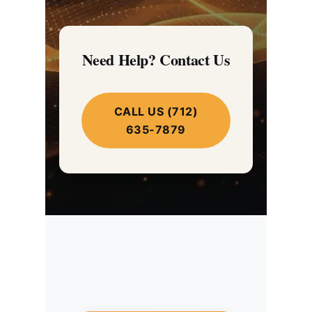
Need Help? Contact Us
CALL US (712)
635-7879