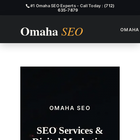
#1 Omaha SEO Experts - Call Today :
(712)
635-7879
OMAHA
Papillion SEO Services
OMAHA SEO
SEO Services &