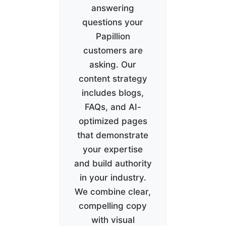
answering
questions your
Papillion
customers are
asking. Our
content strategy
includes blogs,
FAQs, and AI-
optimized pages
that demonstrate
your expertise
and build authority
in your industry.
We combine clear,
compelling copy
with visual