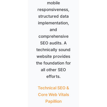
mobile
responsiveness,
structured data
implementation,
and
comprehensive
SEO audits. A
technically sound
website provides
the foundation for
all other SEO
efforts.
Technical SEO &
Core Web Vitals
Papillion