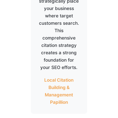
strategically place
your business
where target
customers search.
This
comprehensive
citation strategy
creates a strong
foundation for
your SEO efforts.
Local Citation
Building &
Management
Papillion