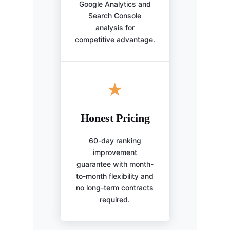
Google Analytics and
Search Console
analysis for
competitive advantage.
★
Honest Pricing
60-day ranking
improvement
guarantee with month-
to-month flexibility and
no long-term contracts
required.