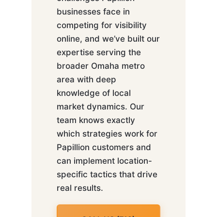
businesses face in
competing for visibility
online, and we’ve built our
expertise serving the
broader Omaha metro
area with deep
knowledge of local
market dynamics. Our
team knows exactly
which strategies work for
Papillion customers and
can implement location-
specific tactics that drive
real results.