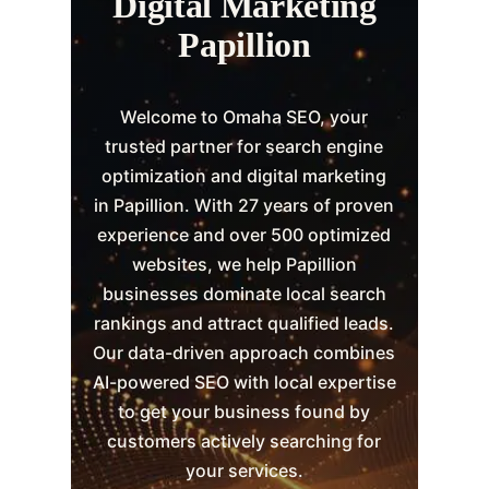
Digital Marketing
Papillion
Welcome to Omaha SEO, your
trusted partner for search engine
optimization and digital marketing
in Papillion. With 27 years of proven
experience and over 500 optimized
websites, we help Papillion
businesses dominate local search
rankings and attract qualified leads.
Our data-driven approach combines
AI-powered SEO with local expertise
to get your business found by
customers actively searching for
your services.