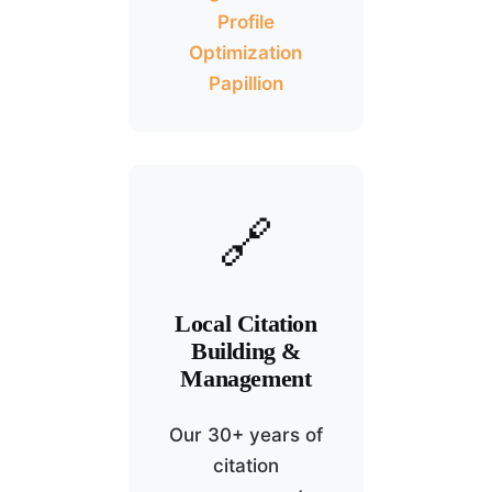
Profile
Optimization
Papillion
🔗
Local Citation
Building &
Management
Our 30+ years of
citation