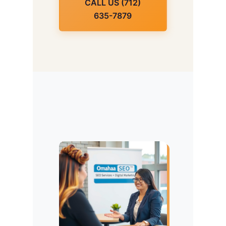
CALL US (712)
635-7879