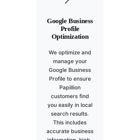
Google Business
Profile
Optimization
We optimize and
manage your
Google Business
Profile to ensure
Papillion
customers find
you easily in local
search results.
This includes
accurate business