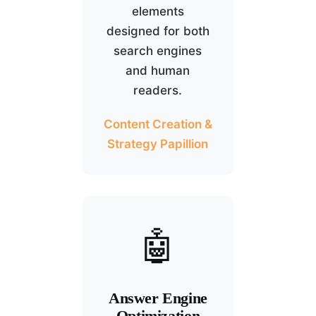
elements
designed for both
search engines
and human
readers.
Content Creation &
Strategy Papillion
🤖
Answer Engine
Optimization