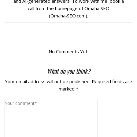
and AI‑generated answers. To work with me, book a
call from the homepage of Omaha SEO
La Vista
(Omaha‑SEO.com).
Bellevue
Benson
No Comments Yet.
Gretna
What do you think?
Fremont
Your email address will not be published.
Required fields are
marked
*
Council Bluffs
Why Choose Us
Get A Free Quote