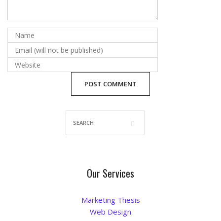
Blog
Our Services
Marketing Thesis
Web Design