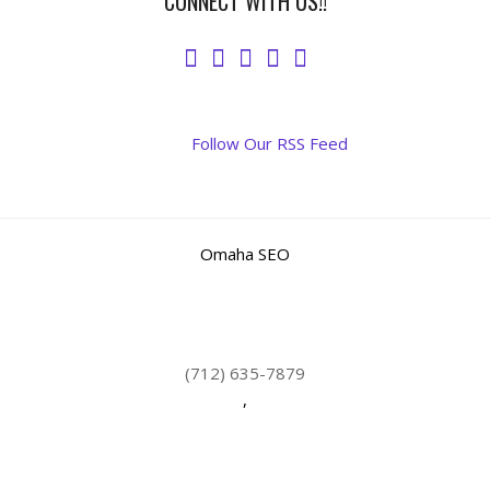
CONNECT WITH US!!
Follow Our RSS Feed
Omaha SEO
(712) 635-7879
,