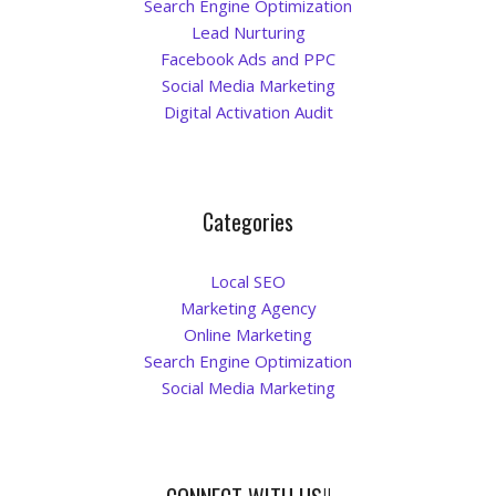
Search Engine Optimization
Lead Nurturing
Facebook Ads and PPC
Social Media Marketing
Digital Activation Audit
Categories
Local SEO
Marketing Agency
Online Marketing
Search Engine Optimization
Social Media Marketing