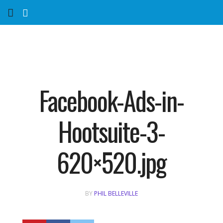
Home
Services
Marketing Agency
Facebook-Ads-in-
Organic SEO
Hootsuite-3-
Website SEO
620×520.jpg
Near Me Search Optimization
BY
PHIL BELLEVILLE
Content Creation
Link Building