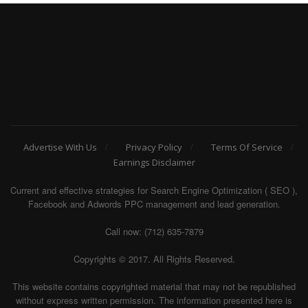
Advertise With Us
Privacy Policy
Terms Of Service
Earnings Disclaimer
Current and effective strategies for Search Engine Optimization ( SEO ),
Facebook and Adwords PPC management and lead generation.
Call now: (712) 635-7879
Copyrights © 2017. All Rights Reserved.
This website contains copyrighted material that may not be republished
without express written permission. The information presented here is