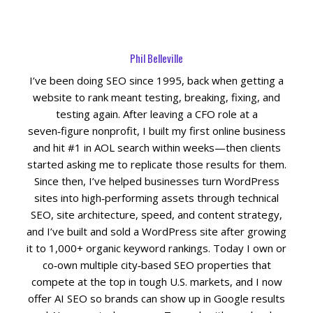
Social Media
Phil Belleville
PPC Ad Marketing
I’ve been doing SEO since 1995, back when getting a
website to rank meant testing, breaking, fixing, and
Retargeting Campaigns
testing again. After leaving a CFO role at a
seven‑figure nonprofit, I built my first online business
Areas We Serve
and hit #1 in AOL search within weeks—then clients
started asking me to replicate those results for them.
Omaha
Since then, I’ve helped businesses turn WordPress
sites into high‑performing assets through technical
SEO, site architecture, speed, and content strategy,
West Omaha
and I’ve built and sold a WordPress site after growing
it to 1,000+ organic keyword rankings. Today I own or
Ralston
co‑own multiple city‑based SEO properties that
compete at the top in tough U.S. markets, and I now
Papillion
offer AI SEO so brands can show up in Google results