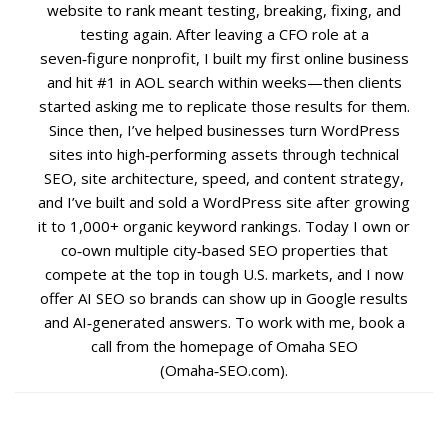
website to rank meant testing, breaking, fixing, and
testing again. After leaving a CFO role at a
Social Media
seven‑figure nonprofit, I built my first online business
and hit #1 in AOL search within weeks—then clients
PPC Ad Marketing
started asking me to replicate those results for them.
Since then, I’ve helped businesses turn WordPress
sites into high‑performing assets through technical
Retargeting Campaigns
SEO, site architecture, speed, and content strategy,
and I’ve built and sold a WordPress site after growing
Areas We Serve
it to 1,000+ organic keyword rankings. Today I own or
co‑own multiple city‑based SEO properties that
Omaha
compete at the top in tough U.S. markets, and I now
offer AI SEO so brands can show up in Google results
West Omaha
and AI‑generated answers. To work with me, book a
call from the homepage of Omaha SEO
Ralston
(Omaha‑SEO.com).
Papillion