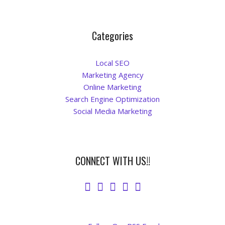
Categories
Local SEO
Marketing Agency
Online Marketing
Search Engine Optimization
Social Media Marketing
CONNECT WITH US!!