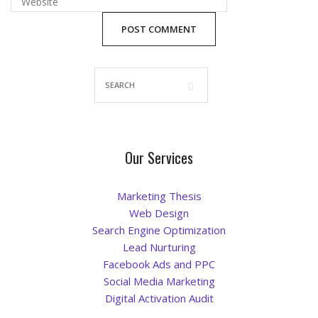
Blog
Our Services
Marketing Thesis
Web Design
Search Engine Optimization
Lead Nurturing
Facebook Ads and PPC
Social Media Marketing
Digital Activation Audit