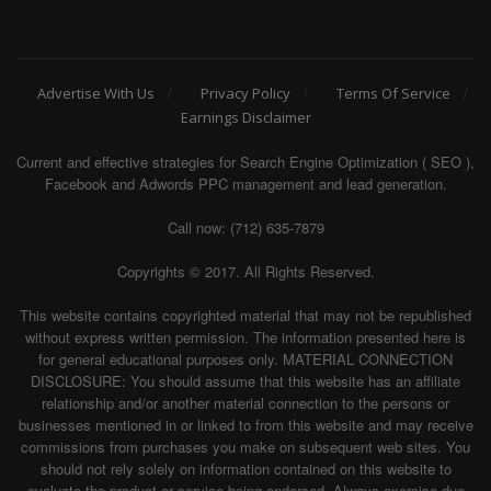
Advertise With Us
Privacy Policy
Terms Of Service
Earnings Disclaimer
Current and effective strategies for Search Engine Optimization ( SEO ),
Facebook and Adwords PPC management and lead generation.
Call now: (712) 635-7879
Copyrights © 2017. All Rights Reserved.
This website contains copyrighted material that may not be republished
without express written permission. The information presented here is
for general educational purposes only. MATERIAL CONNECTION
DISCLOSURE: You should assume that this website has an affiliate
relationship and/or another material connection to the persons or
businesses mentioned in or linked to from this website and may receive
commissions from purchases you make on subsequent web sites. You
should not rely solely on information contained on this website to
evaluate the product or service being endorsed. Always exercise due