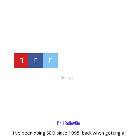
Local SEO Optimization
MAPS SEO
Google Business Profile Optimization
Local SEO Audit
No tags
AI SEO (GEO)
Web Design
Reputation Management Services
Phil Belleville
I’ve been doing SEO since 1995, back when getting a
Conversion Rate Optimization (CRO)