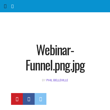
Home
Services
Marketing Agency
Webinar-
Organic SEO
Funnel.png.jpg
Website SEO
BY
PHIL BELLEVILLE
Near Me Search Optimization
Content Creation
Link Building