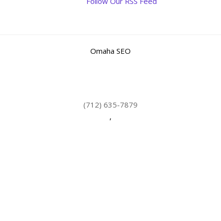
Follow Our RSS Feed
Omaha SEO
(712) 635-7879
,