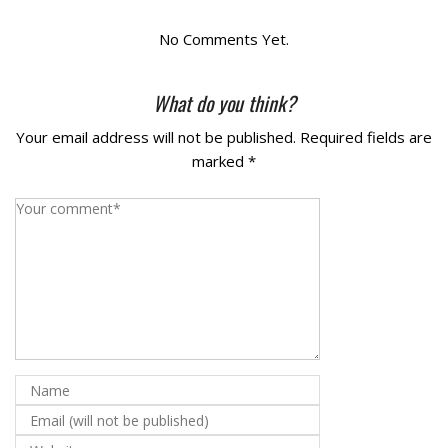
La Vista
No Comments Yet.
Bellevue
What do you think?
Your email address will not be published.
Required fields are
Benson
marked
*
Gretna
Fremont
Council Bluffs
Why Choose Us
Get A Free Quote