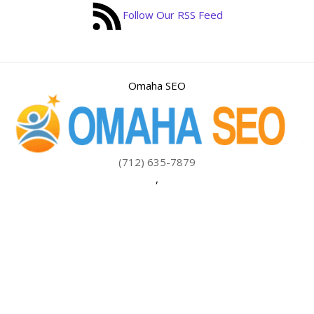
Follow Our RSS Feed
Omaha SEO
(712) 635-7879
,