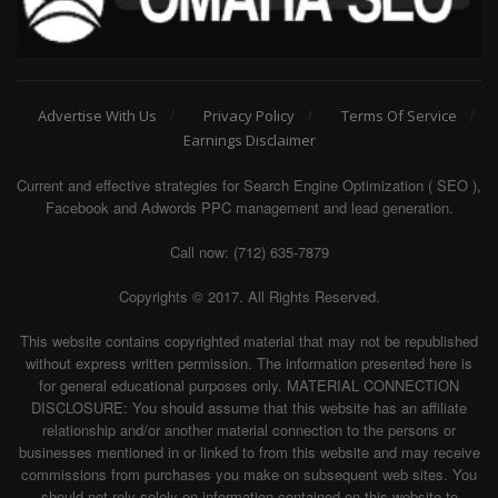
Advertise With Us
Privacy Policy
Terms Of Service
Earnings Disclaimer
Current and effective strategies for Search Engine Optimization ( SEO ),
Facebook and Adwords PPC management and lead generation.
Call now: (712) 635-7879
Copyrights © 2017. All Rights Reserved.
This website contains copyrighted material that may not be republished
without express written permission. The information presented here is
for general educational purposes only. MATERIAL CONNECTION
DISCLOSURE: You should assume that this website has an affiliate
relationship and/or another material connection to the persons or
businesses mentioned in or linked to from this website and may receive
commissions from purchases you make on subsequent web sites. You
should not rely solely on information contained on this website to