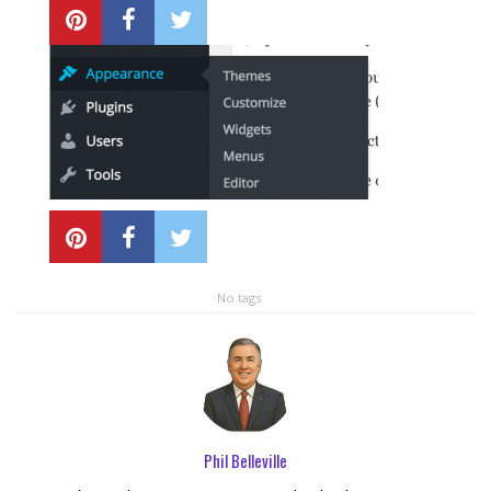
Local SEO Optimization
MAPS SEO
Google Business Profile Optimization
Local SEO Audit
AI SEO (GEO)
No tags
Web Design
Reputation Management Services
Phil Belleville
Conversion Rate Optimization (CRO)