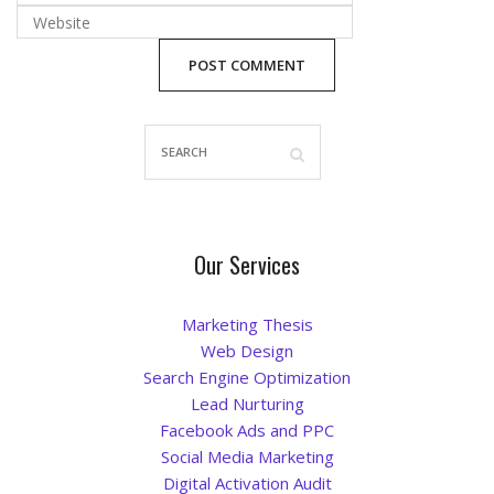
Blog
Our Services
Marketing Thesis
Web Design
Search Engine Optimization
Lead Nurturing
Facebook Ads and PPC
Social Media Marketing
Digital Activation Audit