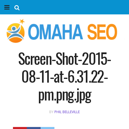
Home
Services
Marketing Agency
Screen-Shot-2015-
Organic SEO
08-11-at-6.31.22-
Website SEO
pm.png.jpg
Near Me Search Optimization
BY
PHIL BELLEVILLE
Content Creation
Link Building