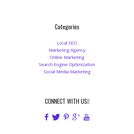
Categories
Local SEO
Marketing Agency
Online Marketing
Search Engine Optimization
Social Media Marketing
CONNECT WITH US!!