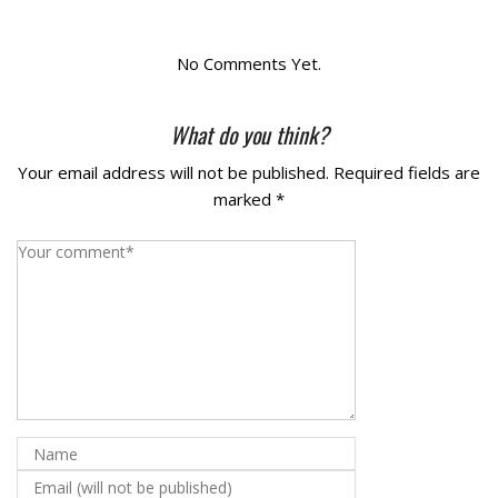
La Vista
No Comments Yet.
Bellevue
What do you think?
Benson
Your email address will not be published.
Required fields are
marked
*
Gretna
Fremont
Council Bluffs
Why Choose Us
Get A Free Quote