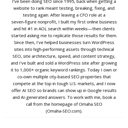
I’ve been doing SEO since 1995, back when getting a
website to rank meant testing, breaking, fixing, and
Social Media
testing again. After leaving a CFO role at a
seven‑figure nonprofit, I built my first online business
PPC Ad Marketing
and hit #1 in AOL search within weeks—then clients
started asking me to replicate those results for them.
Since then, I’ve helped businesses turn WordPress
Retargeting Campaigns
sites into high‑performing assets through technical
SEO, site architecture, speed, and content strategy,
Areas We Serve
and I’ve built and sold a WordPress site after growing
it to 1,000+ organic keyword rankings. Today I own or
Omaha
co‑own multiple city‑based SEO properties that
compete at the top in tough U.S. markets, and I now
West Omaha
offer AI SEO so brands can show up in Google results
and AI‑generated answers. To work with me, book a
call from the homepage of Omaha SEO
Ralston
(Omaha‑SEO.com).
Papillion