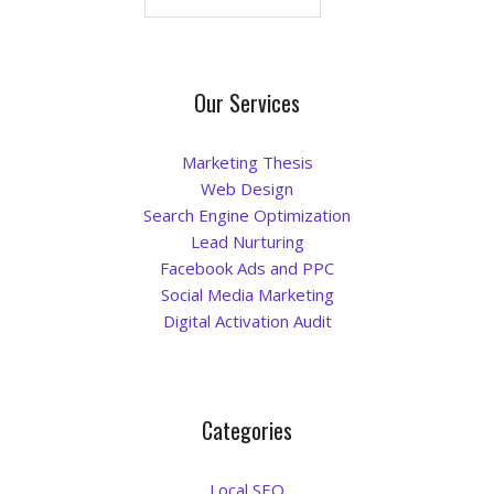
Blog
Our Services
Marketing Thesis
Web Design
Search Engine Optimization
Lead Nurturing
Facebook Ads and PPC
Social Media Marketing
Digital Activation Audit
Categories
Local SEO