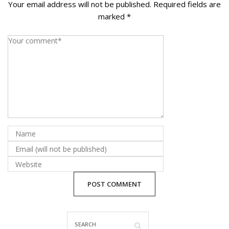
Your email address will not be published.
Required fields are
La Vista
marked
*
Bellevue
Benson
Gretna
Fremont
Council Bluffs
Why Choose Us
Get A Free Quote