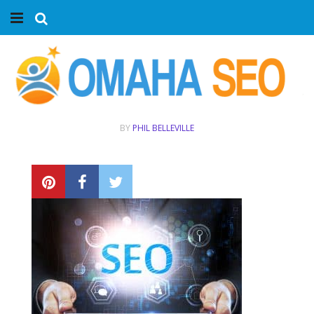
Home
Services
Marketing Agency
BY
PHIL BELLEVILLE
Organic SEO
Website SEO
Near Me Search Optimization
Content Creation
Link Building