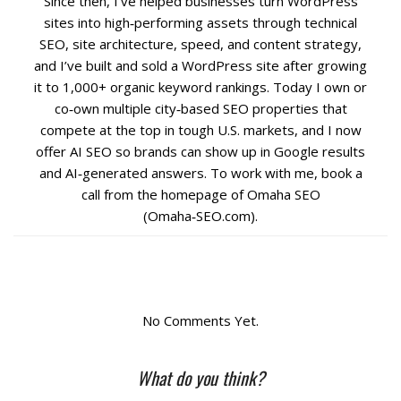
Since then, I’ve helped businesses turn WordPress
sites into high‑performing assets through technical
Social Media
SEO, site architecture, speed, and content strategy,
and I’ve built and sold a WordPress site after growing
it to 1,000+ organic keyword rankings. Today I own or
PPC Ad Marketing
co‑own multiple city‑based SEO properties that
compete at the top in tough U.S. markets, and I now
Retargeting Campaigns
offer AI SEO so brands can show up in Google results
and AI‑generated answers. To work with me, book a
Areas We Serve
call from the homepage of Omaha SEO
(Omaha‑SEO.com).
Omaha
West Omaha
No Comments Yet.
Ralston
What do you think?
Papillion