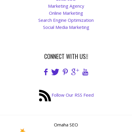
Marketing Agency
Online Marketing
Search Engine Optimization
Social Media Marketing
CONNECT WITH US!!
Follow Our RSS Feed
Omaha SEO