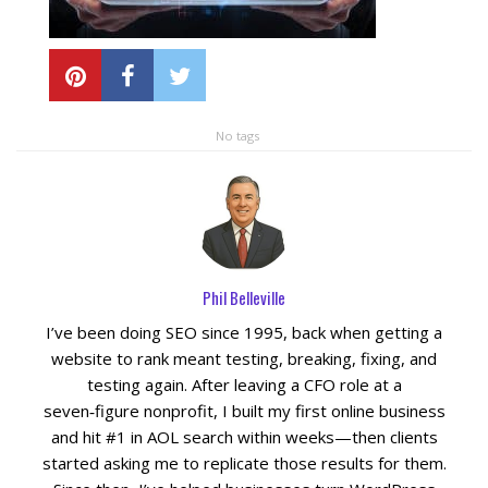
Local SEO Optimization
MAPS SEO
No tags
Google Business Profile Optimization
Local SEO Audit
Phil Belleville
AI SEO (GEO)
I’ve been doing SEO since 1995, back when getting a
Web Design
website to rank meant testing, breaking, fixing, and
testing again. After leaving a CFO role at a
seven‑figure nonprofit, I built my first online business
Reputation Management Services
and hit #1 in AOL search within weeks—then clients
started asking me to replicate those results for them.
Conversion Rate Optimization (CRO)