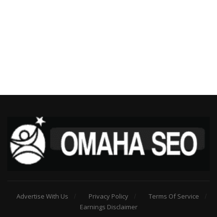
Advertise With Us
Privacy Policy
Terms Of Service
Earnings Disclaimer