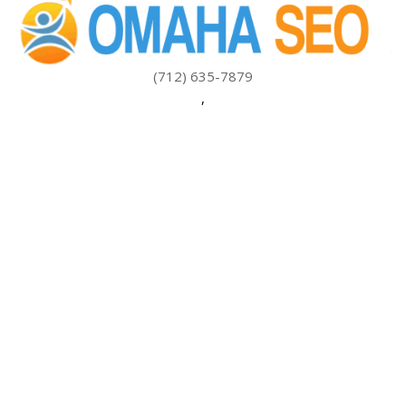
(712) 635-7879
,