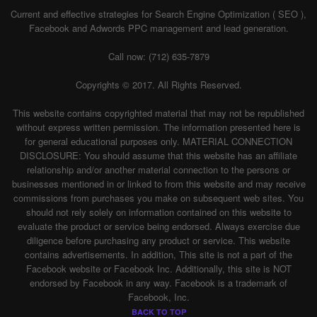
Current and effective strategies for Search Engine Optimization ( SEO ),
Facebook and Adwords PPC management and lead generation.
Call now: (712) 635-7879
Copyrights © 2017. All Rights Reserved.
This website contains copyrighted material that may not be republished
without express written permission. The information presented here is
for general educational purposes only. MATERIAL CONNECTION
DISCLOSURE: You should assume that this website has an affiliate
relationship and/or another material connection to the persons or
businesses mentioned in or linked to from this website and may receive
commissions from purchases you make on subsequent web sites. You
should not rely solely on information contained on this website to
evaluate the product or service being endorsed. Always exercise due
diligence before purchasing any product or service. This website
contains advertisements. In addition, This site is not a part of the
Facebook website or Facebook Inc. Additionally, this site is NOT
endorsed by Facebook in any way. Facebook is a trademark of
Facebook, Inc.
BACK TO TOP