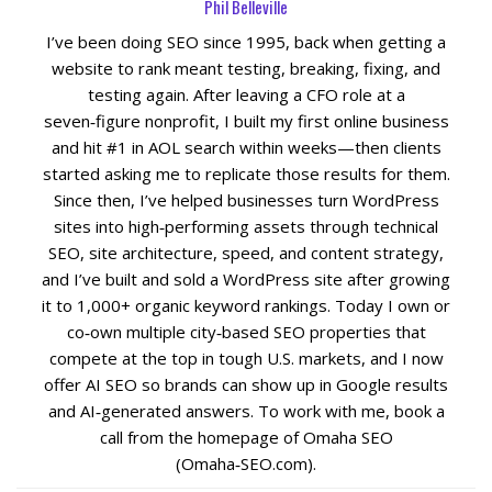
Phil Belleville
I’ve been doing SEO since 1995, back when getting a
website to rank meant testing, breaking, fixing, and
testing again. After leaving a CFO role at a
seven‑figure nonprofit, I built my first online business
and hit #1 in AOL search within weeks—then clients
started asking me to replicate those results for them.
Since then, I’ve helped businesses turn WordPress
sites into high‑performing assets through technical
SEO, site architecture, speed, and content strategy,
and I’ve built and sold a WordPress site after growing
it to 1,000+ organic keyword rankings. Today I own or
co‑own multiple city‑based SEO properties that
compete at the top in tough U.S. markets, and I now
offer AI SEO so brands can show up in Google results
and AI‑generated answers. To work with me, book a
call from the homepage of Omaha SEO
(Omaha‑SEO.com).