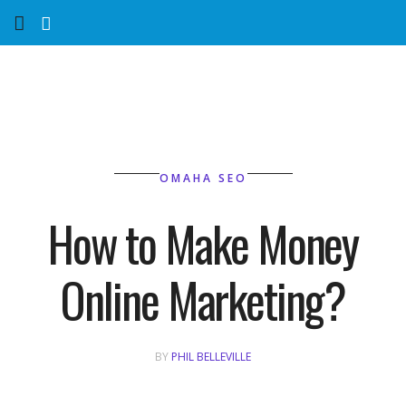
Home
Services
Marketing Agency
OMAHA SEO
Organic SEO
How to Make Money
Website SEO
Online Marketing?
Near Me Search Optimization
Content Creation
BY
PHIL BELLEVILLE
Link Building