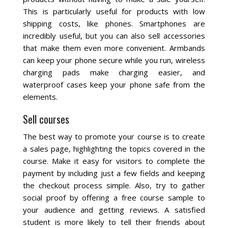
This is particularly useful for products with low
shipping costs, like phones. Smartphones are
incredibly useful, but you can also sell accessories
that make them even more convenient. Armbands
can keep your phone secure while you run, wireless
charging pads make charging easier, and
waterproof cases keep your phone safe from the
elements.
Sell courses
The best way to promote your course is to create
a sales page, highlighting the topics covered in the
course. Make it easy for visitors to complete the
payment by including just a few fields and keeping
the checkout process simple. Also, try to gather
social proof by offering a free course sample to
your audience and getting reviews. A satisfied
student is more likely to tell their friends about