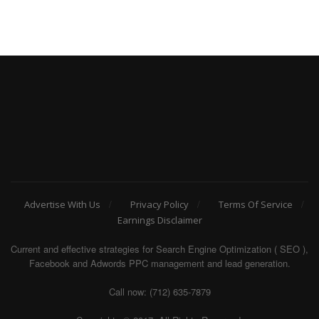
Advertise With Us
Privacy Policy
Terms Of Service
Earnings Disclaimer
Current and effective strategies for Search Engine Optimization ( SEO ),
Facebook and Adwords PPC management and lead generation.
Call now: (712) 635-7879