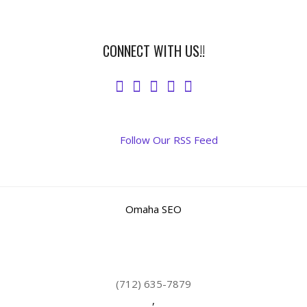
CONNECT WITH US!!
Follow Our RSS Feed
Omaha SEO
(712) 635-7879
,