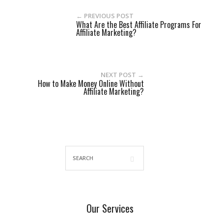
← PREVIOUS POST
What Are the Best Affiliate Programs For
Affiliate Marketing?
NEXT POST →
How to Make Money Online Without
Affiliate Marketing?
Our Services