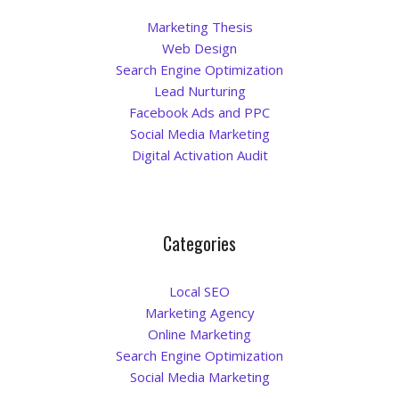
Marketing Thesis
Web Design
Search Engine Optimization
Lead Nurturing
Facebook Ads and PPC
Social Media Marketing
Digital Activation Audit
Categories
Local SEO
Marketing Agency
Online Marketing
Search Engine Optimization
Social Media Marketing