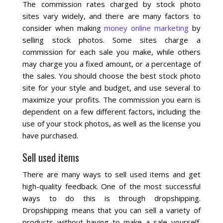
Blog
The commission rates charged by stock photo
sites vary widely, and there are many factors to
consider when making
money online marketing
by
selling stock photos. Some sites charge a
commission for each sale you make, while others
may charge you a fixed amount, or a percentage of
the sales. You should choose the best stock photo
site for your style and budget, and use several to
maximize your profits. The commission you earn is
dependent on a few different factors, including the
use of your stock photos, as well as the license you
have purchased.
Sell used items
There are many ways to sell used items and get
high-quality feedback. One of the most successful
ways to do this is through dropshipping.
Dropshipping means that you can sell a variety of
products without having to make a sale yourself.