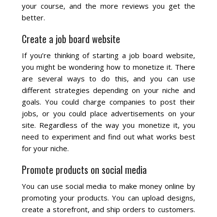
your course, and the more reviews you get the
better.
Create a job board website
If you’re thinking of starting a job board website,
you might be wondering how to monetize it. There
are several ways to do this, and you can use
different strategies depending on your niche and
goals. You could charge companies to post their
jobs, or you could place advertisements on your
site. Regardless of the way you monetize it, you
need to experiment and find out what works best
for your niche.
Promote products on social media
You can use social media to make money online by
promoting your products. You can upload designs,
create a storefront, and ship orders to customers.