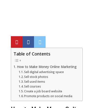
Local SEO Optimization
MAPS SEO
Google Business Profile Optimization
Local SEO Audit
Table of Contents
AI SEO (GEO)
How to Make Money Online Marketing
Sell digital advertising space
Sell stock photos
Web Design
Sell used items
Sell courses
Create a job board website
Reputation Management Services
Promote products on social media
Conversion Rate Optimization (CRO)