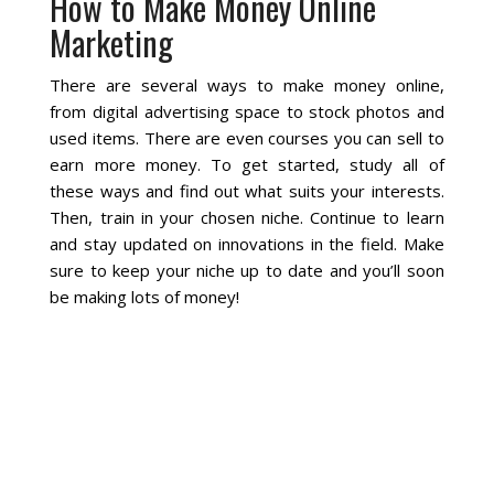
How to Make Money Online
Marketing
Social Media
There are several ways to make money online,
PPC Ad Marketing
from digital advertising space to stock photos and
used items. There are even courses you can sell to
earn more money. To get started, study all of
Retargeting Campaigns
these ways and find out what suits your interests.
Then, train in your chosen niche. Continue to learn
Areas We Serve
and stay updated on innovations in the field. Make
sure to keep your niche up to date and you’ll soon
Omaha
be making lots of money!
West Omaha
Ralston
Papillion