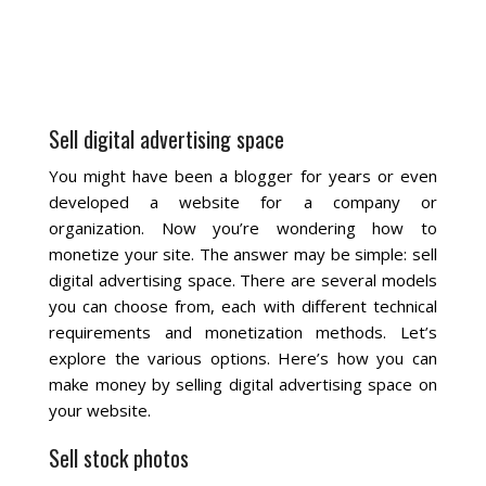
La Vista
Bellevue
Sell digital advertising space
Benson
You might have been a blogger for years or even
developed a website for a company or
Gretna
organization. Now you’re wondering how to
monetize your site. The answer may be simple: sell
Fremont
digital advertising space. There are several models
you can choose from, each with different technical
Council Bluffs
requirements and monetization methods. Let’s
explore the various options. Here’s how you can
Why Choose Us
make money by selling digital advertising space on
your website.
Get A Free Quote
Sell stock photos