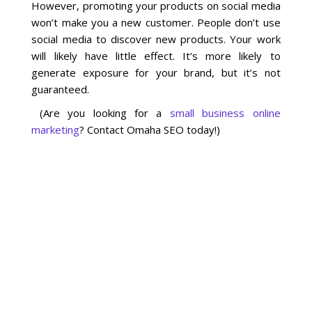
However, promoting your products on social media
won’t make you a new customer. People don’t use
social media to discover new products. Your work
will likely have little effect. It’s more likely to
generate exposure for your brand, but it’s not
guaranteed.
(Are you looking for a
small business online
marketing
? Contact Omaha SEO today!)