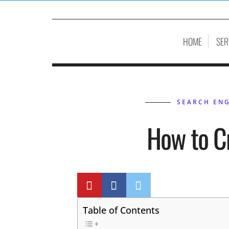
HOME
SER
SEARCH ENG
How to C
BY
P
Table of Contents