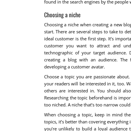
found in the search engines by the people w
Choosing a niche
Choosing a niche when creating a new blog
start. There are several steps to take to de
ideal customer is the first step. It’s impor
customer you want to attract and und
technographic of your target audience. D
creating a blog with an audience. The 
developing a customer avatar.
Choose a topic you are passionate about. 
your readers will be interested in it, too.
others are interested in. You should als
Researching the topic beforehand is import
too niched. A niche that’s too narrow could
When choosing a topic, keep in mind the 
topics, it’s better than covering everything
you’re unlikely to build a loyal audience 