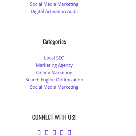
Social Media Marketing
Digital Activation Audit
Categories
Local SEO
Marketing Agency
Online Marketing
Search Engine Optimization
Social Media Marketing
CONNECT WITH US!!