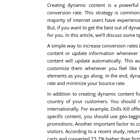
Creating dynamic content is a powerful
conversion rate. This strategy is common 
majority of internet users have experience
But, if you want to get the best out of dy
for you. In this article, we’ll discuss some 
A simple way to increase conversion rates 
content or update information whenever 
content will update automatically. This 
customize them whenever you feel like i
elements as you go along. In the end, dyn
rate and minimize your bounce rate.
In addition to creating dynamic content f
country of your customers. You shoul
internationally. For example, Dolls Kill off
specific content, you should use geo-taggi
promotions. Another important factor to c
visitors. According to a recent study, ret
carts and converted 73.7% higher than first-