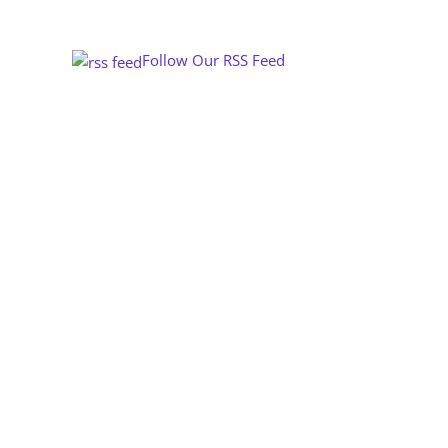
Follow Our RSS Feed