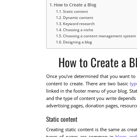
How to Create a Blog
Static content
Dynamic content
Keyword research
Choosing a niche
Choosing a content management system
Designing a blog
How to Create a B
Once you’ve determined that you want to w
content to create. There are two basic
typ
linked in the footer menu of your blog. St
and the type of content you write depends 
advertising pages, donation pages, resour
Static content
Creating static content is the same as cre
types of pages are common in
blogs and