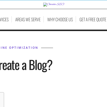
VICES
AREAS WE SERVE
WHY CHOOSE US
GET A FREE QUOTE
INE OPTIMIZATION
reate a Blog?
HIL BELLEVILLE