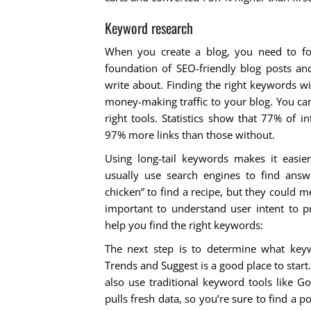
Keyword research
When you create a blog, you need to foc
foundation of SEO-friendly blog posts a
write about. Finding the right keywords wi
money-making traffic to your blog. You can 
right tools. Statistics show that 77% of i
97% more links than those without.
Using long-tail keywords makes it easie
usually use search engines to find answe
chicken” to find a recipe, but they could me
important to understand user intent to p
help you find the right keywords:
The next step is to determine what keyw
Trends and Suggest is a good place to start
also use traditional keyword tools like G
pulls fresh data, so you’re sure to find a 