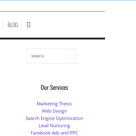
BLOG
Our Services
Marketing Thesis
Web Design
Search Engine Optimization
Lead Nurturing
Facebook Ads and PPC