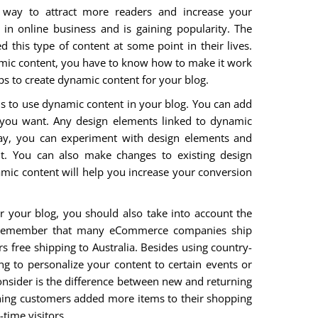
 way to attract more readers and increase your
in online business and is gaining popularity. The
d this type of content at some point in their lives.
namic content, you have to know how to make it work
tips to create dynamic content for your blog.
is to use dynamic content in your blog. You can add
you want. Any design elements linked to dynamic
way, you can experiment with design elements and
t. You can also make changes to existing design
amic content will help you increase your conversion
or your blog, you should also take into account the
d remember that many eCommerce companies ship
ers free shipping to Australia. Besides using country-
ng to personalize your content to certain events or
onsider is the difference between new and returning
urning customers added more items to their shopping
time visitors.