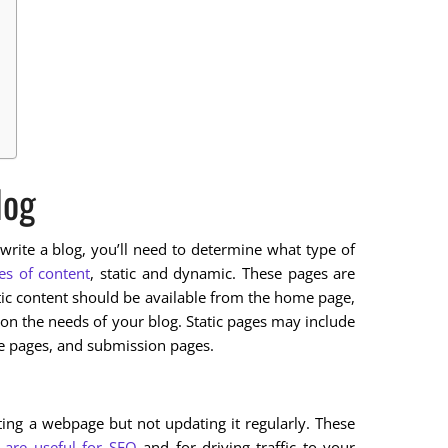
log
rite a blog, you’ll need to determine what type of
es of content
, static and dynamic. These pages are
atic content should be available from the home page,
on the needs of your blog. Static pages may include
ce pages, and submission pages.
ating a webpage but not updating it regularly. These
 are useful for SEO
and for driving traffic to your