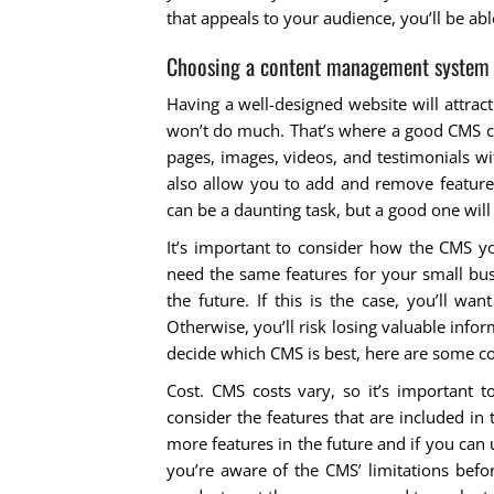
that appeals to your audience, you’ll be abl
Choosing a content management system
Having a well-designed website will attract
won’t do much. That’s where a good CMS co
pages, images, videos, and testimonials w
also allow you to add and remove feature
can be a daunting task, but a good one will
It’s important to consider how the CMS yo
need the same features for your small bus
the future. If this is the case, you’ll w
Otherwise, you’ll risk losing valuable info
decide which CMS is best, here are some co
Cost. CMS costs vary, so it’s important t
consider the features that are included in 
more features in the future and if you can
you’re aware of the CMS’ limitations bef