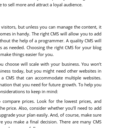
e to sell more and attract a loyal audience.
 visitors, but unless you can manage the content, it
mes in handy. The right CMS will allow you to add
ithout the help of a programmer. A quality CMS will
s as needed. Choosing the right CMS for your blog
 make things easier for you.
u choose will scale with your business. You won’t
iness today, but you might need other websites in
ant a CMS that can accommodate multiple websites.
rmation that you need for future growth. To help you
nsiderations to keep in mind:
o compare prices. Look for the lowest prices, and
the price. Also, consider whether you’ll need to add
 upgrade your plan easily. And, of course, make sure
ore you make a final decision. There are many CMS