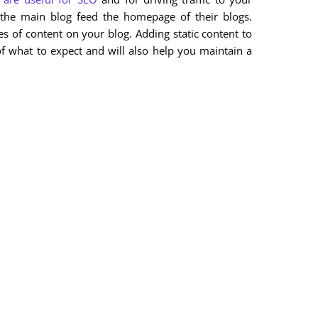
the main blog feed the homepage of their blogs.
es of content on your blog. Adding static content to
of what to expect and will also help you maintain a