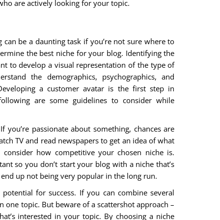
ho are actively looking for your topic.
 can be a daunting task if you’re not sure where to
termine the best niche for your blog. Identifying the
tant to develop a visual representation of the type of
erstand the demographics, psychographics, and
eveloping a customer avatar is the first step in
following are some guidelines to consider while
If you’re passionate about something, chances are
 Watch TV and read newspapers to get an idea of what
o consider how competitive your chosen niche is.
ant so you don’t start your blog with a niche that’s
 end up not being very popular in the long run.
potential for success. If you can combine several
 in one topic. But beware of a scattershot approach –
that’s interested in your topic. By choosing a niche