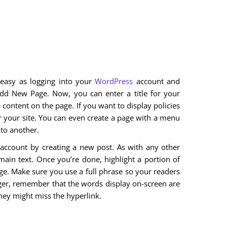
 easy as logging into your
WordPress
account and
dd New Page. Now, you can enter a title for your
he content on the page. If you want to display policies
for your site. You can even create a page with a menu
to another.
 account by creating a new post. As with any other
main text. Once you’re done, highlight a portion of
 page. Make sure you use a full phrase so your readers
gger, remember that the words display on-screen are
 they might miss the hyperlink.