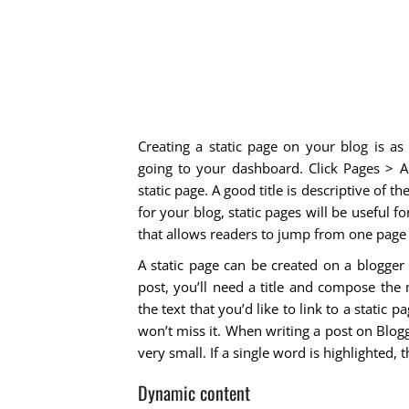
Creating a static page on your blog is as
going to your dashboard. Click Pages > A
static page. A good title is descriptive of t
for your blog, static pages will be useful 
that allows readers to jump from one page 
A static page can be created on a blogger
post, you’ll need a title and compose the 
the text that you’d like to link to a static
won’t miss it. When writing a post on Blo
very small. If a single word is highlighted,
Dynamic content