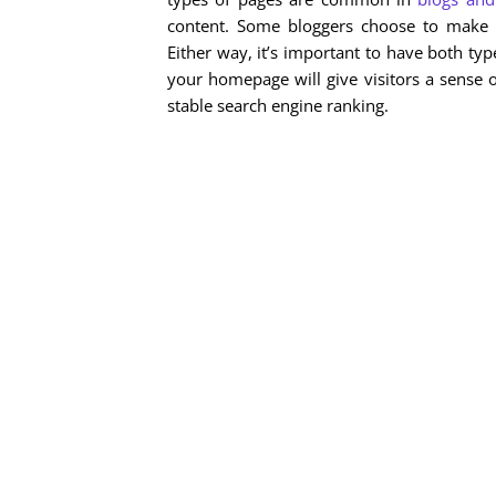
content. Some bloggers choose to make 
Either way, it’s important to have both typ
your homepage will give visitors a sense 
stable search engine ranking.