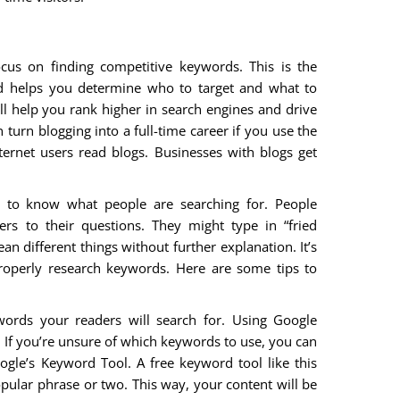
us on finding competitive keywords. This is the
nd helps you determine who to target and what to
ll help you rank higher in search engines and drive
turn blogging into a full-time career if you use the
nternet users read blogs. Businesses with blogs get
r to know what people are searching for. People
rs to their questions. They might type in “fried
an different things without further explanation. It’s
roperly research keywords. Here are some tips to
ords your readers will search for. Using Google
. If you’re unsure of which keywords to use, you can
oogle’s Keyword Tool. A free keyword tool like this
popular phrase or two. This way, your content will be