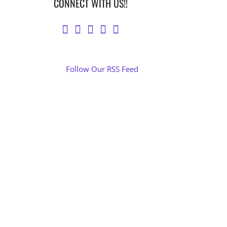
CONNECT WITH US!!
Follow Our RSS Feed