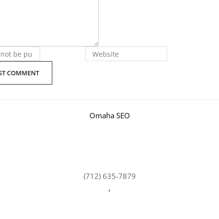
Omaha SEO
(712) 635-7879
,