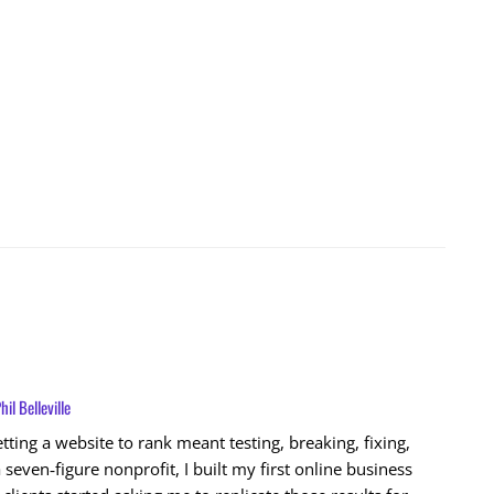
hil Belleville
ting a website to rank meant testing, breaking, fixing,
 seven‑figure nonprofit, I built my first online business