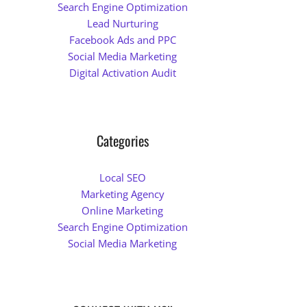
Search Engine Optimization
Lead Nurturing
Facebook Ads and PPC
Social Media Marketing
Digital Activation Audit
Categories
Local SEO
Marketing Agency
Online Marketing
Search Engine Optimization
Social Media Marketing