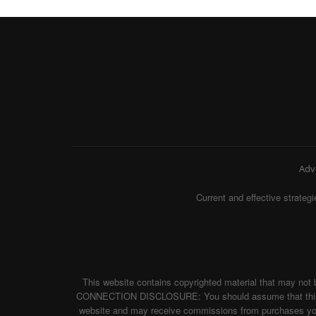
Adv
Current and effective strat
This website contains copyrighted material that may not 
CONNECTION DISCLOSURE: You should assume that this websi
website and may receive commissions from purchases you m