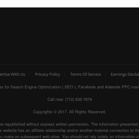
ertise With Us
Privacy Policy
Terms Of Service
Earnings Discla
egies for Search Engine Optimization ( SEO ), Facebook and Adwords PPC man
Call now: (712) 635-7879
Copyrights © 2017. All Rights Reserved.
be republished without express written permission. The information presente
te has an affiliate relationship and/or another material connection to the 
ake on subsequent web sites. You should not rely solely on information con