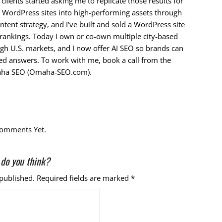
ients started asking me to replicate those results for
n WordPress sites into high‑performing assets through
ntent strategy, and I’ve built and sold a WordPress site
 rankings. Today I own or co‑own multiple city‑based
ugh U.S. markets, and I now offer AI SEO so brands can
ed answers. To work with me, book a call from the
ha SEO (Omaha‑SEO.com).
omments Yet.
do you think?
 published.
Required fields are marked
*