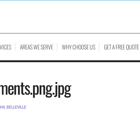
VICES
AREAS WE SERVE
WHY CHOOSE US
GET A FREE QUOTE
ements.png.jpg
HIL BELLEVILLE