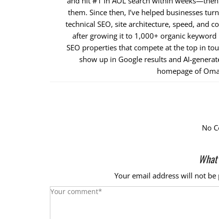
and hit #1 in AOL search within weeks—then cl
them. Since then, I’ve helped businesses tur
technical SEO, site architecture, speed, and co
after growing it to 1,000+ organic keyword
SEO properties that compete at the top in to
show up in Google results and AI‑generat
homepage of Oma
No C
What 
Your email address will not be