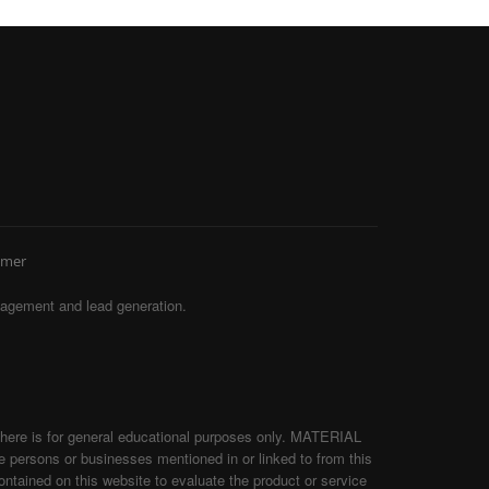
imer
agement and lead generation.
d here is for general educational purposes only. MATERIAL
persons or businesses mentioned in or linked to from this
tained on this website to evaluate the product or service