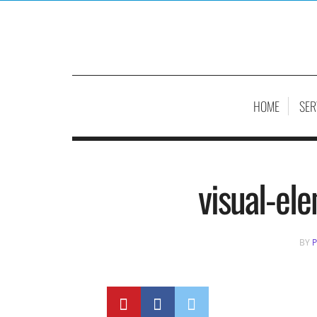
HOME
SER
visual-el
BY
P