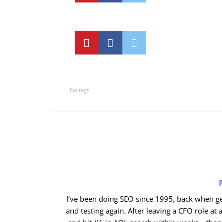
No tags
P
I’ve been doing SEO since 1995, back when get
and testing again. After leaving a CFO role at a