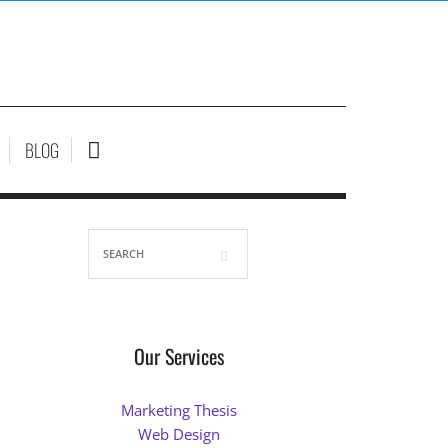
BLOG
Our Services
Marketing Thesis
Web Design