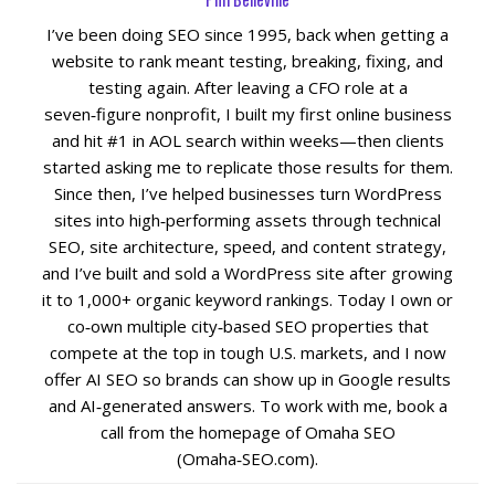
I’ve been doing SEO since 1995, back when getting a
Social Media
website to rank meant testing, breaking, fixing, and
testing again. After leaving a CFO role at a
PPC Ad Marketing
seven‑figure nonprofit, I built my first online business
and hit #1 in AOL search within weeks—then clients
started asking me to replicate those results for them.
Retargeting Campaigns
Since then, I’ve helped businesses turn WordPress
sites into high‑performing assets through technical
Areas We Serve
SEO, site architecture, speed, and content strategy,
and I’ve built and sold a WordPress site after growing
Omaha
it to 1,000+ organic keyword rankings. Today I own or
co‑own multiple city‑based SEO properties that
West Omaha
compete at the top in tough U.S. markets, and I now
offer AI SEO so brands can show up in Google results
Ralston
and AI‑generated answers. To work with me, book a
call from the homepage of Omaha SEO
(Omaha‑SEO.com).
Papillion