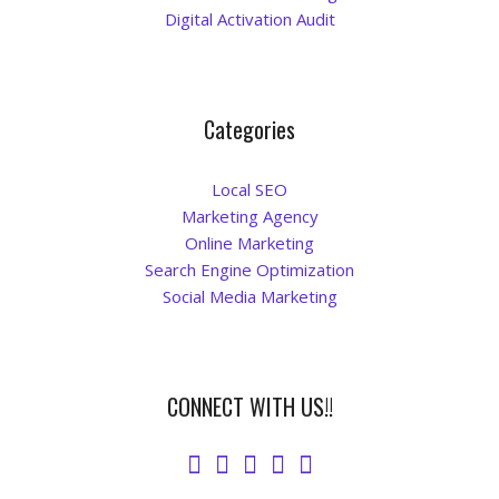
Digital Activation Audit
Categories
Local SEO
Marketing Agency
Online Marketing
Search Engine Optimization
Social Media Marketing
CONNECT WITH US!!