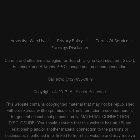
Advertise With Us
Privacy Policy
Terms Of Service
Earnings Disclaimer
Current and effective strategies for Search Engine Optimization ( SEO ),
Facebook and Adwords PPC management and lead generation.
Call now: (712) 635-7879
Copyrights © 2017. All Rights Reserved.
This website contains copyrighted material that may not be republished
without express written permission. The information presented here is
for general educational purposes only. MATERIAL CONNECTION
DISCLOSURE: You should assume that this website has an affiliate
relationship and/or another material connection to the persons or
businesses mentioned in or linked to from this website and may receive