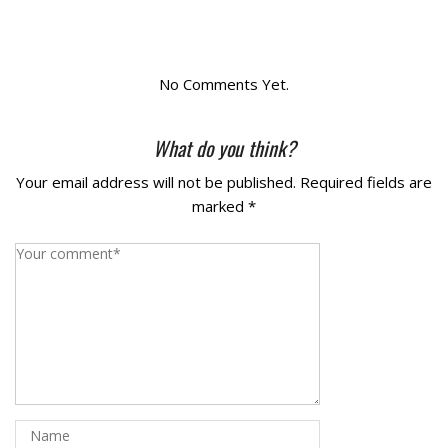
La Vista
Bellevue
No Comments Yet.
Benson
What do you think?
Your email address will not be published.
Required fields are
Gretna
marked
*
Fremont
Council Bluffs
Why Choose Us
Get A Free Quote