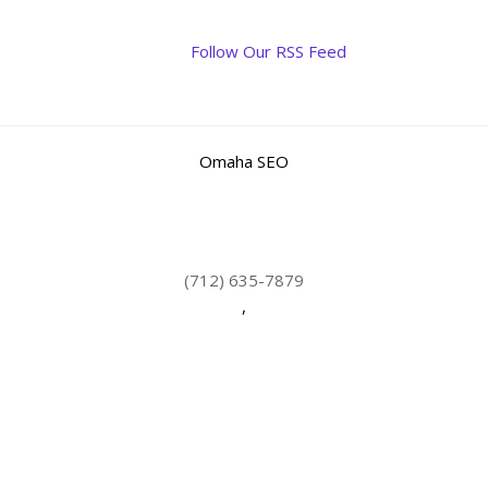
Follow Our RSS Feed
Omaha SEO
(712) 635-7879
,