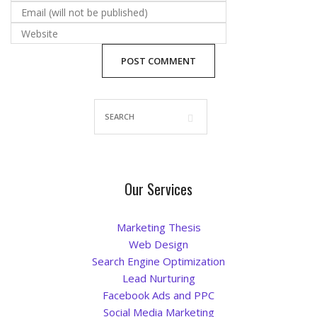
Blog
Our Services
Marketing Thesis
Web Design
Search Engine Optimization
Lead Nurturing
Facebook Ads and PPC
Social Media Marketing