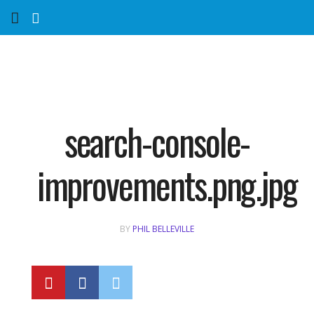
Home
Services
Marketing Agency
search-console-
Organic SEO
improvements.png.jpg
Website SEO
BY
PHIL BELLEVILLE
Near Me Search Optimization
Content Creation
Link Building