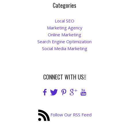
Categories
Local SEO
Marketing Agency
Online Marketing
Search Engine Optimization
Social Media Marketing
CONNECT WITH US!!
Follow Our RSS Feed