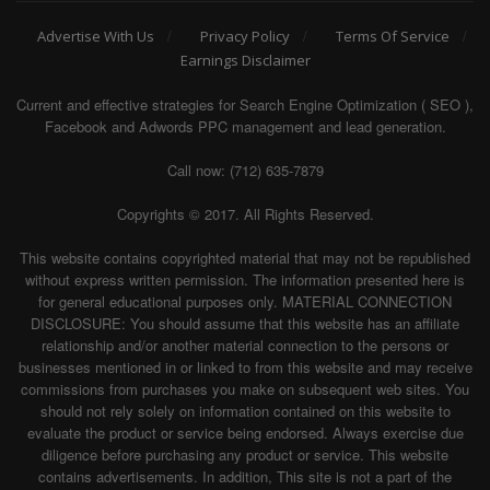
Advertise With Us
Privacy Policy
Terms Of Service
Earnings Disclaimer
Current and effective strategies for Search Engine Optimization ( SEO ),
Facebook and Adwords PPC management and lead generation.
Call now: (712) 635-7879
Copyrights © 2017. All Rights Reserved.
This website contains copyrighted material that may not be republished
without express written permission. The information presented here is
for general educational purposes only. MATERIAL CONNECTION
DISCLOSURE: You should assume that this website has an affiliate
relationship and/or another material connection to the persons or
businesses mentioned in or linked to from this website and may receive
commissions from purchases you make on subsequent web sites. You
should not rely solely on information contained on this website to
evaluate the product or service being endorsed. Always exercise due
diligence before purchasing any product or service. This website
contains advertisements. In addition, This site is not a part of the