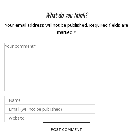
La Vista
What do you think?
Bellevue
Your email address will not be published.
Required fields are
marked
*
Benson
Gretna
Fremont
Council Bluffs
Why Choose Us
Get A Free Quote