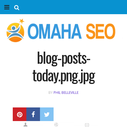
Home
Services
Marketing Agency
blog-posts-
Organic SEO
today.png.jpg
Website SEO
BY
PHIL BELLEVILLE
Near Me Search Optimization
Content Creation
Link Building