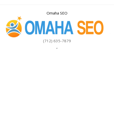
Omaha SEO
(712) 635-7879
,