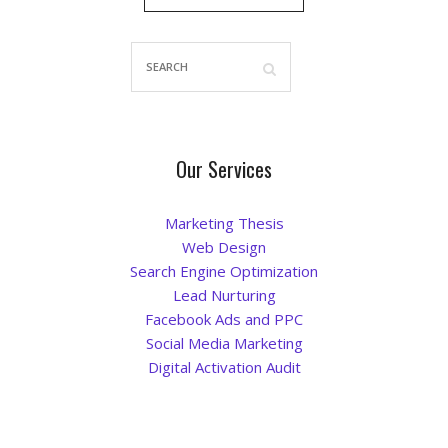
Blog
Our Services
Marketing Thesis
Web Design
Search Engine Optimization
Lead Nurturing
Facebook Ads and PPC
Social Media Marketing
Digital Activation Audit