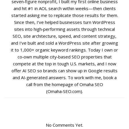
seven‑figure nonprofit, I built my first online business
and hit #1 in AOL search within weeks—then clients
Social Media
started asking me to replicate those results for them.
Since then, I’ve helped businesses turn WordPress
PPC Ad Marketing
sites into high‑performing assets through technical
SEO, site architecture, speed, and content strategy,
and I’ve built and sold a WordPress site after growing
Retargeting Campaigns
it to 1,000+ organic keyword rankings. Today I own or
co‑own multiple city‑based SEO properties that
Areas We Serve
compete at the top in tough U.S. markets, and I now
offer AI SEO so brands can show up in Google results
Omaha
and AI‑generated answers. To work with me, book a
call from the homepage of Omaha SEO
West Omaha
(Omaha‑SEO.com).
Ralston
Papillion
No Comments Yet.