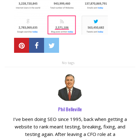
Local SEO Optimization
MAPS SEO
Google Business Profile Optimization
No tags
Local SEO Audit
AI SEO (GEO)
Web Design
Phil Belleville
I’ve been doing SEO since 1995, back when getting a
Reputation Management Services
website to rank meant testing, breaking, fixing, and
testing again. After leaving a CFO role at a
Conversion Rate Optimization (CRO)