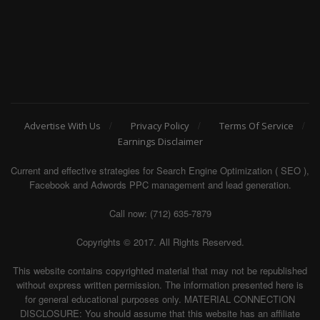
Advertise With Us
Privacy Policy
Terms Of Service
Earnings Disclaimer
Current and effective strategies for Search Engine Optimization ( SEO ),
Facebook and Adwords PPC management and lead generation.
Call now: (712) 635-7879
Copyrights © 2017. All Rights Reserved.
This website contains copyrighted material that may not be republished
without express written permission. The information presented here is
for general educational purposes only. MATERIAL CONNECTION
DISCLOSURE: You should assume that this website has an affiliate