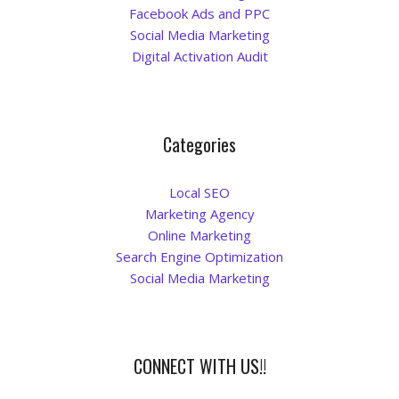
Facebook Ads and PPC
La Vista
Social Media Marketing
Digital Activation Audit
Bellevue
Benson
Categories
Gretna
Local SEO
Marketing Agency
Fremont
Online Marketing
Search Engine Optimization
Council Bluffs
Social Media Marketing
Why Choose Us
Get A Free Quote
CONNECT WITH US!!