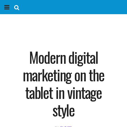
Home
Services
Marketing Agency
Modern digital
Organic SEO
marketing on the
Website SEO
tablet in vintage
Near Me Search Optimization
style
Content Creation
Link Building