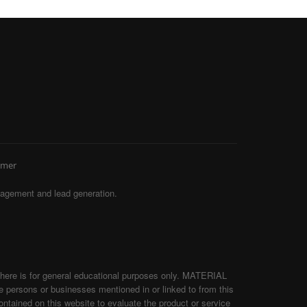
imer
agement and lead generation.
d here is for general educational purposes only. MATERIAL
persons or businesses mentioned in or linked to from this
tained on this website to evaluate the product or service