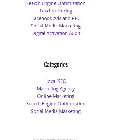
Search Engine Optimization
Lead Nurturing
Facebook Ads and PPC
Social Media Marketing
Digital Activation Audit
Categories
Local SEO
Marketing Agency
Online Marketing
Search Engine Optimization
Social Media Marketing