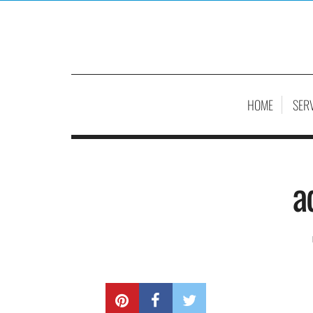
HOME
SER
a