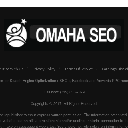
ertise With Us
Privacy Policy
Terms Of Service
Earnings Discla
egies for Search Engine Optimization ( SEO ), Facebook and Adwords PPC man
Call now: (712) 635-7879
Copyrights © 2017. All Rights Reserved.
be republished without express written permission. The information presente
te has an affiliate relationship and/or another material connection to the 
ake on subsequent web sites. You should not rely solely on information con