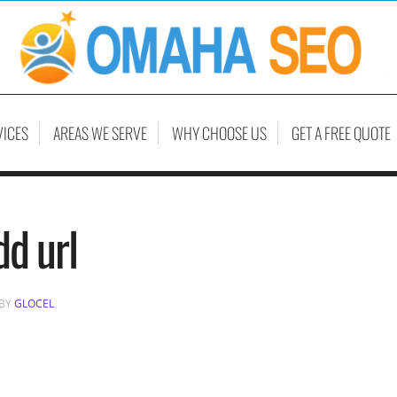
VICES
AREAS WE SERVE
WHY CHOOSE US
GET A FREE QUOTE
dd url
BY
GLOCEL