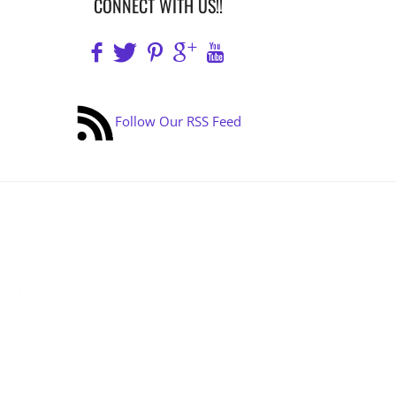
CONNECT WITH US!!
Follow Our RSS Feed