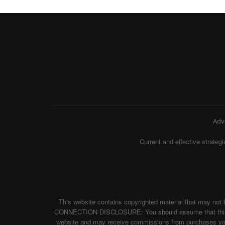
Adv
Current and effective strat
This website contains copyrighted material that may not 
CONNECTION DISCLOSURE: You should assume that this websi
website and may receive commissions from purchases you m