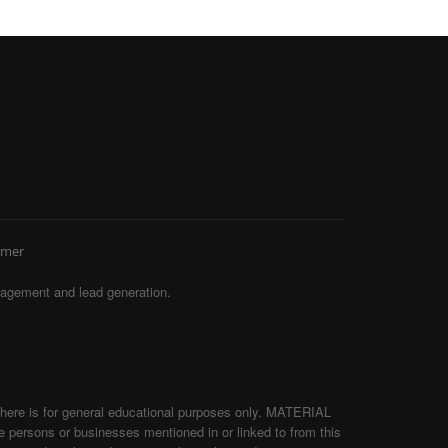
imer
agement and lead generation.
d here is for general educational purposes only. MATERIAL
persons or businesses mentioned in or linked to from this