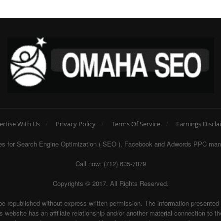
ertise With Us
Privacy Policy
Terms Of Service
Earnings Discla
egies for Search Engine Optimization ( SEO ), Facebook and Adwords PPC man
Call now: (712) 635-7879
Copyrights © 2017. All Rights Reserved.
be republished without express written permission. The information presente
te has an affiliate relationship and/or another material connection to the 