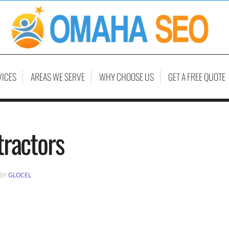
VICES
AREAS WE SERVE
WHY CHOOSE US
GET A FREE QUOTE
tractors
BY
GLOCEL