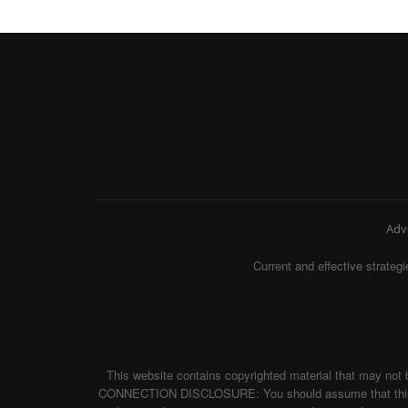
Adv
Current and effective strat
This website contains copyrighted material that may not 
CONNECTION DISCLOSURE: You should assume that this websi