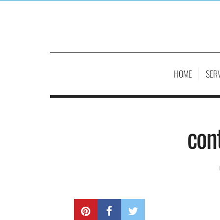
HOME
SER
con