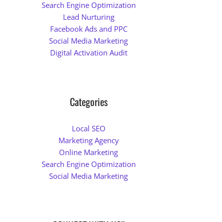
Search Engine Optimization
Lead Nurturing
Facebook Ads and PPC
Social Media Marketing
Digital Activation Audit
Categories
Local SEO
Marketing Agency
Online Marketing
Search Engine Optimization
Social Media Marketing