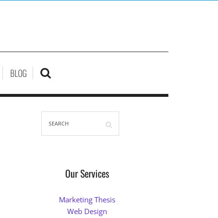
BLOG
Our Services
Marketing Thesis
Web Design