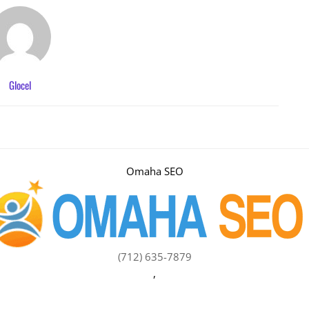
Glocel
Omaha SEO
(712) 635-7879
,