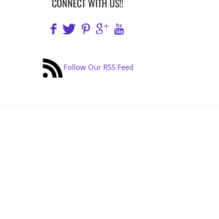
CONNECT WITH US!!
Follow Our RSS Feed