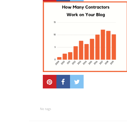
No tags