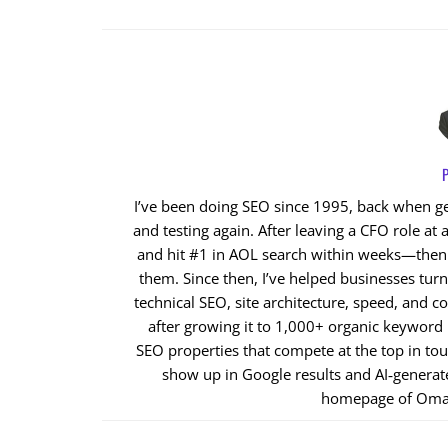
P
I’ve been doing SEO since 1995, back when get
and testing again. After leaving a CFO role at a
and hit #1 in AOL search within weeks—then cl
them. Since then, I’ve helped businesses tur
technical SEO, site architecture, speed, and co
after growing it to 1,000+ organic keyword
SEO properties that compete at the top in to
show up in Google results and AI‑generat
homepage of Oma