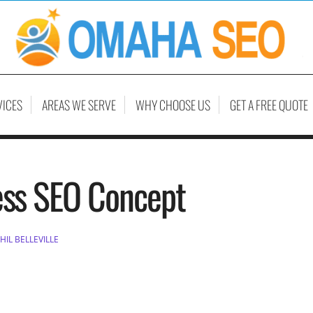
VICES
AREAS WE SERVE
WHY CHOOSE US
GET A FREE QUOTE
ess SEO Concept
HIL BELLEVILLE