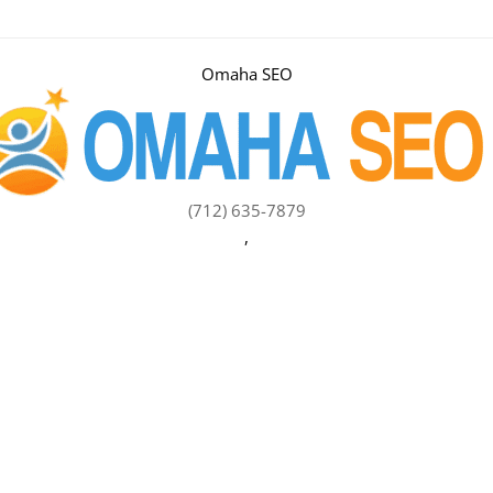
Omaha SEO
(712) 635-7879
,