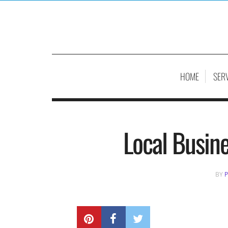
HOME
SER
Local Busin
BY
P