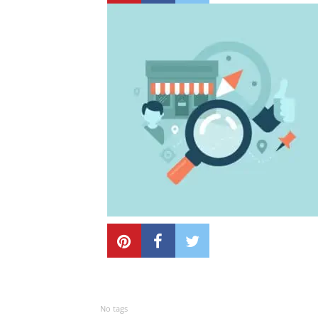
No tags