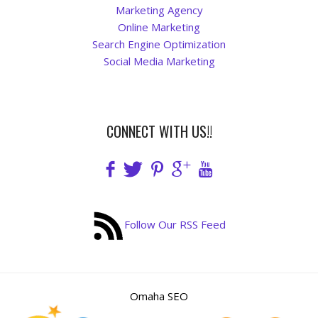
Blog
Marketing Agency
Online Marketing
Search Engine Optimization
Social Media Marketing
CONNECT WITH US!!
Follow Our RSS Feed
Omaha SEO