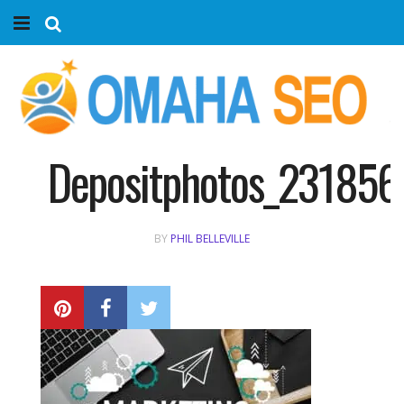
Home
Services
Marketing Agency
Depositphotos_231856
Organic SEO
BY
PHIL BELLEVILLE
Website SEO
Near Me Search Optimization
Content Creation
Link Building