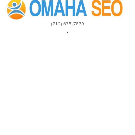
(712) 635-7879
,