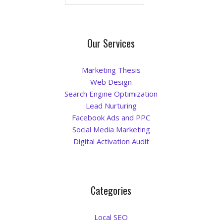
La Vista
Our Services
Bellevue
Benson
Marketing Thesis
Web Design
Search Engine Optimization
Gretna
Lead Nurturing
Facebook Ads and PPC
Fremont
Social Media Marketing
Digital Activation Audit
Council Bluffs
Why Choose Us
Categories
Get A Free Quote
Local SEO