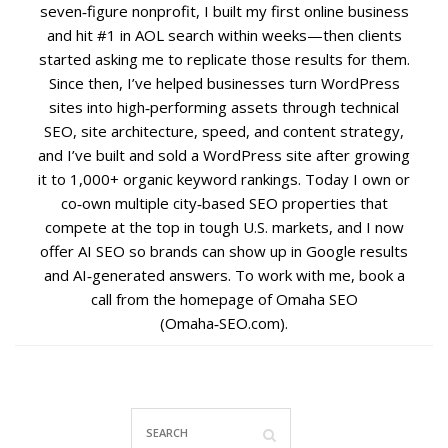
seven‑figure nonprofit, I built my first online business
and hit #1 in AOL search within weeks—then clients
Social Media
started asking me to replicate those results for them.
Since then, I’ve helped businesses turn WordPress
PPC Ad Marketing
sites into high‑performing assets through technical
SEO, site architecture, speed, and content strategy,
Retargeting Campaigns
and I’ve built and sold a WordPress site after growing
it to 1,000+ organic keyword rankings. Today I own or
co‑own multiple city‑based SEO properties that
Areas We Serve
compete at the top in tough U.S. markets, and I now
offer AI SEO so brands can show up in Google results
Omaha
and AI‑generated answers. To work with me, book a
call from the homepage of Omaha SEO
West Omaha
(Omaha‑SEO.com).
Ralston
Papillion