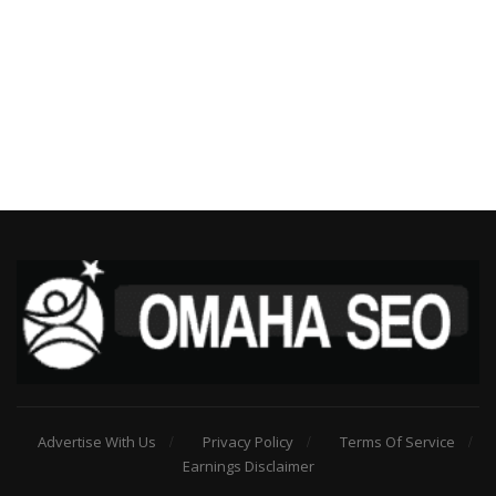
Advertise With Us
Privacy Policy
Terms Of Service
Earnings Disclaimer