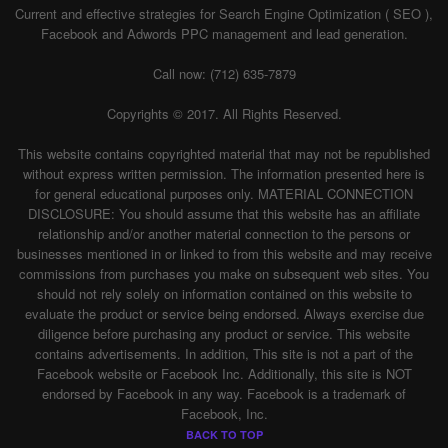
Current and effective strategies for Search Engine Optimization ( SEO ),
Facebook and Adwords PPC management and lead generation.
Call now: (712) 635-7879
Copyrights © 2017. All Rights Reserved.
This website contains copyrighted material that may not be republished
without express written permission. The information presented here is
for general educational purposes only. MATERIAL CONNECTION
DISCLOSURE: You should assume that this website has an affiliate
relationship and/or another material connection to the persons or
businesses mentioned in or linked to from this website and may receive
commissions from purchases you make on subsequent web sites. You
should not rely solely on information contained on this website to
evaluate the product or service being endorsed. Always exercise due
diligence before purchasing any product or service. This website
contains advertisements. In addition, This site is not a part of the
Facebook website or Facebook Inc. Additionally, this site is NOT
endorsed by Facebook in any way. Facebook is a trademark of
Facebook, Inc.
BACK TO TOP