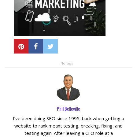
Local SEO Optimization
MAPS SEO
Google Business Profile Optimization
No tags
Local SEO Audit
AI SEO (GEO)
Web Design
Phil Belleville
Reputation Management Services
I’ve been doing SEO since 1995, back when getting a
website to rank meant testing, breaking, fixing, and
testing again. After leaving a CFO role at a
Conversion Rate Optimization (CRO)