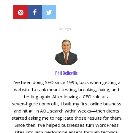
No tags
Phil Belleville
I’ve been doing SEO since 1995, back when getting a
website to rank meant testing, breaking, fixing, and
testing again. After leaving a CFO role at a
seven‑figure nonprofit, I built my first online business
and hit #1 in AOL search within weeks—then clients
started asking me to replicate those results for them.
Since then, I’ve helped businesses turn WordPress
sites into high‑performing assets through technical