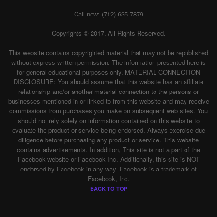
Call now: (712) 635-7879
Copyrights © 2017. All Rights Reserved.
This website contains copyrighted material that may not be republished
without express written permission. The information presented here is
for general educational purposes only. MATERIAL CONNECTION
DISCLOSURE: You should assume that this website has an affiliate
relationship and/or another material connection to the persons or
businesses mentioned in or linked to from this website and may receive
commissions from purchases you make on subsequent web sites. You
should not rely solely on information contained on this website to
evaluate the product or service being endorsed. Always exercise due
diligence before purchasing any product or service. This website
contains advertisements. In addition, This site is not a part of the
Facebook website or Facebook Inc. Additionally, this site is NOT
endorsed by Facebook in any way. Facebook is a trademark of
Facebook, Inc.
BACK TO TOP