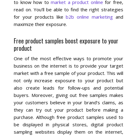
to know how to
market a product online
for free,
read on. You’ll be able to find the right strategies
Social Media
for your products like
b2b online marketing
and
maximize their exposure.
PPC Ad Marketing
Free product samples boost exposure to your
product
Retargeting Campaigns
One of the most effective ways to promote your
Areas We Serve
business on the internet is to provide your target
market with a free sample of your product. This will
Omaha
not only increase exposure to your product but
also create leads for follow-ups and potential
buyers. Moreover, giving out free samples makes
West Omaha
your customers believe in your brand’s claims, as
they can try out your product before making a
Ralston
purchase. Although free product samples used to
be displayed in physical stores, digital product
Papillion
sampling websites display them on the internet,