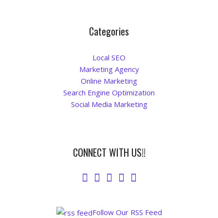
Categories
Local SEO
Marketing Agency
Online Marketing
Search Engine Optimization
Social Media Marketing
CONNECT WITH US!!
Follow Our RSS Feed