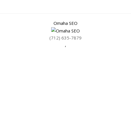
Omaha SEO
(712) 635-7879
,