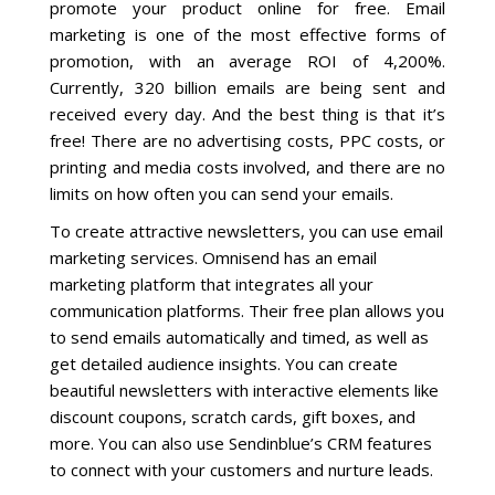
promote your product online for free. Email
marketing is one of the most effective forms of
promotion, with an average ROI of 4,200%.
Currently, 320 billion emails are being sent and
received every day. And the best thing is that it’s
free! There are no advertising costs, PPC costs, or
printing and media costs involved, and there are no
limits on how often you can send your emails.
To create attractive newsletters, you can use email
marketing services. Omnisend has an email
marketing platform that integrates all your
communication platforms. Their free plan allows you
to send emails automatically and timed, as well as
get detailed audience insights. You can create
beautiful newsletters with interactive elements like
discount coupons, scratch cards, gift boxes, and
more. You can also use Sendinblue’s CRM features
to connect with your customers and nurture leads.