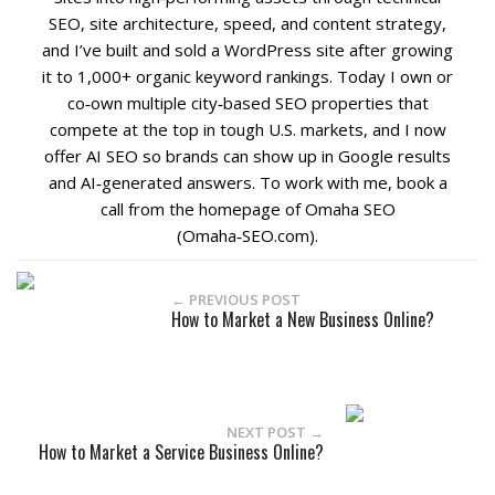
SEO, site architecture, speed, and content strategy,
and I’ve built and sold a WordPress site after growing
it to 1,000+ organic keyword rankings. Today I own or
co‑own multiple city‑based SEO properties that
compete at the top in tough U.S. markets, and I now
offer AI SEO so brands can show up in Google results
and AI‑generated answers. To work with me, book a
call from the homepage of Omaha SEO
(Omaha‑SEO.com).
← PREVIOUS POST
How to Market a New Business Online?
NEXT POST →
How to Market a Service Business Online?