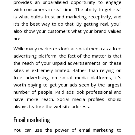
Blog
provides an unparalleled opportunity to engage
with consumers in real-time. The ability to get real
is what builds trust and marketing receptivity, and
it’s the best way to do that. By getting real, you’ll
also show your customers what your brand values
are.
While many marketers look at social media as a free
advertising platform, the fact of the matter is that
the reach of your unpaid advertisements on these
sites is extremely limited. Rather than relying on
free advertising on social media platforms, it’s
worth paying to get your ads seen by the largest
number of people. Paid ads look professional and
have more reach. Social media profiles should
always feature the website address.
Email marketing
You can use the power of email marketing to