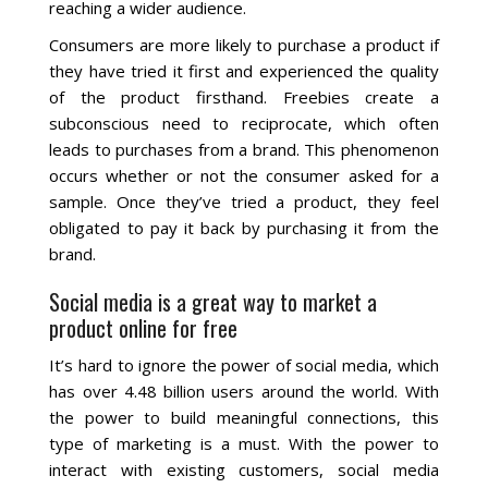
reaching a wider audience.
La Vista
Consumers are more likely to purchase a product if
they have tried it first and experienced the quality
Bellevue
of the product firsthand. Freebies create a
subconscious need to reciprocate, which often
leads to purchases from a brand. This phenomenon
Benson
occurs whether or not the consumer asked for a
sample. Once they’ve tried a product, they feel
Gretna
obligated to pay it back by purchasing it from the
brand.
Fremont
Social media is a great way to market a
product online for free
Council Bluffs
It’s hard to ignore the power of social media, which
Why Choose Us
has over 4.48 billion users around the world. With
the power to build meaningful connections, this
Get A Free Quote
type of marketing is a must. With the power to
interact with existing customers, social media