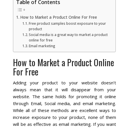
Table of Contents
Local SEO Optimization
How to Market a Product Online For Free
Free product samples boost exposure to your
product
MAPS SEO
Social media is a great way to market a product
online for free
Email marketing
Google Business Profile Optimization
How to Market a Product Online
Local SEO Audit
For Free
AI SEO (GEO)
Adding your product to your website doesn’t
always mean that it will disappear from your
Web Design
website. The same holds for promoting it online
through Email, Social media, and email marketing.
While all of these methods are excellent ways to
Reputation Management Services
increase exposure to your product, none of them
will be as effective as email marketing. If you want
Conversion Rate Optimization (CRO)