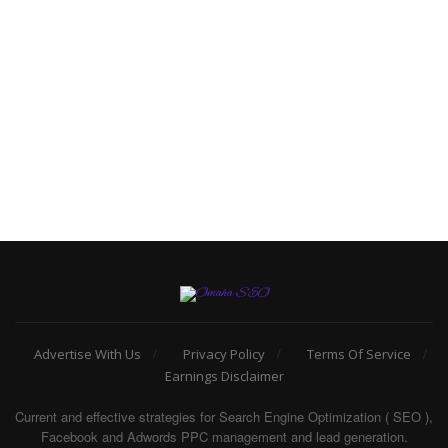
Advertise With Us
Privacy Policy
Terms Of Service
Earnings Disclaimer
Current and effective strategies for Search Engine Optimization ( SEO ),
Facebook and Adwords PPC management and lead generation.