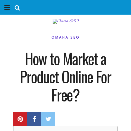
Home
Services
OMAHA SEO
Marketing Agency
How to Market a
Organic SEO
Product Online For
Website SEO
Free?
Near Me Search Optimization
BY
PHIL BELLEVILLE
Content Creation
Link Building