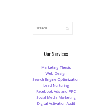
Our Services
Marketing Thesis
Web Design
Search Engine Optimization
Lead Nurturing
Facebook Ads and PPC
Social Media Marketing
Digital Activation Audit