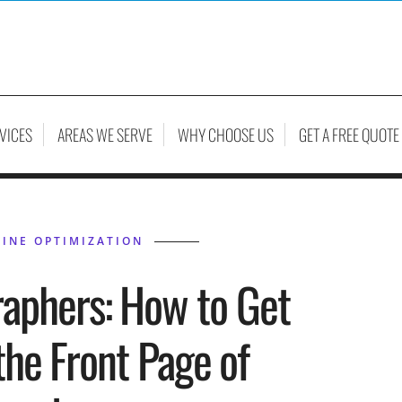
VICES
AREAS WE SERVE
WHY CHOOSE US
GET A FREE QUOTE
INE OPTIMIZATION
raphers: How to Get
the Front Page of