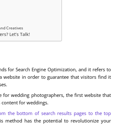
and Creatives
rs? Let’s Talk!
s for Search Engine Optimization, and it refers to
 website in order to guarantee that visitors find it
ses.
e for wedding photographers, the first website that
s content for weddings.
om the bottom of search results pages to the top
is method has the potential to revolutionize your