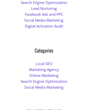
Search Engine Optimization
Lead Nurturing
Facebook Ads and PPC
Social Media Marketing
Digital Activation Audit
Categories
Local SEO
Marketing Agency
Online Marketing
Search Engine Optimization
Social Media Marketing