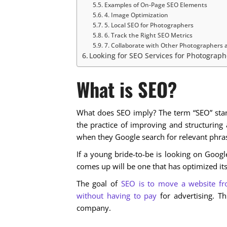
Examples of On-Page SEO Elements
4. Image Optimization
5. Local SEO for Photographers
6. Track the Right SEO Metrics
7. Collaborate with Other Photographers 
Looking for SEO Services for Photographe
What is SEO?
What does SEO imply? The term “SEO” stand
the practice of improving and structuring a
when they Google search for relevant phra
If a young bride-to-be is looking on Googl
comes up will be one that has optimized it
The goal of
SEO is to move a website fr
without having to pay
for advertising. Th
company.