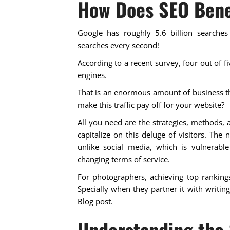
How Does SEO Bene
Google has roughly 5.6 billion searches
searches every second!
According to a recent survey, four out of 
engines.
That is an enormous amount of business t
make this traffic pay off for your website?
All you need are the strategies, methods, 
capitalize on this deluge of visitors. The 
unlike social media, which is vulnerable
changing terms of service.
For photographers, achieving top rankings
Specially when they partner it with writin
Blog post.
Understanding the