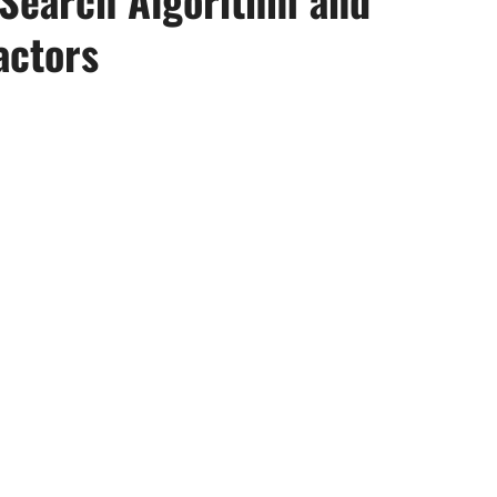
actors