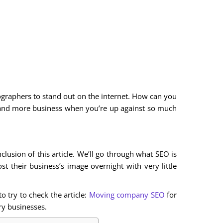
otographers to stand out on the internet. How can you
and more business when you’re up against so much
lusion of this article. We’ll go through what SEO is
 their business’s image overnight with very little
 try to check the article:
Moving company SEO
for
y businesses.