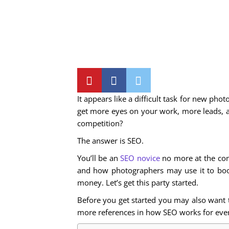
It appears like a difficult task for new ph
get more eyes on your work, more leads, 
competition?
The answer is SEO.
You’ll be an
SEO novice
no more at the conc
and how photographers may use it to boost
money. Let’s get this party started.
Before you get started you may also want to
more references in how SEO works for ever