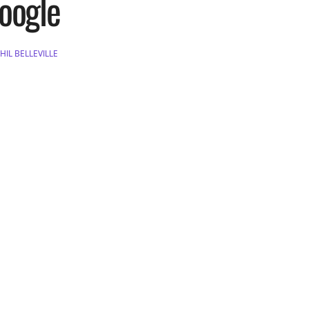
oogle
HIL BELLEVILLE