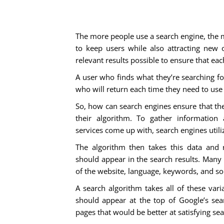
The more people use a search engine, the mo
to keep users while also attracting new 
relevant results possible to ensure that eac
A user who finds what they’re searching fo
who will return each time they need to use 
So, how can search engines ensure that the 
their algorithm. To gather information
services come up with, search engines utili
The algorithm then takes this data and 
should appear in the search results. Many a
of the website, language, keywords, and so
A search algorithm takes all of these var
should appear at the top of Google’s sear
pages that would be better at satisfying sea