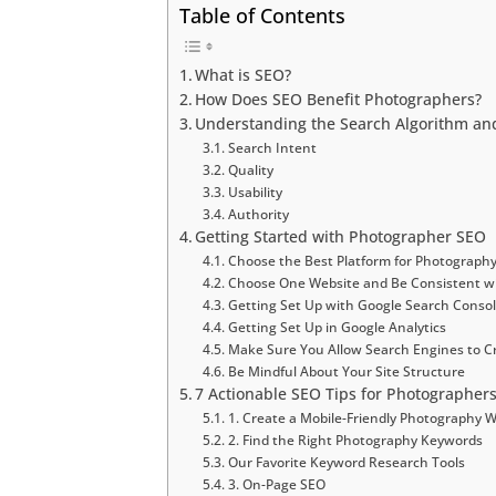
Table of Contents
What is SEO?
How Does SEO Benefit Photographers?
Understanding the Search Algorithm and
Search Intent
Quality
Usability
Authority
Getting Started with Photographer SEO
Choose the Best Platform for Photograph
Choose One Website and Be Consistent w
Getting Set Up with Google Search Conso
Getting Set Up in Google Analytics
Make Sure You Allow Search Engines to Cr
Be Mindful About Your Site Structure
7 Actionable SEO Tips for Photographers
1. Create a Mobile-Friendly Photography 
2. Find the Right Photography Keywords
Our Favorite Keyword Research Tools
3. On-Page SEO