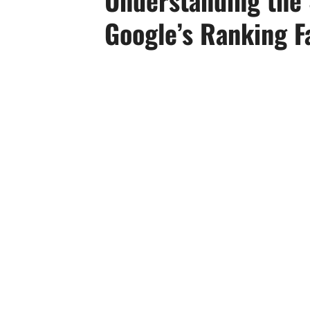
Google’s Ranking F