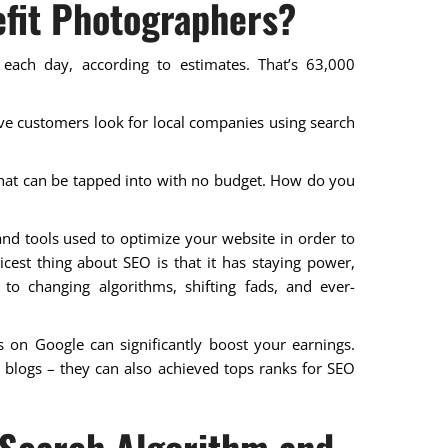
fit Photographers?
 each day, according to estimates. That’s 63,000
five customers look for local companies using search
hat can be tapped into with no budget. How do you
and tools used to optimize your website in order to
nicest thing about SEO is that it has staying power,
 to changing algorithms, shifting fads, and ever-
 on Google can significantly boost your earnings.
g blogs – they can also achieved tops ranks for SEO
 Search Algorithm and