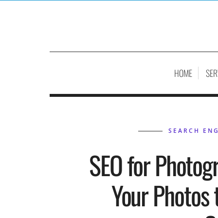
HOME
SER
SEARCH ENG
SEO for Photog
Your Photos 