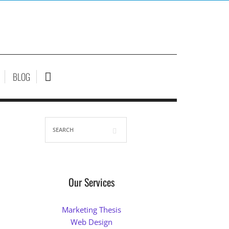
BLOG
Our Services
Marketing Thesis
Web Design