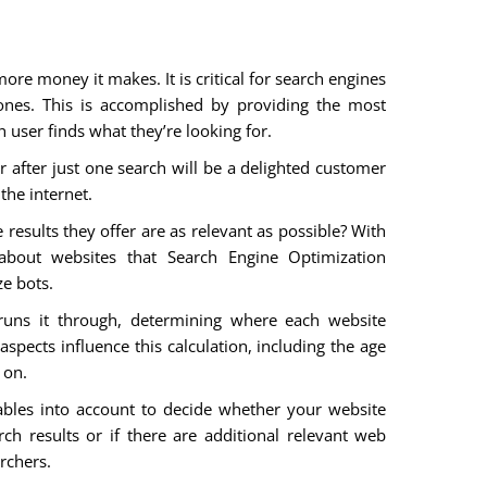
re money it makes. It is critical for search engines
ones. This is accomplished by providing the most
h user finds what they’re looking for.
r after just one search will be a delighted customer
the internet.
results they offer are as relevant as possible? With
 about websites that Search Engine Optimization
ze bots.
runs it through, determining where each website
spects influence this calculation, including the age
 on.
iables into account to decide whether your website
ch results or if there are additional relevant web
rchers.