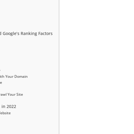
 Google’s Ranking Factors
y
ith Your Domain
le
awl Your Site
 in 2022
Website