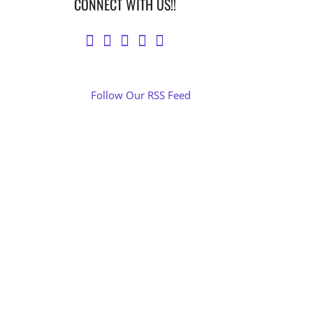
CONNECT WITH US!!
Follow Our RSS Feed