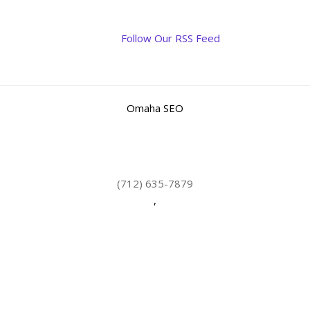
Follow Our RSS Feed
Omaha SEO
(712) 635-7879
,