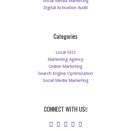
Social Media Marketing
Digital Activation Audit
Categories
Local SEO
Marketing Agency
Online Marketing
Search Engine Optimization
Social Media Marketing
CONNECT WITH US!!