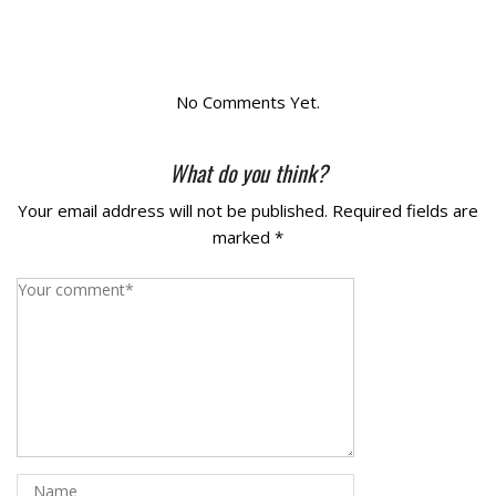
La Vista
Bellevue
No Comments Yet.
Benson
What do you think?
Your email address will not be published.
Required fields are
Gretna
marked
*
Fremont
Council Bluffs
Why Choose Us
Get A Free Quote