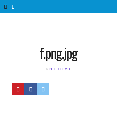
Home
Services
Marketing Agency
f.png.jpg
Organic SEO
BY
PHIL BELLEVILLE
Website SEO
Near Me Search Optimization
Content Creation
Link Building