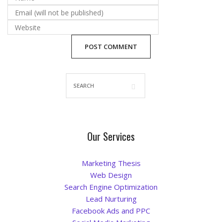
Blog
Our Services
Marketing Thesis
Web Design
Search Engine Optimization
Lead Nurturing
Facebook Ads and PPC