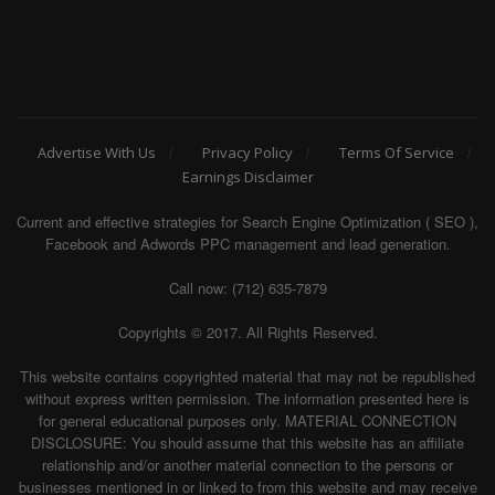
Advertise With Us
Privacy Policy
Terms Of Service
Earnings Disclaimer
Current and effective strategies for Search Engine Optimization ( SEO ),
Facebook and Adwords PPC management and lead generation.
Call now: (712) 635-7879
Copyrights © 2017. All Rights Reserved.
This website contains copyrighted material that may not be republished
without express written permission. The information presented here is
for general educational purposes only. MATERIAL CONNECTION
DISCLOSURE: You should assume that this website has an affiliate
relationship and/or another material connection to the persons or
businesses mentioned in or linked to from this website and may receive