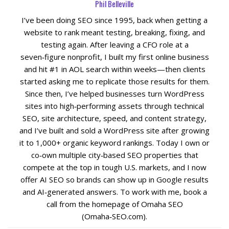
Phil Belleville
I’ve been doing SEO since 1995, back when getting a
Social Media
website to rank meant testing, breaking, fixing, and
testing again. After leaving a CFO role at a
PPC Ad Marketing
seven‑figure nonprofit, I built my first online business
and hit #1 in AOL search within weeks—then clients
Retargeting Campaigns
started asking me to replicate those results for them.
Since then, I’ve helped businesses turn WordPress
Areas We Serve
sites into high‑performing assets through technical
SEO, site architecture, speed, and content strategy,
and I’ve built and sold a WordPress site after growing
Omaha
it to 1,000+ organic keyword rankings. Today I own or
co‑own multiple city‑based SEO properties that
West Omaha
compete at the top in tough U.S. markets, and I now
offer AI SEO so brands can show up in Google results
Ralston
and AI‑generated answers. To work with me, book a
call from the homepage of Omaha SEO
Papillion
(Omaha‑SEO.com).