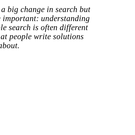
t a big change in search but
e important: understanding
 search is often different
at people write solutions
about.