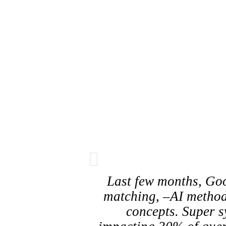
Last few months, Goo
matching, –AI method
concepts. Super s