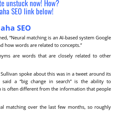
ite unstuck now! How?
aha SEO link below!
aha SEO
ed, “Neural matching is an AI-based system Google
d how words are related to concepts.”
nyms are words that are closely related to other
Sullivan spoke about this was in a tweet around its
 said a “big change in search” is the ability to
s often different from the information that people
al matching over the last few months, so roughly