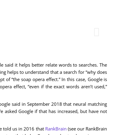
 said it helps better relate words to searches. The
g helps to understand that a search for “why does
t of “the soap opera effect.” In this case, Google is
pera effect, “even if the exact words aren’t used,”
ogle said in September 2018 that neural matching
We asked Google if that has increased, but have not
le told us in 2016 that
RankBrain
(see our RankBrain