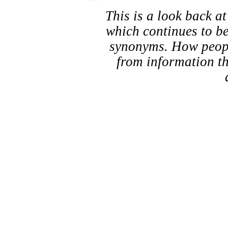
This is a look back a
which continues to b
synonyms. How people
from information th