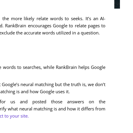
 the more likely relate words to seeks. It’s an AI-
. RankBrain encourages Google to relate pages to
xclude the accurate words utilized in a question.
e words to searches, while RankBrain helps Google
Google’s neural matching but the truth is, we don’t
ching is and how Google uses it.
s for us and posted those answers on the
rify what neural matching is and how it differs from
 to your site.