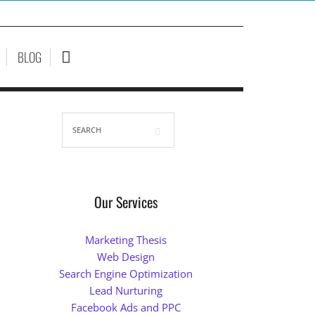
BLOG
Our Services
Marketing Thesis
Web Design
Search Engine Optimization
Lead Nurturing
Facebook Ads and PPC