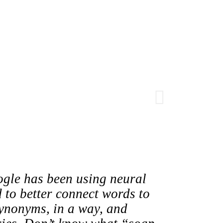
gle has been using neural
 to better connect words to
ynonyms, in a way, and