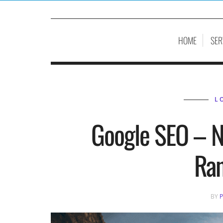
HOME
SER
L
Google SEO – N
Ra
BY
P