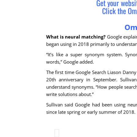
Get your webs
Click the Om
Om
What is neural matching?
Google explain
began using in 2018 primarily to understan
“It’s like a super synonym system. Syno
words,” Google added.
The first time Google Search Liason Danny 
20th anniversary in September. Sullivan
understand synonyms. “How people search i
write solutions about.”
Sullivan said Google had been using neur
since late spring or early summer of 2018.