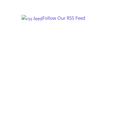
Follow Our RSS Feed