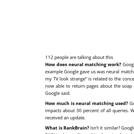
112 people are talking about this
How does neural matching work?
Google
example Google gave us was neural matchin
my TV look strange” is related to the concep
now able to return pages about the soap o
Google said.
How much is neural matching used?
Go
impacts about 30 percent of all queries. 
received an update.
What is RankBrain?
Isn’t it similar? Goog