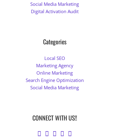
Social Media Marketing
Digital Activation Audit
Categories
Local SEO
Marketing Agency
Online Marketing
Search Engine Optimization
Social Media Marketing
CONNECT WITH US!!