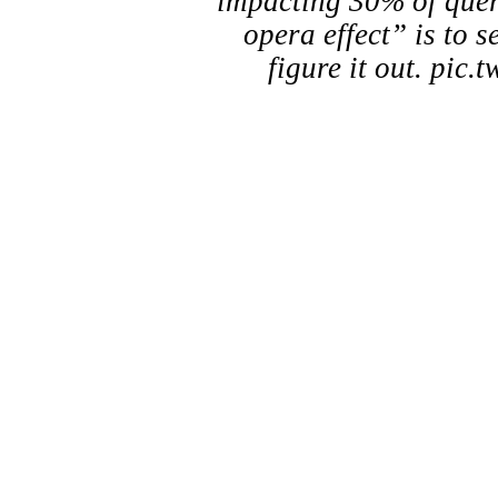
impacting 30% of quer
opera effect” is to s
figure it out. pi