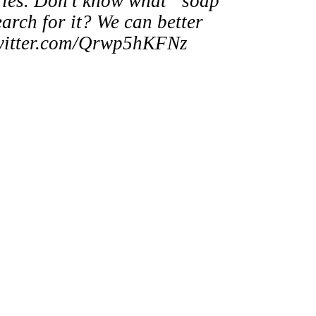
ies. Don’t know what “soap
earch for it? We can better
c.twitter.com/Qrwp5hKFNz