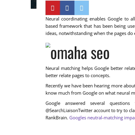
Neural coordinating enables Google to all
based framework that has been being used
ideas, notwithstanding when the pages do e
Neural matching helps Google better relat
better relate pages to concepts.
Recently we have been hearing more about 
know much from Google on what neural mat
Google answered several question
@SearchLiaisonTwitter account to try to cla
RankBrain.
Googles neutral-matching impact