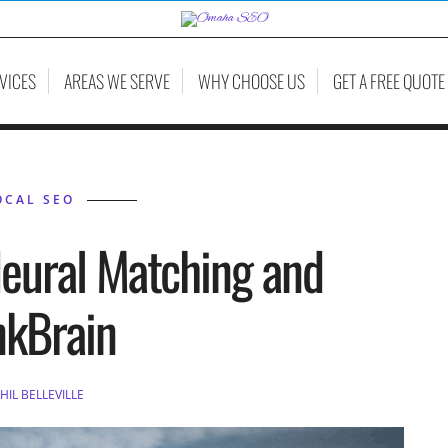
VICES
AREAS WE SERVE
WHY CHOOSE US
GET A FREE QUOTE
OCAL SEO
eural Matching and
nkBrain
HIL BELLEVILLE