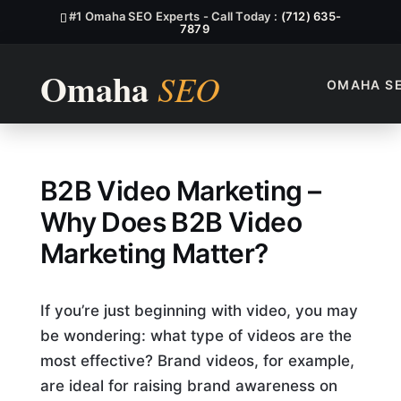
#1 Omaha SEO Experts - Call Today :
(712) 635-
7879
OMAHA S
Why Does B2B Video Marketi
B2B Video Marketing –
Why Does B2B Video
Marketing Matter?
If you’re just beginning with video, you may
be wondering: what type of videos are the
most effective? Brand videos, for example,
are ideal for raising brand awareness on