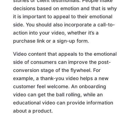
stories or client testimonials. People make
decisions based on emotion and that is why
it is important to appeal to their emotional
side. You should also incorporate a call-to-
action into your video, whether it’s a
purchase link or a sign-up form.
Video content that appeals to the emotional
side of consumers can improve the post-
conversion stage of the flywheel. For
example, a thank-you video helps a new
customer feel welcome. An onboarding
video can get the ball rolling, while an
educational video can provide information
about a product.