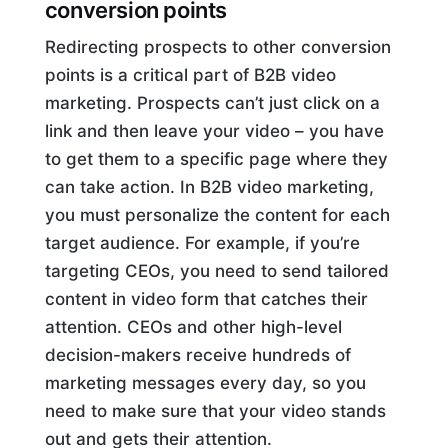
conversion points
Redirecting prospects to other conversion
points is a critical part of B2B video
marketing. Prospects can’t just click on a
link and then leave your video – you have
to get them to a specific page where they
can take action. In B2B video marketing,
you must personalize the content for each
target audience. For example, if you’re
targeting CEOs, you need to send tailored
content in video form that catches their
attention. CEOs and other high-level
decision-makers receive hundreds of
marketing messages every day, so you
need to make sure that your video stands
out and gets their attention.