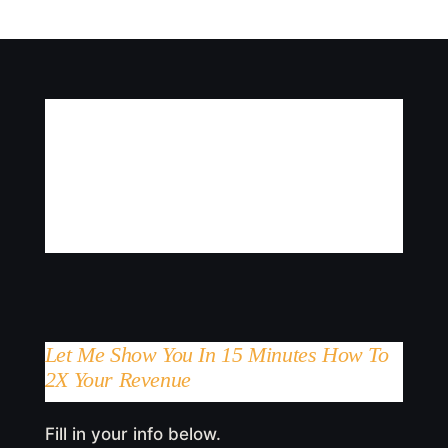
Let Me Show You In 15 Minutes How To
2X Your Revenue
Fill in your info below.