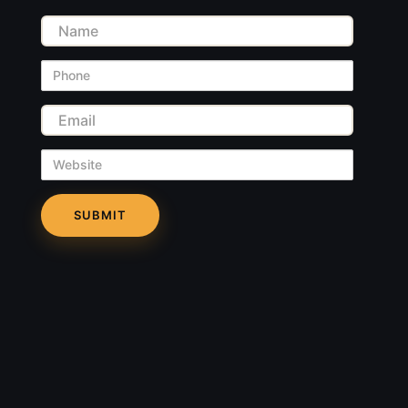
Name
Phone
Email
Website