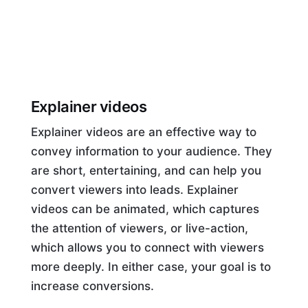
Explainer videos
Explainer videos are an effective way to
convey information to your audience. They
are short, entertaining, and can help you
convert viewers into leads. Explainer
videos can be animated, which captures
the attention of viewers, or live-action,
which allows you to connect with viewers
more deeply. In either case, your goal is to
increase conversions.