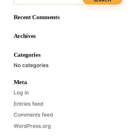
Recent Comments
Archives
Categories
No categories
Meta
Log in
Entries feed
Comments feed
WordPress.org