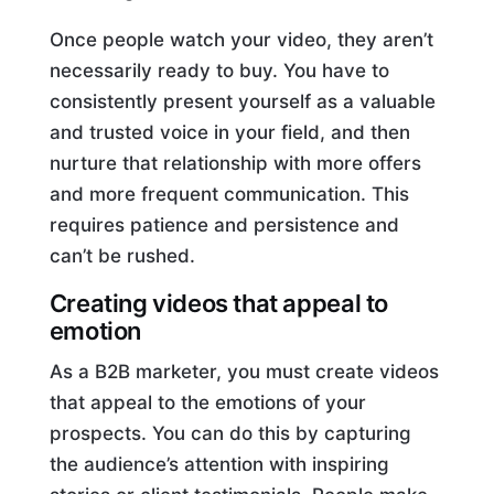
Once people watch your video, they aren’t
necessarily ready to buy. You have to
consistently present yourself as a valuable
and trusted voice in your field, and then
nurture that relationship with more offers
and more frequent communication. This
requires patience and persistence and
can’t be rushed.
Creating videos that appeal to
emotion
As a B2B marketer, you must create videos
that appeal to the emotions of your
prospects. You can do this by capturing
the audience’s attention with inspiring