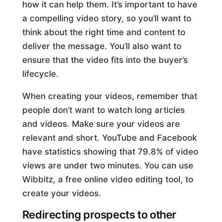
how it can help them. It’s important to have
a compelling video story, so you’ll want to
think about the right time and content to
deliver the message. You’ll also want to
ensure that the video fits into the buyer’s
lifecycle.
When creating your videos, remember that
people don’t want to watch long articles
and videos. Make sure your videos are
relevant and short. YouTube and Facebook
have statistics showing that 79.8% of video
views are under two minutes. You can use
Wibbitz, a free online video editing tool, to
create your videos.
Redirecting prospects to other