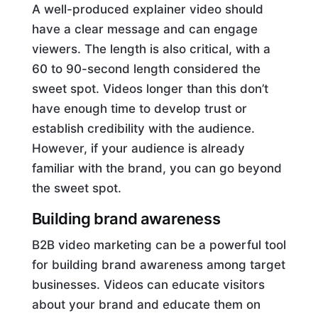
A well-produced explainer video should
have a clear message and can engage
viewers. The length is also critical, with a
60 to 90-second length considered the
sweet spot. Videos longer than this don’t
have enough time to develop trust or
establish credibility with the audience.
However, if your audience is already
familiar with the brand, you can go beyond
the sweet spot.
Building brand awareness
B2B video marketing can be a powerful tool
for building brand awareness among target
businesses. Videos can educate visitors
about your brand and educate them on