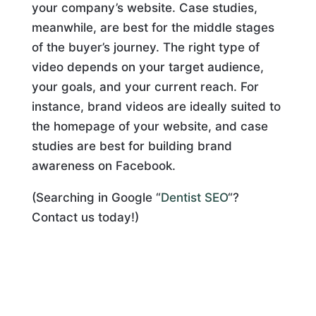
your company’s website. Case studies,
meanwhile, are best for the middle stages
of the buyer’s journey. The right type of
video depends on your target audience,
your goals, and your current reach. For
instance, brand videos are ideally suited to
the homepage of your website, and case
studies are best for building brand
awareness on Facebook.
(Searching in Google “
Dentist SEO
“?
Contact us today!)