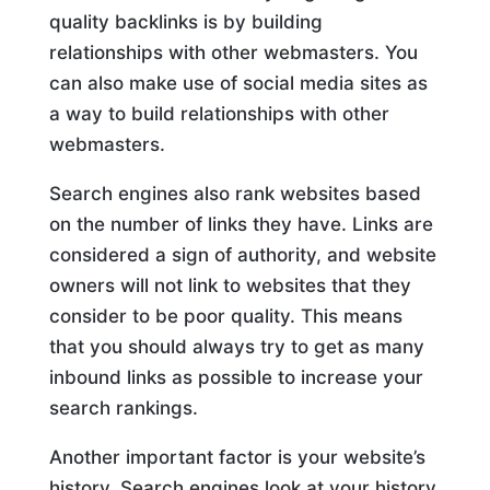
quality backlinks is by building
relationships with other webmasters. You
can also make use of social media sites as
a way to build relationships with other
webmasters.
Search engines also rank websites based
on the number of links they have. Links are
considered a sign of authority, and website
owners will not link to websites that they
consider to be poor quality. This means
that you should always try to get as many
inbound links as possible to increase your
search rankings.
Another important factor is your website’s
history. Search engines look at your history