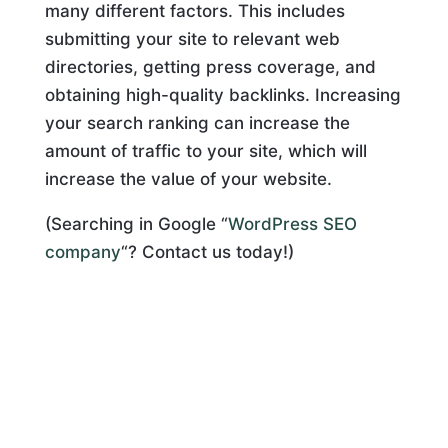
many different factors. This includes
submitting your site to relevant web
directories, getting press coverage, and
obtaining high-quality backlinks. Increasing
your search ranking can increase the
amount of traffic to your site, which will
increase the value of your website.
(Searching in Google “
WordPress SEO
company
“? Contact us today!)