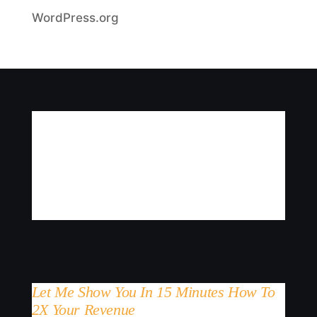
WordPress.org
Let Me Show You In 15 Minutes How To
2X Your Revenue