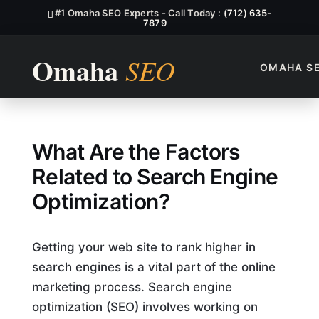
#1 Omaha SEO Experts - Call Today :
(712) 635-
7879
OMAHA S
Which Of The Following Are 
What Are the Factors
Related to Search Engine
Optimization?
Getting your web site to rank higher in
search engines is a vital part of the online
marketing process. Search engine
optimization (SEO) involves working on