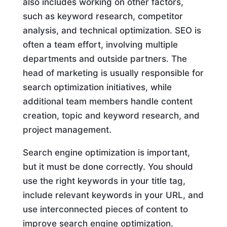
also includes working on other factors,
such as keyword research, competitor
analysis, and technical optimization. SEO is
often a team effort, involving multiple
departments and outside partners. The
head of marketing is usually responsible for
search optimization initiatives, while
additional team members handle content
creation, topic and keyword research, and
project management.
Search engine optimization is important,
but it must be done correctly. You should
use the right keywords in your title tag,
include relevant keywords in your URL, and
use interconnected pieces of content to
improve search engine optimization.