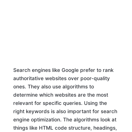
Search engines like Google prefer to rank
authoritative websites over poor-quality
ones. They also use algorithms to
determine which websites are the most
relevant for specific queries. Using the
right keywords is also important for search
engine optimization. The algorithms look at
things like HTML code structure, headings,