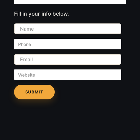
Fill in your info below.
Name
Phone
Email
Website