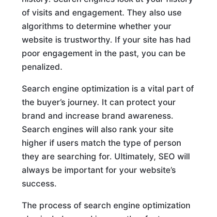
of visits and engagement. They also use
algorithms to determine whether your
website is trustworthy. If your site has had
poor engagement in the past, you can be
penalized.
Search engine optimization is a vital part of
the buyer’s journey. It can protect your
brand and increase brand awareness.
Search engines will also rank your site
higher if users match the type of person
they are searching for. Ultimately, SEO will
always be important for your website’s
success.
The process of search engine optimization