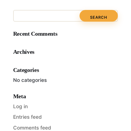
Recent Comments
Archives
Categories
No categories
Meta
Log in
Entries feed
Comments feed