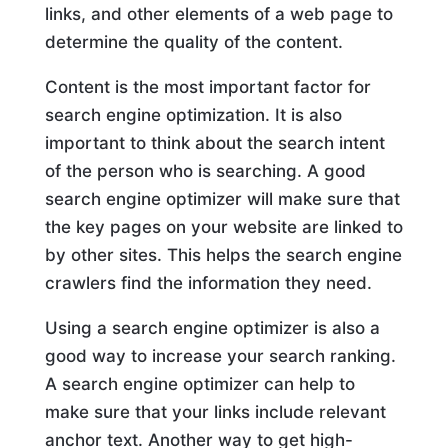
links, and other elements of a web page to
determine the quality of the content.
Content is the most important factor for
search engine optimization. It is also
important to think about the search intent
of the person who is searching. A good
search engine optimizer will make sure that
the key pages on your website are linked to
by other sites. This helps the search engine
crawlers find the information they need.
Using a search engine optimizer is also a
good way to increase your search ranking.
A search engine optimizer can help to
make sure that your links include relevant
anchor text. Another way to get high-