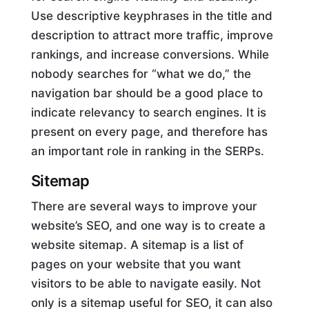
Use descriptive keyphrases in the title and
description to attract more traffic, improve
rankings, and increase conversions. While
nobody searches for “what we do,” the
navigation bar should be a good place to
indicate relevancy to search engines. It is
present on every page, and therefore has
an important role in ranking in the SERPs.
Sitemap
There are several ways to improve your
website’s SEO, and one way is to create a
website sitemap. A sitemap is a list of
pages on your website that you want
visitors to be able to navigate easily. Not
only is a sitemap useful for SEO, it can also