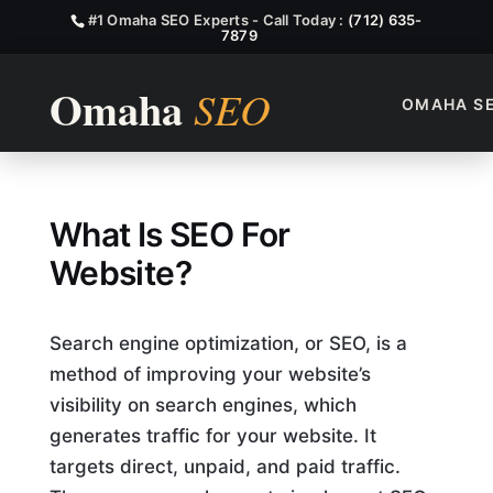
#1 Omaha SEO Experts - Call Today :
(712) 635-
7879
OMAHA S
What Is SEO For Website?
What Is SEO For
Website?
Search engine optimization, or SEO, is a
method of improving your website’s
visibility on search engines, which
generates traffic for your website. It
targets direct, unpaid, and paid traffic.