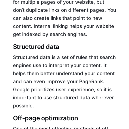
for multiple pages of your website, but
don’t duplicate links on different pages. You
can also create links that point to new
content. Internal linking helps your website
get indexed by search engines.
Structured data
Structured data is a set of rules that search
engines use to interpret your content. It
helps them better understand your content
and can even improve your PageRank.
Google prioritizes user experience, so it is
important to use structured data wherever
possible.
Off-page optimization
One of the most effective methods of off-