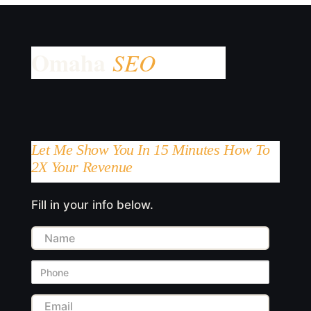
Let Me Show You In 15 Minutes How To
2X Your Revenue
Fill in your info below.
Name
Phone
Email