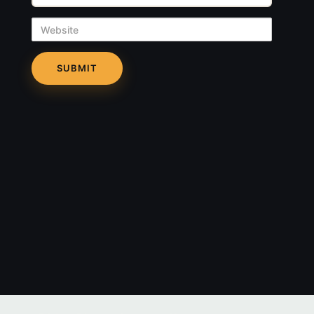
Website