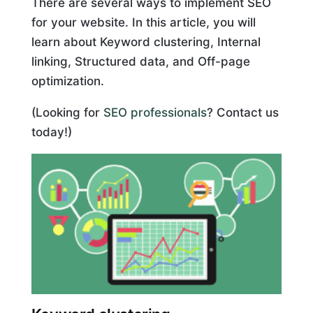
There are several ways to implement SEO
for your website. In this article, you will
learn about Keyword clustering, Internal
linking, Structured data, and Off-page
optimization.
(Looking for
SEO professionals
? Contact us
today!)