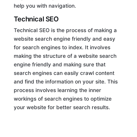
help you with navigation.
Technical SEO
Technical SEO is the process of making a
website search engine friendly and easy
for search engines to index. It involves
making the structure of a website search
engine friendly and making sure that
search engines can easily crawl content
and find the information on your site. This
process involves learning the inner
workings of search engines to optimize
your website for better search results.