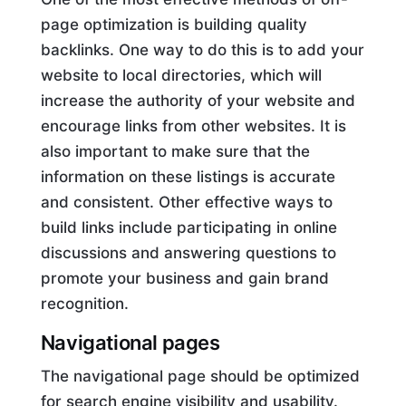
page optimization is building quality
backlinks. One way to do this is to add your
website to local directories, which will
increase the authority of your website and
encourage links from other websites. It is
also important to make sure that the
information on these listings is accurate
and consistent. Other effective ways to
build links include participating in online
discussions and answering questions to
promote your business and gain brand
recognition.
Navigational pages
The navigational page should be optimized
for search engine visibility and usability.