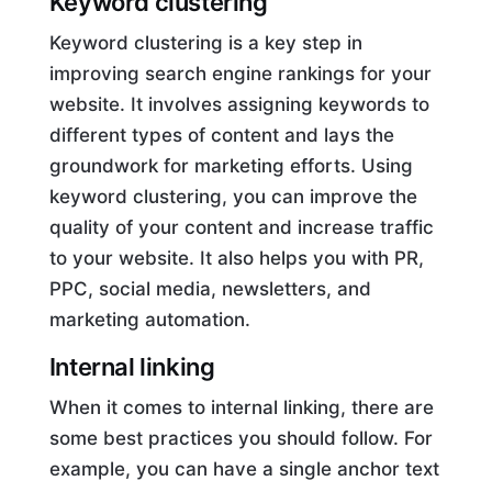
Keyword clustering
Keyword clustering is a key step in
improving search engine rankings for your
website. It involves assigning keywords to
different types of content and lays the
groundwork for marketing efforts. Using
keyword clustering, you can improve the
quality of your content and increase traffic
to your website. It also helps you with PR,
PPC, social media, newsletters, and
marketing automation.
Internal linking
When it comes to internal linking, there are
some best practices you should follow. For
example, you can have a single anchor text