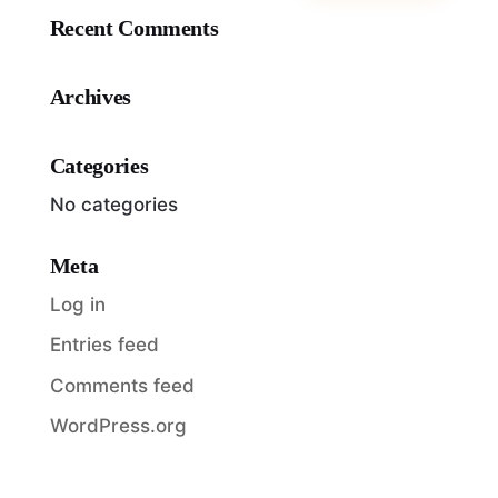
Recent Comments
Archives
Categories
No categories
Meta
Log in
Entries feed
Comments feed
WordPress.org