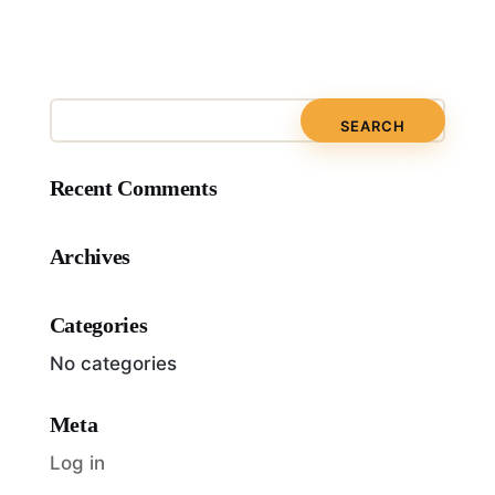
Recent Comments
Archives
Categories
No categories
Meta
Log in