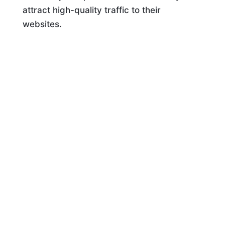
attract high-quality traffic to their
websites.