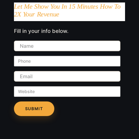
Let Me Show You In 15 Minutes How To
2X Your Revenue
Fill in your info below.
Name
Phone
Email
Website