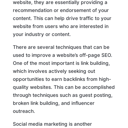
website, they are essentially providing a
recommendation or endorsement of your
content. This can help drive traffic to your
website from users who are interested in
your industry or content.
There are several techniques that can be
used to improve a website’s off-page SEO.
One of the most important is link building,
which involves actively seeking out
opportunities to earn backlinks from high-
quality websites. This can be accomplished
through techniques such as guest posting,
broken link building, and influencer
outreach.
Social media marketing is another