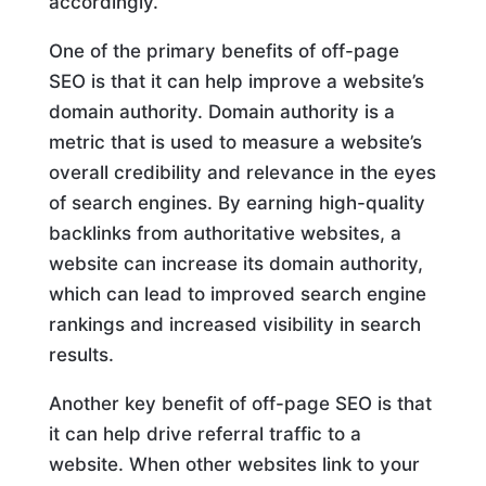
accordingly.
One of the primary benefits of off-page
SEO is that it can help improve a website’s
domain authority. Domain authority is a
metric that is used to measure a website’s
overall credibility and relevance in the eyes
of search engines. By earning high-quality
backlinks from authoritative websites, a
website can increase its domain authority,
which can lead to improved search engine
rankings and increased visibility in search
results.
Another key benefit of off-page SEO is that
it can help drive referral traffic to a
website. When other websites link to your