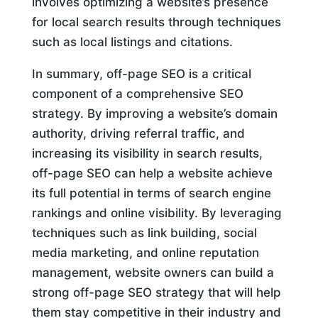
involves optimizing a website’s presence
for local search results through techniques
such as local listings and citations.
In summary, off-page SEO is a critical
component of a comprehensive SEO
strategy. By improving a website’s domain
authority, driving referral traffic, and
increasing its visibility in search results,
off-page SEO can help a website achieve
its full potential in terms of search engine
rankings and online visibility. By leveraging
techniques such as link building, social
media marketing, and online reputation
management, website owners can build a
strong off-page SEO strategy that will help
them stay competitive in their industry and