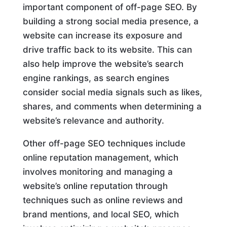
important component of off-page SEO. By
building a strong social media presence, a
website can increase its exposure and
drive traffic back to its website. This can
also help improve the website’s search
engine rankings, as search engines
consider social media signals such as likes,
shares, and comments when determining a
website’s relevance and authority.
Other off-page SEO techniques include
online reputation management, which
involves monitoring and managing a
website’s online reputation through
techniques such as online reviews and
brand mentions, and local SEO, which