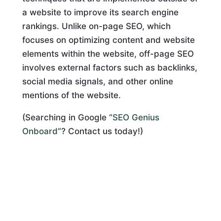
a website to improve its search engine
rankings. Unlike on-page SEO, which
focuses on optimizing content and website
elements within the website, off-page SEO
involves external factors such as backlinks,
social media signals, and other online
mentions of the website.
(Searching in Google “
SEO Genius
Onboard
“? Contact us today!)