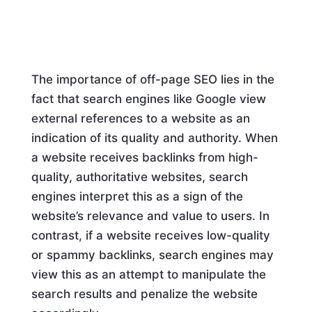
The importance of off-page SEO lies in the
fact that search engines like Google view
external references to a website as an
indication of its quality and authority. When
a website receives backlinks from high-
quality, authoritative websites, search
engines interpret this as a sign of the
website’s relevance and value to users. In
contrast, if a website receives low-quality
or spammy backlinks, search engines may
view this as an attempt to manipulate the
search results and penalize the website