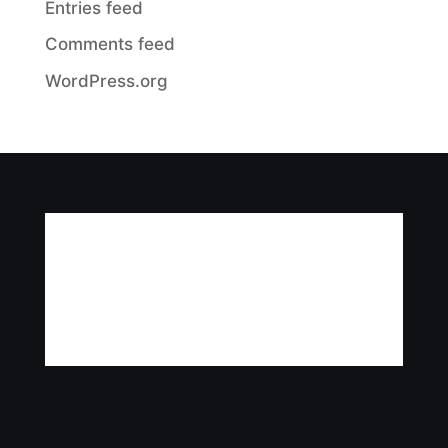
Entries feed
Comments feed
WordPress.org