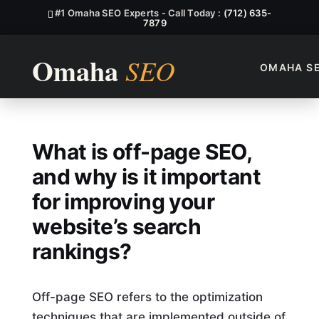
#1 Omaha SEO Experts - Call Today :
(712) 635-
7879
OMAHA S
What Is Off-Page SEO, And W
What is off-page SEO,
and why is it important
for improving your
website’s search
rankings?
Off-page SEO refers to the optimization
techniques that are implemented outside of