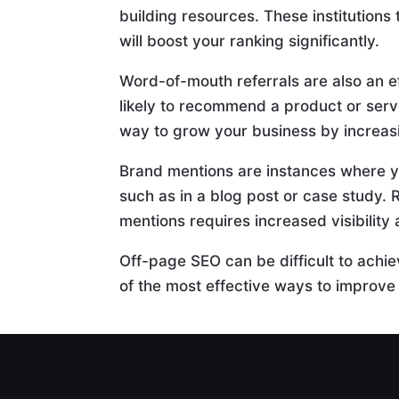
building resources. These institutions 
will boost your ranking significantly.
Word-of-mouth referrals are also an 
likely to recommend a product or servi
way to grow your business by increas
Brand mentions are instances where y
such as in a blog post or case study. 
mentions requires increased visibilit
Off-page SEO can be difficult to achiev
of the most effective ways to improve