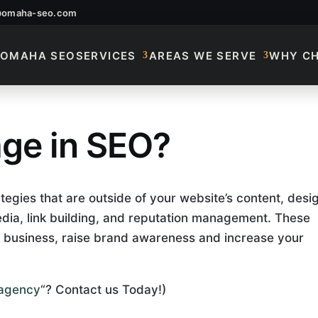
@omaha-seo.com
OMAHA SEO
SERVICES
AREAS WE SERVE
WHY C
age in SEO?
age In SEO?
tegies that are outside of your website’s content, desi
edia, link building, and reputation management. These
 business, raise brand awareness and increase your
g agency
“? Contact us Today!)