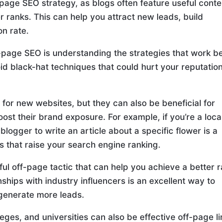
-page SEO strategy, as blogs often feature useful conte
 ranks. This can help you attract new leads, build
on rate.
-page SEO is understanding the strategies that work b
void black-hat techniques that could hurt your reputatio
e for new websites, but they can also be beneficial for
ost their brand exposure. For example, if you’re a loca
l blogger to write an article about a specific flower is a
s that raise your search engine ranking.
ul off-page tactic that can help you achieve a better 
ships with industry influencers is an excellent way to
 generate more leads.
lleges, and universities can also be effective off-page li