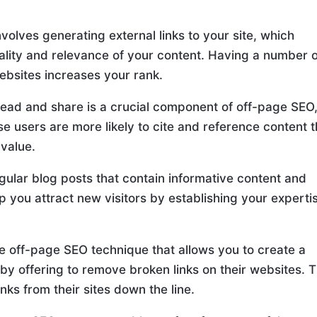
volves generating external links to your site, which
uality and relevance of your content. Having a number 
ebsites increases your rank.
read and share is a crucial component of off-page SEO
use users are more likely to cite and reference content 
 value.
gular blog posts that contain informative content and
lp you attract new visitors by establishing your experti
ive off-page SEO technique that allows you to create a
by offering to remove broken links on their websites. T
nks from their sites down the line.