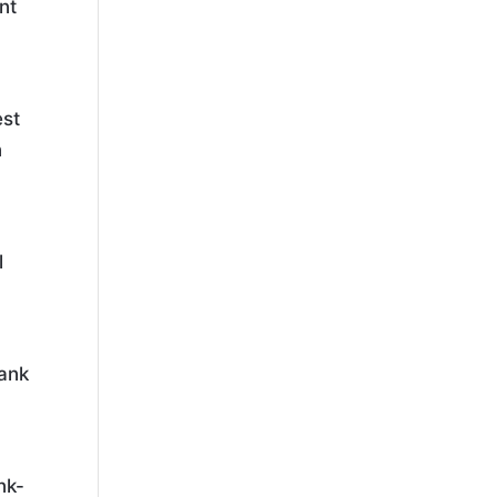
nt
est
n
l
rank
nk-