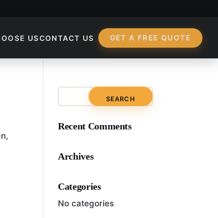
GET A FREE QUOTE
HOOSE US
CONTACT US
Recent Comments
gn,
Archives
Categories
No categories