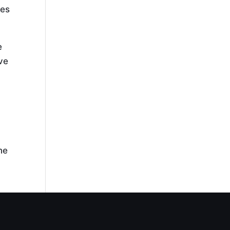
tes
e
ive
,
ne