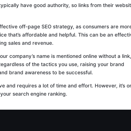
typically have good authority, so links from their websi
effective off-page SEO strategy, as consumers are mor
ce that’s affordable and helpful. This can be an effect
ing sales and revenue.
our company’s name is mentioned online without a link
Regardless of the tactics you use, raising your brand
y and brand awareness to be successful.
e and requires a lot of time and effort. However, it’s o
 your search engine ranking.