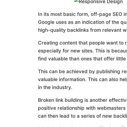
In its most basic form, off-page SEO in
Google uses as an indication of the q
high-quality backlinks from relevant w
Creating content that people want to 
especially for new sites. This is beca
find valuable than ones that offer little
This can be achieved by publishing re
valuable information. This can also he
in the industry.
Broken link building is another effect
positive relationship with webmasters 
can then lead to a series of new backli