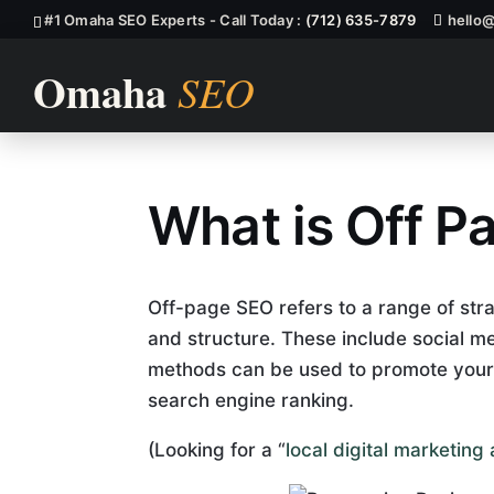
#1 Omaha SEO Experts - Call Today :
(712) 635-7879
hello
What is Off P
What Is Off P
Off-page SEO refers to a range of stra
and structure. These include social m
methods can be used to promote your
search engine ranking.
(Looking for a “
local digital marketin