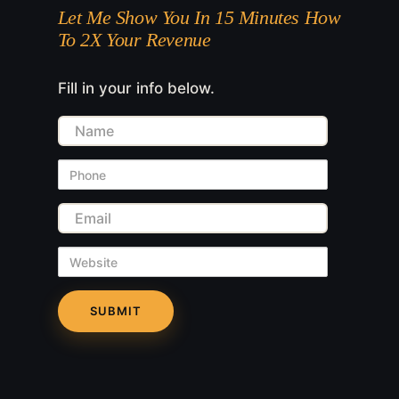
Let Me Show You In 15 Minutes How
To 2X Your Revenue
Fill in your info below.
Name
Phone
Email
Website