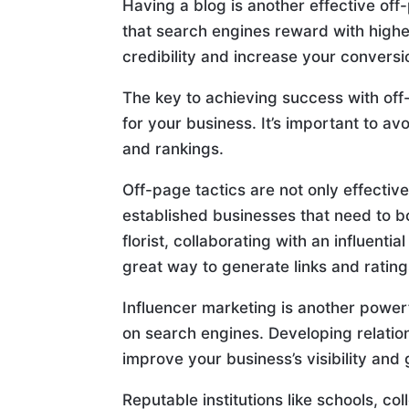
Having a blog is another effective off
that search engines reward with higher
credibility and increase your conversi
The key to achieving success with off
for your business. It’s important to a
and rankings.
Off-page tactics are not only effectiv
established businesses that need to bo
florist, collaborating with an influentia
great way to generate links and rating
Influencer marketing is another powerf
on search engines. Developing relation
improve your business’s visibility and
Reputable institutions like schools, co