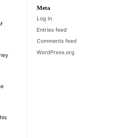
Meta
Log in
of
Entries feed
Comments feed
,
WordPress.org
they
se
his