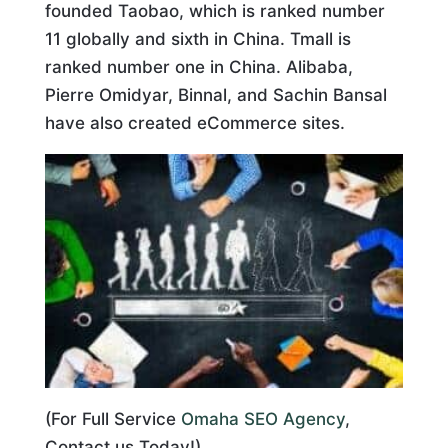
founded Taobao, which is ranked number
11 globally and sixth in China. Tmall is
ranked number one in China. Alibaba,
Pierre Omidyar, Binnal, and Sachin Bansal
have also created eCommerce sites.
(For Full Service
Omaha SEO Agency
,
Contact us Today!)