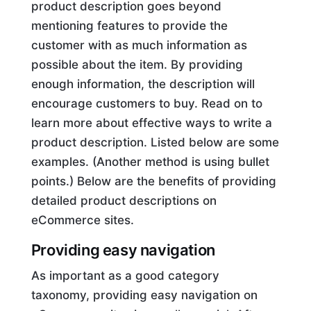
product description goes beyond
mentioning features to provide the
customer with as much information as
possible about the item. By providing
enough information, the description will
encourage customers to buy. Read on to
learn more about effective ways to write a
product description. Listed below are some
examples. (Another method is using bullet
points.) Below are the benefits of providing
detailed product descriptions on
eCommerce sites.
Providing easy navigation
As important as a good category
taxonomy, providing easy navigation on