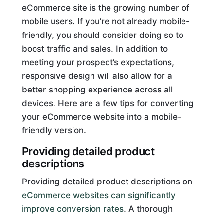
eCommerce site is the growing number of
mobile users. If you’re not already mobile-
friendly, you should consider doing so to
boost traffic and sales. In addition to
meeting your prospect’s expectations,
responsive design will also allow for a
better shopping experience across all
devices. Here are a few tips for converting
your eCommerce website into a mobile-
friendly version.
Providing detailed product
descriptions
Providing detailed product descriptions on
eCommerce websites can significantly
improve conversion rates
. A thorough