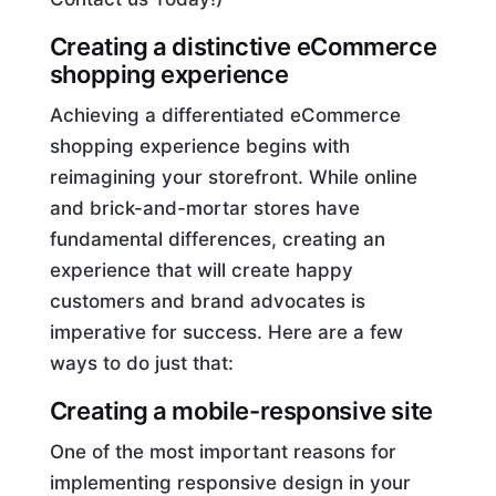
Creating a distinctive eCommerce
shopping experience
Achieving a differentiated eCommerce
shopping experience begins with
reimagining your storefront. While online
and brick-and-mortar stores have
fundamental differences, creating an
experience that will create happy
customers and brand advocates is
imperative for success. Here are a few
ways to do just that:
Creating a mobile-responsive site
One of the most important reasons for
implementing responsive design in your