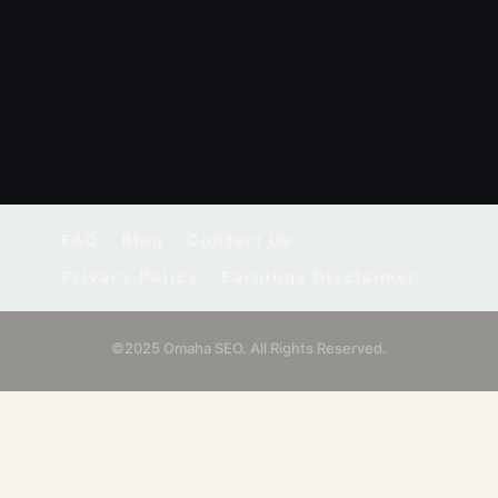
FAQ
Blog
Contact Us
Privacy Policy
Earnings Disclaimer
©2025 Omaha SEO. All Rights Reserved.