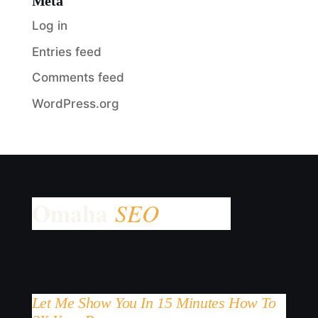
Meta
Log in
Entries feed
Comments feed
WordPress.org
Let Me Show You In 15 Minutes How To