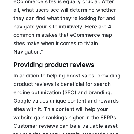
eCommerce sites is equally crucial. After
all, what users see will determine whether
they can find what they’re looking for and
navigate your site intuitively. Here are 4
common mistakes that eCommerce map
sites make when it comes to “Main
Navigation.”
Providing product reviews
In addition to helping boost sales, providing
product reviews is beneficial for search
engine optimization (SEO) and branding.
Google values unique content and rewards
sites with it. This content will help your
website gain rankings higher in the SERPs.
Customer reviews can be a valuable asset