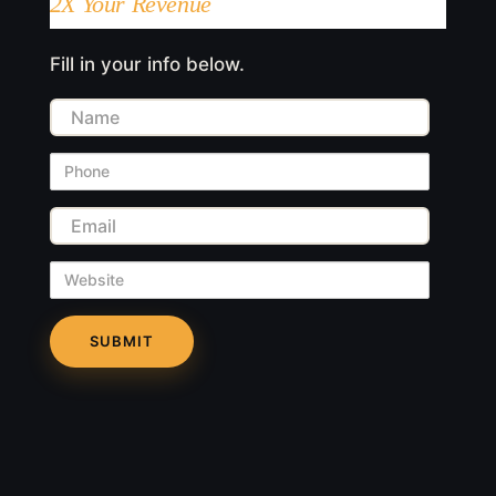
2X Your Revenue
Fill in your info below.
Name
Phone
Email
Website