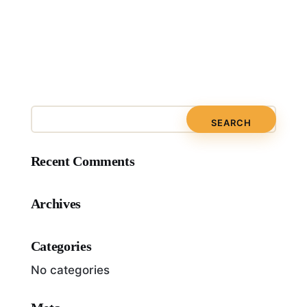
Recent Comments
Archives
Categories
No categories