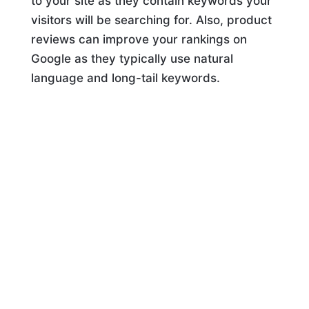
to your site as they contain keywords your
visitors will be searching for. Also, product
reviews can improve your rankings on
Google as they typically use natural
language and long-tail keywords.