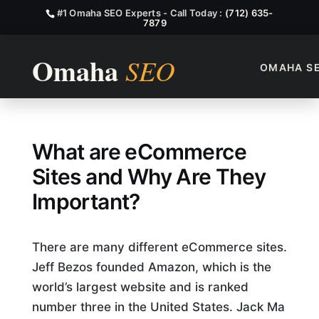
#1 Omaha SEO Experts - Call Today :
(712) 635-
7879
OMAHA S
What is Ecommerce Sites?
What are eCommerce
Sites and Why Are They
Important?
There are many different eCommerce sites.
Jeff Bezos founded Amazon, which is the
world’s largest website and is ranked
number three in the United States. Jack Ma