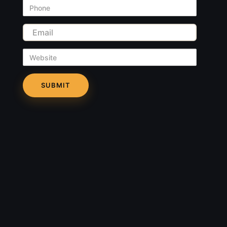
Phone
Email
Website