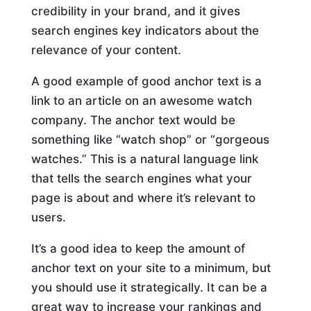
credibility in your brand, and it gives
search engines key indicators about the
relevance of your content.
A good example of good anchor text is a
link to an article on an awesome watch
company. The anchor text would be
something like “watch shop” or “gorgeous
watches.” This is a natural language link
that tells the search engines what your
page is about and where it’s relevant to
users.
It’s a good idea to keep the amount of
anchor text on your site to a minimum, but
you should use it strategically. It can be a
great way to increase your rankings and