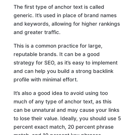
The first type of anchor text is called
generic. It’s used in place of brand names
and keywords, allowing for higher rankings
and greater traffic.
This is a common practice for large,
reputable brands. It can be a good
strategy for SEO, as it’s easy to implement
and can help you build a strong backlink
profile with minimal effort.
It’s also a good idea to avoid using too
much of any type of anchor text, as this
can be unnatural and may cause your links
to lose their value. Ideally, you should use 5
percent exact match, 20 percent phrase