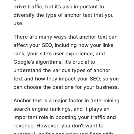
drive traffic, but it’s also important to
diversify the type of anchor text that you
use.
There are many ways that anchor text can
affect your SEO, including how your links
rank, your site’s user experience, and
Google’s algorithms. It’s crucial to
understand the various types of anchor
text and how they impact your SEO, so you
can choose the best one for your business.
Anchor text is a major factor in determining
search engine rankings, and it plays an
important role in boosting your traffic and
revenue. However, you don’t want to