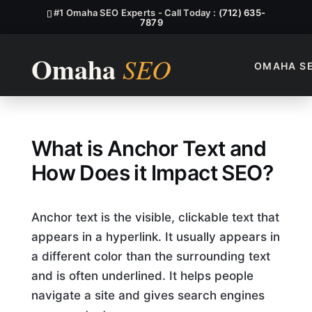
#1 Omaha SEO Experts - Call Today :
(712) 635-
7879
OMAHA S
What Is Anchor Text, And Ho
What is Anchor Text and
How Does it Impact SEO?
Anchor text is the visible, clickable text that
appears in a hyperlink. It usually appears in
a different color than the surrounding text
and is often underlined. It helps people
navigate a site and gives search engines