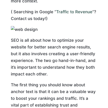
more context.
( Searching in Google “
Traffic to Revenue
“?
Contact us today!)
SEO is all about how to optimize your
website for better search engine results,
but it also involves creating a user-friendly
experience. The two go hand-in-hand, and
it’s important to understand how they both
impact each other.
The first thing you should know about
anchor text is that it can be a valuable way
to boost your rankings and traffic. It’s a
vital part of establishing trust and