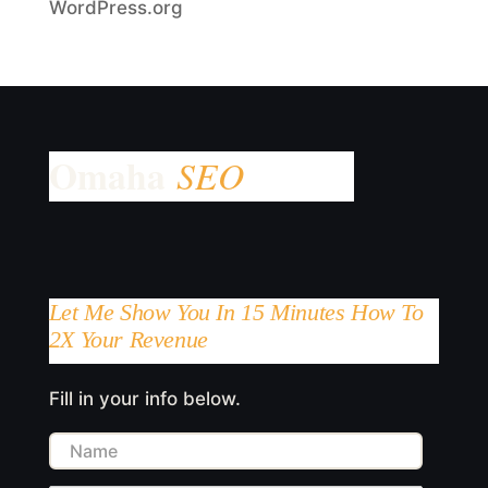
WordPress.org
Let Me Show You In 15 Minutes How To
2X Your Revenue
Fill in your info below.
Name