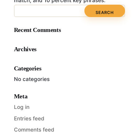
match, and 10 percent key phrases.
Recent Comments
Archives
Categories
No categories
Meta
Log in
Entries feed
Comments feed