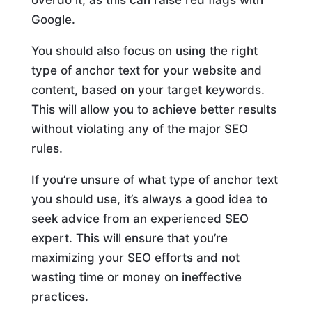
overdo it, as this can raise red flags with
Google.
You should also focus on using the right
type of anchor text for your website and
content, based on your target keywords.
This will allow you to achieve better results
without violating any of the major SEO
rules.
If you’re unsure of what type of anchor text
you should use, it’s always a good idea to
seek advice from an experienced SEO
expert. This will ensure that you’re
maximizing your SEO efforts and not
wasting time or money on ineffective
practices.