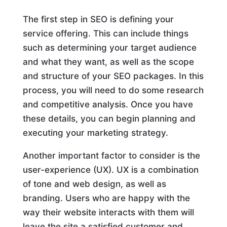
The first step in SEO is defining your
service offering. This can include things
such as determining your target audience
and what they want, as well as the scope
and structure of your SEO packages. In this
process, you will need to do some research
and competitive analysis. Once you have
these details, you can begin planning and
executing your marketing strategy.
Another important factor to consider is the
user-experience (UX). UX is a combination
of tone and web design, as well as
branding. Users who are happy with the
way their website interacts with them will
leave the site a satisfied customer and