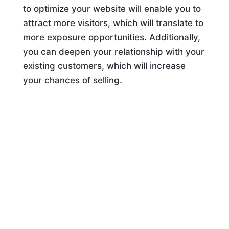
to optimize your website will enable you to
attract more visitors, which will translate to
more exposure opportunities. Additionally,
you can deepen your relationship with your
existing customers, which will increase
your chances of selling.