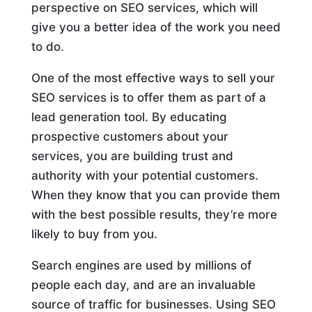
perspective on SEO services, which will
give you a better idea of the work you need
to do.
One of the most effective ways to sell your
SEO services is to offer them as part of a
lead generation tool. By educating
prospective customers about your
services, you are building trust and
authority with your potential customers.
When they know that you can provide them
with the best possible results, they’re more
likely to buy from you.
Search engines are used by millions of
people each day, and are an invaluable
source of traffic for businesses. Using SEO