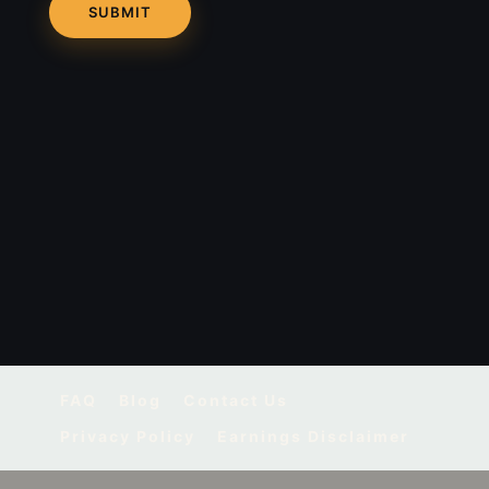
FAQ
Blog
Contact Us
Privacy Policy
Earnings Disclaimer