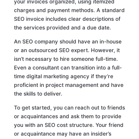
your invoices organized, using itemized
charges and payment methods. A standard
SEO invoice includes clear descriptions of
the services provided and a due date.
An SEO company should have an in-house
or an outsourced SEO expert. However, it
isn’t necessary to hire someone full-time.
Even a consultant can transition into a full-
time digital marketing agency if they’re
proficient in project management and have
the skills to deliver.
To get started, you can reach out to friends
or acquaintances and ask them to provide
you with an SEO cost structure. Your friend
or acquaintance may have an insider’s