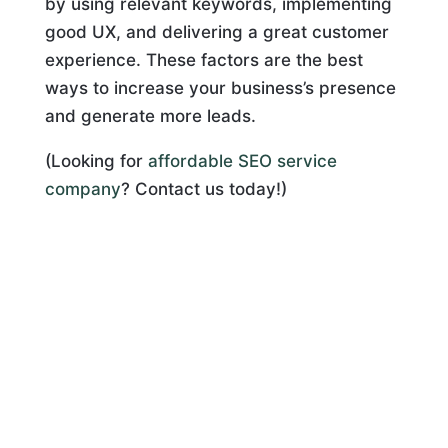
by using relevant keywords, implementing
good UX, and delivering a great customer
experience. These factors are the best
ways to increase your business’s presence
and generate more leads.
(Looking for
affordable SEO service
company
? Contact us today!)