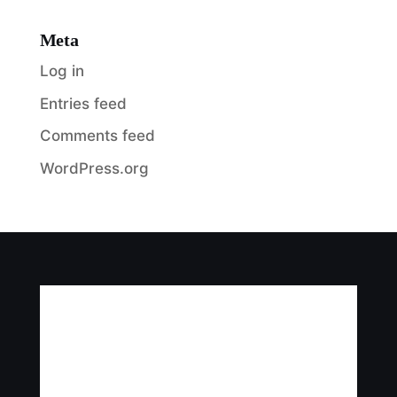
Meta
Log in
Entries feed
Comments feed
WordPress.org