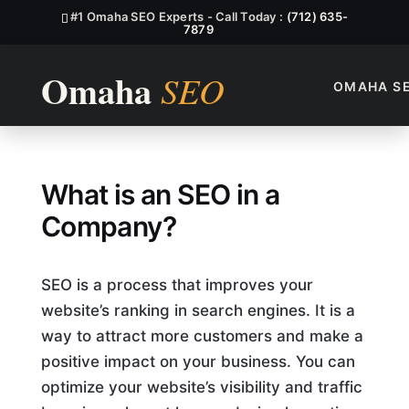
#1 Omaha SEO Experts - Call Today :
(712) 635-
7879
OMAHA S
What Is An SEO In A Compa
What is an SEO in a
Company?
SEO is a process that improves your
website’s ranking in search engines. It is a
way to attract more customers and make a
positive impact on your business. You can
optimize your website’s visibility and traffic