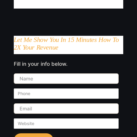
Let Me Show You In 15 Minutes How To
2X Your Revenue
Fill in your info below.
Name
Phone
Email
Website