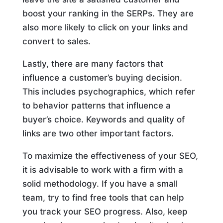
boost your ranking in the SERPs. They are
also more likely to click on your links and
convert to sales.
Lastly, there are many factors that
influence a customer’s buying decision.
This includes psychographics, which refer
to behavior patterns that influence a
buyer’s choice. Keywords and quality of
links are two other important factors.
To maximize the effectiveness of your SEO,
it is advisable to work with a firm with a
solid methodology. If you have a small
team, try to find free tools that can help
you track your SEO progress. Also, keep