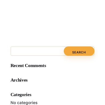
Recent Comments
Archives
Categories
No categories