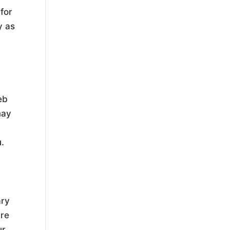
for
y as
eb
may
u.
ary
are
ur