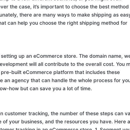
ver the case, it’s important to choose the best method 
tunately, there are many ways to make shipping as eas
that can help you choose the right shipping method for
h setting up an eCommerce store. The domain name, w
evelopment will all contribute to the overall cost. You 
 pre-built eCommerce platform that includes these
re an agency that can handle the whole process for yo
now-how but can save you a lot of time.
in customer tracking, the number of these steps can v
ze of your business, and the resources you have. Here 
stomer tracking in an eCommerce store. 1. Segment yo