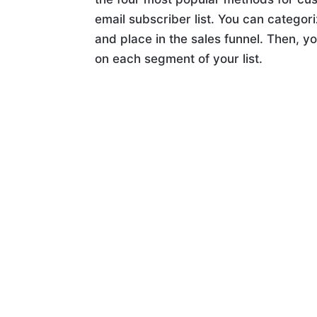
email subscriber list. You can categori
and place in the sales funnel. Then, y
on each segment of your list.