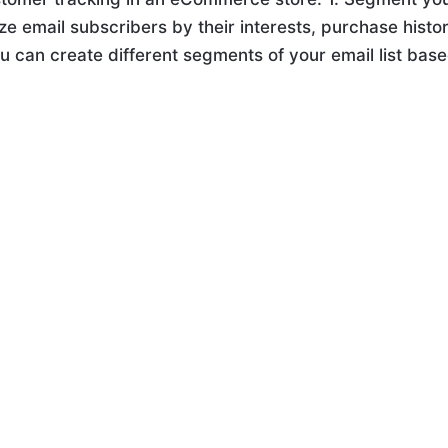
ze email subscribers by their interests, purchase histor
ou can create different segments of your email list bas