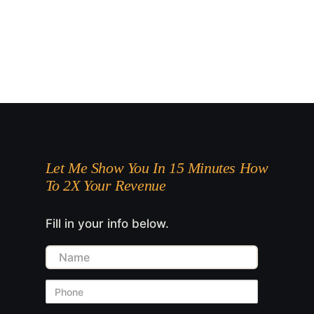
Let Me Show You In 15 Minutes How
To 2X Your Revenue
Fill in your info below.
Name
Phone