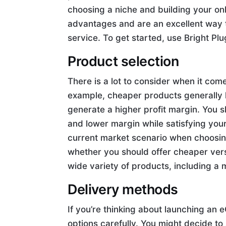
choosing a niche and building your o
advantages and are an excellent way
service. To get started, use Bright P
Product selection
There is a lot to consider when it co
example, cheaper products generally 
generate a higher profit margin. You 
and lower margin while satisfying you
current market scenario when choosing
whether you should offer cheaper versi
wide variety of products, including a m
Delivery methods
If you’re thinking about launching an 
options carefully. You might decide to