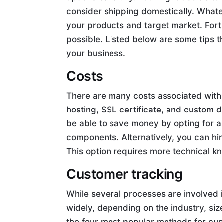
consider shipping domestically. Whate
your products and target market. For
possible. Listed below are some tips 
your business.
Costs
There are many costs associated wit
hosting, SSL certificate, and custom d
be able to save money by opting for a
components. Alternatively, you can hi
This option requires more technical k
Customer tracking
While several processes are involved 
widely, depending on the industry, si
the four most popular methods for cu