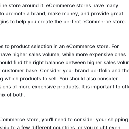
nline store around it. eCommerce stores have many
 to promote a brand, make money, and provide great
lugins to help you create the perfect eCommerce store.
mes to product selection in an eCommerce store. For
have higher sales volume, while more expensive ones
should find the right balance between higher sales vol
r customer base. Consider your brand portfolio and th
 which products to sell. You should also consider
ons of more expensive products. It is important to off
ix of both.
eCommerce store, you’ll need to consider your shipping
 ship to a few different countries, or you might even