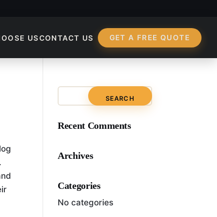
GET A FREE QUOTE
HOOSE US
CONTACT US
Recent Comments
log
Archives
.
and
Categories
ir
No categories