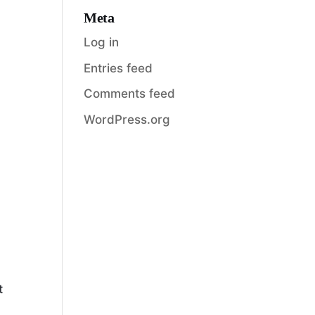
Meta
Log in
Entries feed
Comments feed
WordPress.org
t