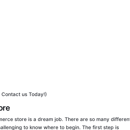
 Contact us Today!)
ore
erce store is a dream job. There are so many differen
challenging to know where to begin. The first step is