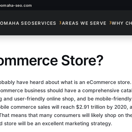
@omaha-seo.com
OMAHA SEO
SERVICES
AREAS WE SERVE
WHY C
commerce Store?
commerce Store?
probably have heard about what is an eCommerce store.
 eCommerce business should have a comprehensive cata
 and user-friendly online shop, and be mobile-friendly
bile commerce sales will reach $2.91 trillion by 2020, 
. That means that many consumers will likely shop on the
 store will be an excellent marketing strategy.