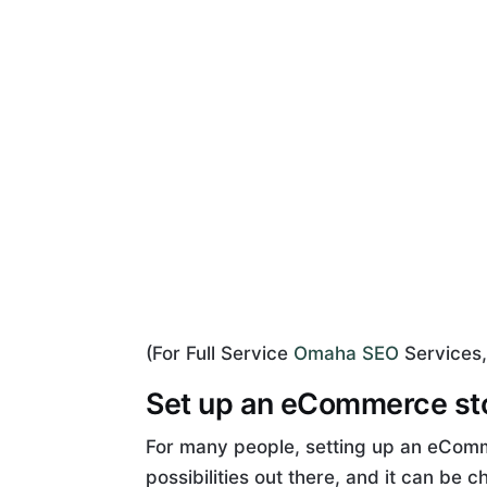
(For Full Service
Omaha SEO
Services,
Set up an eCommerce st
For many people, setting up an eComm
possibilities out there, and it can be 