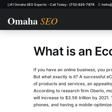
#1 Omaha SEO Experts - Call Today :
(712) 635-7879
hello
What is an E
What is an E
If you have an online business, you 
But what exactly is it? A successful
of products and services, an appealing
According to research firm Oberlo, mo
will increase to $3.56 trillion by 2021
phones, and having a mobile-optimized