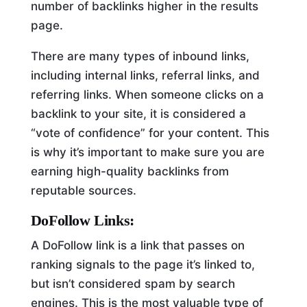
number of backlinks higher in the results
page.
There are many types of inbound links,
including internal links, referral links, and
referring links. When someone clicks on a
backlink to your site, it is considered a
“vote of confidence” for your content. This
is why it’s important to make sure you are
earning high-quality backlinks from
reputable sources.
DoFollow Links:
A DoFollow link is a link that passes on
ranking signals to the page it’s linked to,
but isn’t considered spam by search
engines. This is the most valuable type of