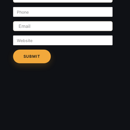
Phone
Email
Website