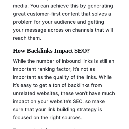
media. You can achieve this by generating
great customer-first content that solves a
problem for your audience and getting
your message across on channels that will
reach them.
How Backlinks Impact SEO?
While the number of inbound links is still an
important ranking factor, it’s not as
important as the quality of the links. While
it’s easy to get a ton of backlinks from
unrelated websites, these won’t have much
impact on your website’s SEO, so make
sure that your link building strategy is
focused on the right sources.