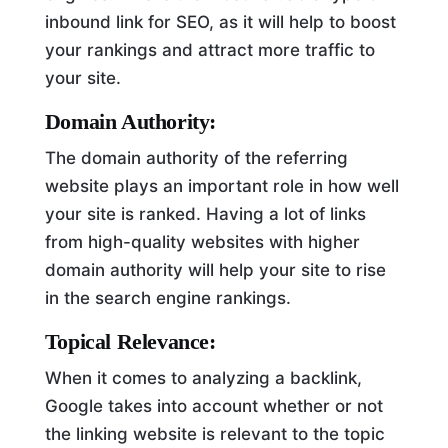
inbound link for SEO, as it will help to boost
your rankings and attract more traffic to
your site.
Domain Authority:
The domain authority of the referring
website plays an important role in how well
your site is ranked. Having a lot of links
from high-quality websites with higher
domain authority will help your site to rise
in the search engine rankings.
Topical Relevance:
When it comes to analyzing a backlink,
Google takes into account whether or not
the linking website is relevant to the topic