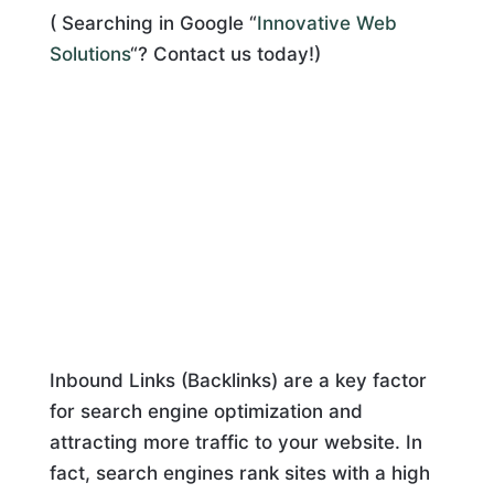
( Searching in Google “
Innovative Web
Solutions
“? Contact us today!)
Inbound Links (Backlinks) are a key factor
for search engine optimization and
attracting more traffic to your website. In
fact, search engines rank sites with a high