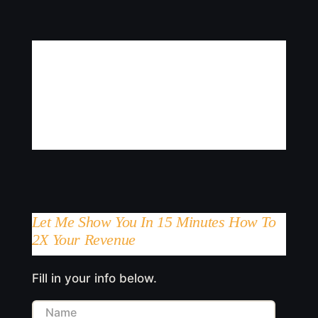
Let Me Show You In 15 Minutes How To
2X Your Revenue
Fill in your info below.
Name