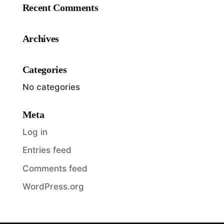
Recent Comments
Archives
Categories
No categories
Meta
Log in
Entries feed
Comments feed
WordPress.org