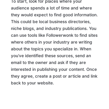
To start, look for places where your
audience spends a lot of time and where
they would expect to find good information.
This could be local business directories,
niche blogs, and industry publications. You
can use tools like Followerwonk to find sites
where others in your industry are writing
about the topics you specialize in. When
you’ve identified these sources, send an
email to the owner and ask if they are
interested in publishing your content. Once
they agree, create a post or article and link
back to your website.