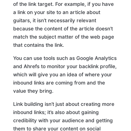
of the link target. For example, if you have
a link on your site to an article about
guitars, it isn’t necessarily relevant
because the content of the article doesn’t
match the subject matter of the web page
that contains the link.
You can use tools such as Google Analytics
and Ahrefs to monitor your backlink profile,
which will give you an idea of where your
inbound links are coming from and the
value they bring.
Link building isn’t just about creating more
inbound links; it’s also about gaining
credibility with your audience and getting
them to share your content on social