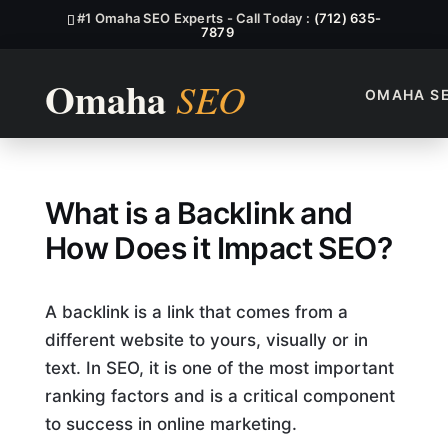
#1 Omaha SEO Experts - Call Today :
(712) 635-
7879
OMAHA S
What Is A Backlink, And How
What is a Backlink and
How Does it Impact SEO?
A backlink is a link that comes from a
different website to yours, visually or in
text. In SEO, it is one of the most important
ranking factors and is a critical component
to success in online marketing.