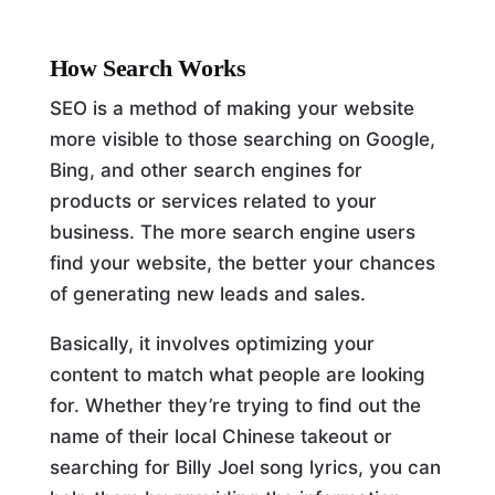
How Search Works
SEO is a method of making your website
more visible to those searching on Google,
Bing, and other search engines for
products or services related to your
business. The more search engine users
find your website, the better your chances
of generating new leads and sales.
Basically, it involves optimizing your
content to match what people are looking
for. Whether they’re trying to find out the
name of their local Chinese takeout or
searching for Billy Joel song lyrics, you can