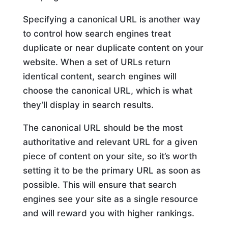
Specifying a canonical URL is another way
to control how search engines treat
duplicate or near duplicate content on your
website. When a set of URLs return
identical content, search engines will
choose the canonical URL, which is what
they’ll display in search results.
The canonical URL should be the most
authoritative and relevant URL for a given
piece of content on your site, so it’s worth
setting it to be the primary URL as soon as
possible. This will ensure that search
engines see your site as a single resource
and will reward you with higher rankings.