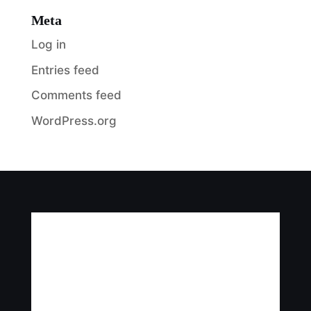
Meta
Log in
Entries feed
Comments feed
WordPress.org