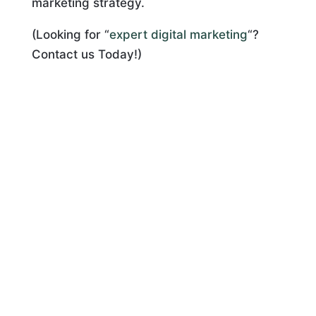
marketing strategy.
(Looking for “
expert digital marketing
“?
Contact us Today!)