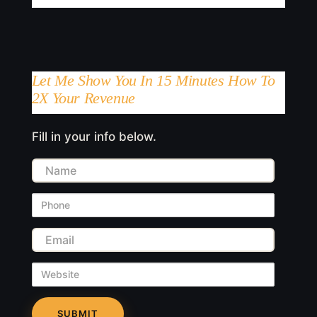
Let Me Show You In 15 Minutes How To
2X Your Revenue
Fill in your info below.
Name
Phone
Email
Website