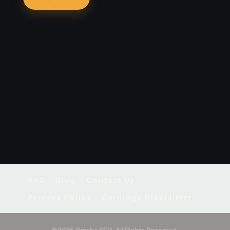
FAQ
Blog
Contact Us
Privacy Policy
Earnings Disclaimer