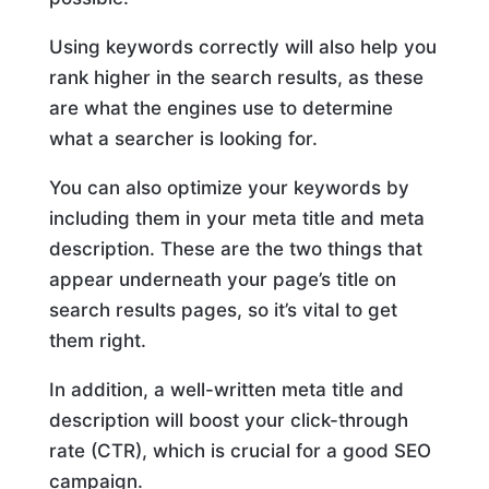
Using keywords correctly will also help you
rank higher in the search results, as these
are what the engines use to determine
what a searcher is looking for.
You can also optimize your keywords by
including them in your meta title and meta
description. These are the two things that
appear underneath your page’s title on
search results pages, so it’s vital to get
them right.
In addition, a well-written meta title and
description will boost your click-through
rate (CTR), which is crucial for a good SEO
campaign.