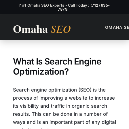
#1 Omaha SEO Experts - Call Today :
(712) 635-
7879
OMAHA S
What Function Being Used Fo
What Is Search Engine
Optimization?
Search engine optimization (SEO) is the
process of improving a website to increase
its visibility and traffic in organic search
results. This can be done in a number of
ways and is an important part of any digital