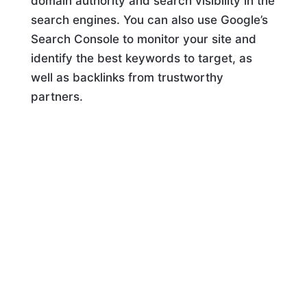
domain authority and search visibility in the
search engines. You can also use Google’s
Search Console to monitor your site and
identify the best keywords to target, as
well as backlinks from trustworthy
partners.