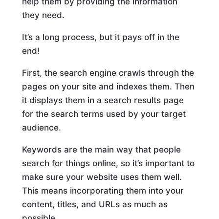
help them by providing the information
they need.
It’s a long process, but it pays off in the
end!
First, the search engine crawls through the
pages on your site and indexes them. Then
it displays them in a search results page
for the search terms used by your target
audience.
Keywords are the main way that people
search for things online, so it’s important to
make sure your website uses them well.
This means incorporating them into your
content, titles, and URLs as much as
possible.