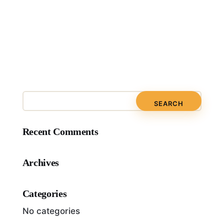
Recent Comments
Archives
Categories
No categories