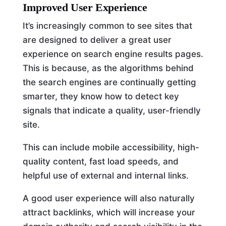
Improved User Experience
It’s increasingly common to see sites that
are designed to deliver a great user
experience on search engine results pages.
This is because, as the algorithms behind
the search engines are continually getting
smarter, they know how to detect key
signals that indicate a quality, user-friendly
site.
This can include mobile accessibility, high-
quality content, fast load speeds, and
helpful use of external and internal links.
A good user experience will also naturally
attract backlinks, which will increase your