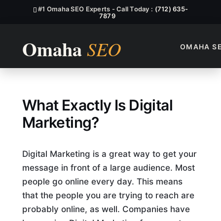
#1 Omaha SEO Experts - Call Today :
(712) 635-
7879
OMAHA S
What Exactly Is Digital Mark
What Exactly Is Digital
Marketing?
Digital Marketing is a great way to get your
message in front of a large audience. Most
people go online every day. This means
that the people you are trying to reach are
probably online, as well. Companies have