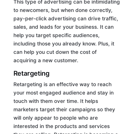
This type of advertising can be intimidating
to newcomers, but when done correctly,
pay-per-click advertising can drive traffic,
sales, and leads for your business. It can
help you target specific audiences,
including those you already know. Plus, it
can help you cut down the cost of
acquiring a new customer.
Retargeting
Retargeting is an effective way to reach
your most engaged audience and stay in
touch with them over time. It helps
marketers target their campaigns so they
will only appear to people who are
interested in the products and services