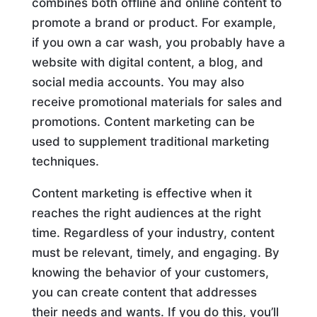
combines both offline and online content to
promote a brand or product. For example,
if you own a car wash, you probably have a
website with digital content, a blog, and
social media accounts. You may also
receive promotional materials for sales and
promotions. Content marketing can be
used to supplement traditional marketing
techniques.
Content marketing is effective when it
reaches the right audiences at the right
time. Regardless of your industry, content
must be relevant, timely, and engaging. By
knowing the behavior of your customers,
you can create content that addresses
their needs and wants. If you do this, you’ll