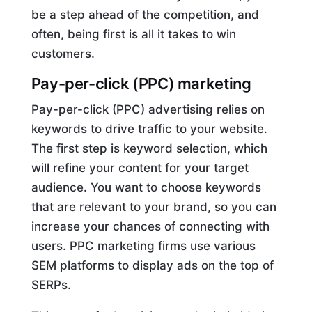
be a step ahead of the competition, and
often, being first is all it takes to win
customers.
Pay-per-click (PPC) marketing
Pay-per-click (PPC) advertising relies on
keywords to drive traffic to your website.
The first step is keyword selection, which
will refine your content for your target
audience. You want to choose keywords
that are relevant to your brand, so you can
increase your chances of connecting with
users. PPC marketing firms use various
SEM platforms to display ads on the top of
SERPs.