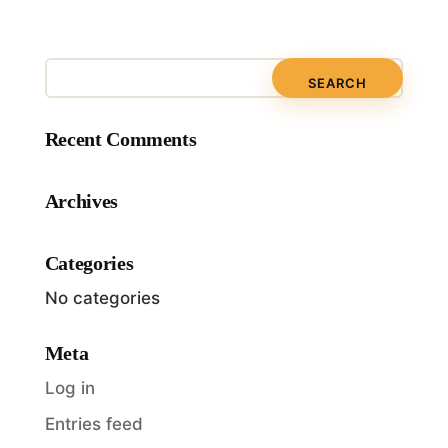
Recent Comments
Archives
Categories
No categories
Meta
Log in
Entries feed