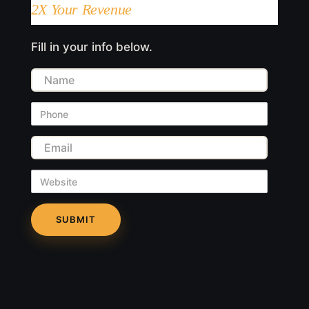
2X Your Revenue
Fill in your info below.
Name
Phone
Email
Website