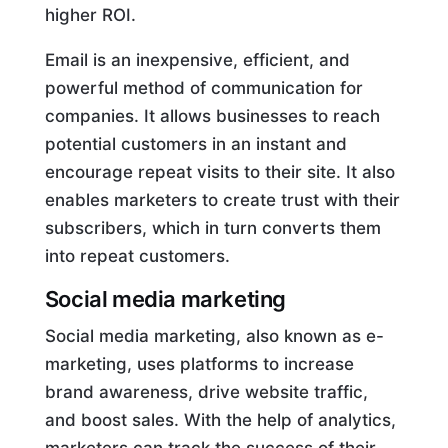
higher ROI.
Email is an inexpensive, efficient, and
powerful method of communication for
companies. It allows businesses to reach
potential customers in an instant and
encourage repeat visits to their site. It also
enables marketers to create trust with their
subscribers, which in turn converts them
into repeat customers.
Social media marketing
Social media marketing, also known as e-
marketing, uses platforms to increase
brand awareness, drive website traffic,
and boost sales. With the help of analytics,
marketers can track the success of their