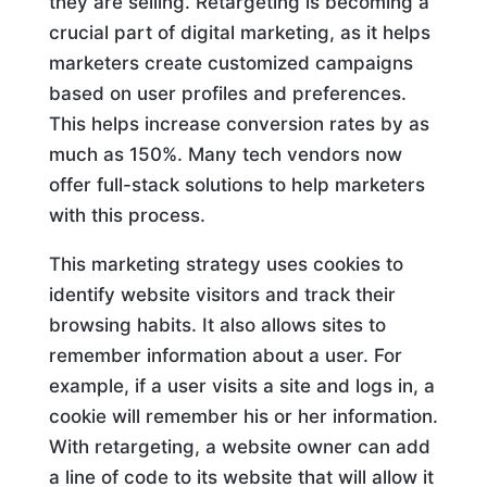
they are selling. Retargeting is becoming a
crucial part of digital marketing, as it helps
marketers create customized campaigns
based on user profiles and preferences.
This helps increase conversion rates by as
much as 150%. Many tech vendors now
offer full-stack solutions to help marketers
with this process.
This marketing strategy uses cookies to
identify website visitors and track their
browsing habits. It also allows sites to
remember information about a user. For
example, if a user visits a site and logs in, a
cookie will remember his or her information.
With retargeting, a website owner can add
a line of code to its website that will allow it