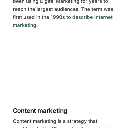
been using Digital Marketing for years to
reach the largest audiences. The term was
first used in the 1990s to
describe Internet
marketing
.
Content marketing
Content marketing is a strategy that