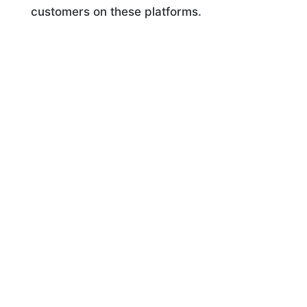
customers on these platforms.