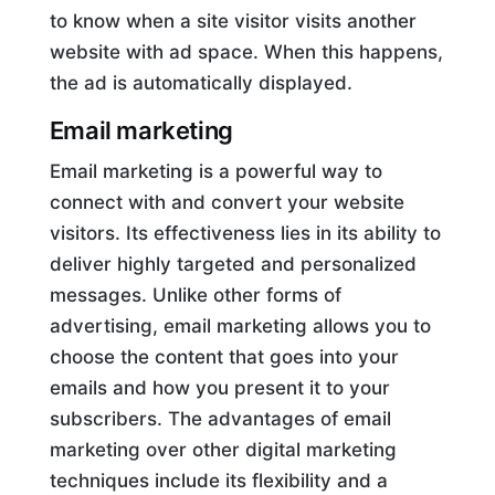
to know when a site visitor visits another
website with ad space. When this happens,
the ad is automatically displayed.
Email marketing
Email marketing is a powerful way to
connect with and convert your website
visitors. Its effectiveness lies in its ability to
deliver highly targeted and personalized
messages. Unlike other forms of
advertising, email marketing allows you to
choose the content that goes into your
emails and how you present it to your
subscribers. The advantages of email
marketing over other digital marketing
techniques include its flexibility and a