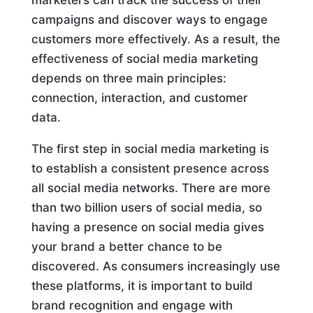
campaigns and discover ways to engage
customers more effectively. As a result, the
effectiveness of social media marketing
depends on three main principles:
connection, interaction, and customer
data.
The first step in social media marketing is
to establish a consistent presence across
all social media networks. There are more
than two billion users of social media, so
having a presence on social media gives
your brand a better chance to be
discovered. As consumers increasingly use
these platforms, it is important to build
brand recognition and engage with