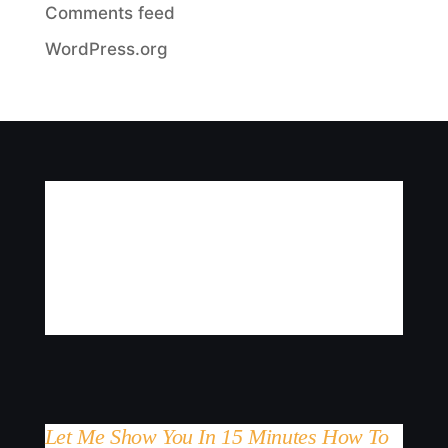
Comments feed
WordPress.org
Let Me Show You In 15 Minutes How To