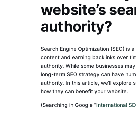
website’s sea
authority?
Search Engine Optimization (SEO) is a 
content and earning backlinks over ti
authority. While some businesses may p
long-term SEO strategy can have num
authority. In this article, we’ll explo
how they can benefit your website.
(Searching in Google “
International S