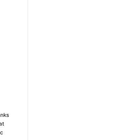
inks
at
ic