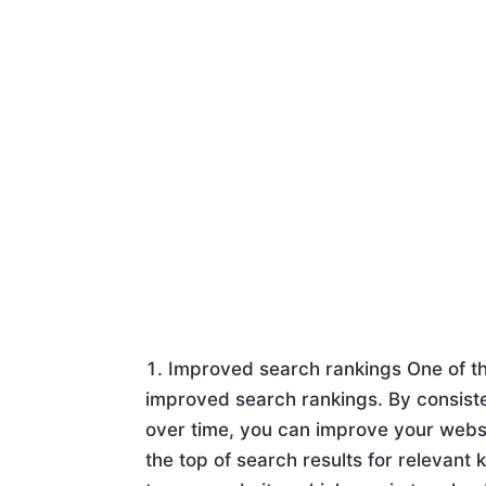
Improved search rankings One of th
improved search rankings. By consiste
over time, you can improve your websit
the top of search results for relevant