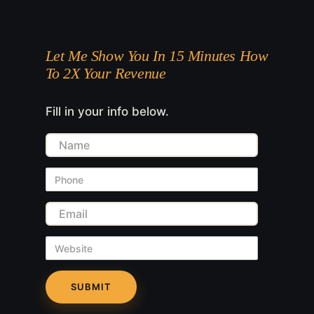
Let Me Show You In 15 Minutes How
To 2X Your Revenue
Fill in your info below.
Name
Phone
Email
Website