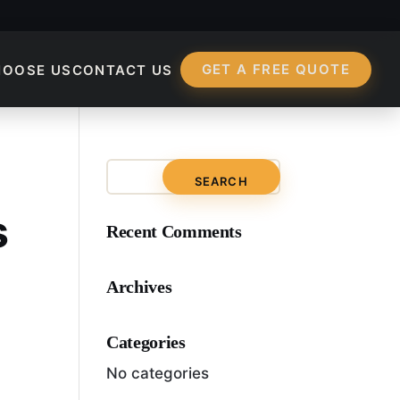
GET A FREE QUOTE
HOOSE US
CONTACT US
-Term SEO Strategie
s
Recent Comments
Archives
Categories
No categories