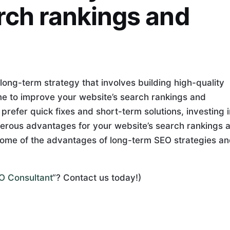
rch rankings and
long-term strategy that involves building high-quality
me to improve your website’s search rankings and
refer quick fixes and short-term solutions, investing i
erous advantages for your website’s search rankings 
re some of the advantages of long-term SEO strategies a
EO Consultant
“? Contact us today!)