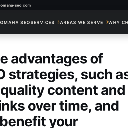
@omaha-seo.com
OMAHA SEO
SERVICES
AREAS WE SERVE
WHY C
e advantages of
 Advantages Of Long
 strategies, such a
-quality content and
inks over time, and
benefit your