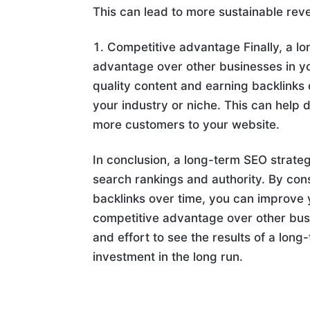
This can lead to more sustainable rev
Competitive advantage Finally, a l
advantage over other businesses in you
quality content and earning backlinks 
your industry or niche. This can help 
more customers to your website.
In conclusion, a long-term SEO strat
search rankings and authority. By cons
backlinks over time, you can improve 
competitive advantage over other busi
and effort to see the results of a lon
investment in the long run.