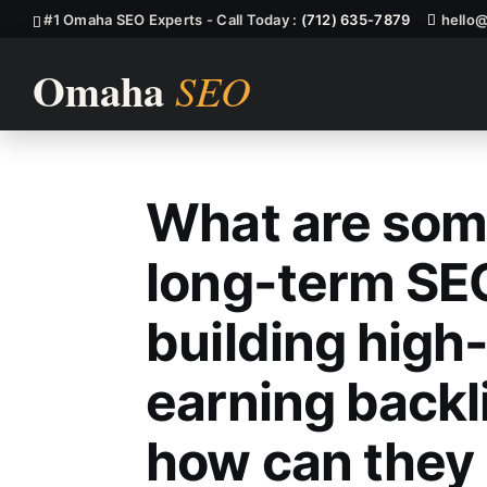
#1 Omaha SEO Experts - Call Today :
(712) 635-7879
hello
What are som
What Are Some
long-term SEO
building high
earning backl
how can they 