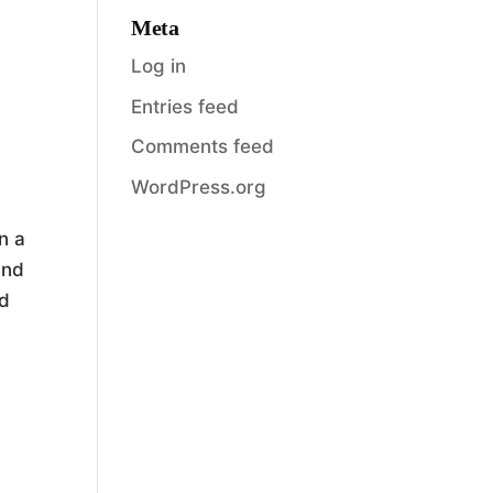
Meta
Log in
Entries feed
Comments feed
WordPress.org
n a
and
nd