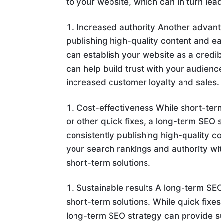
to your website, which can in turn lea
Increased authority Another advant
publishing high-quality content and e
can establish your website as a credib
can help build trust with your audien
increased customer loyalty and sales.
Cost-effectiveness While short-ter
or other quick fixes, a long-term SEO s
consistently publishing high-quality 
your search rankings and authority wit
short-term solutions.
Sustainable results A long-term SEO
short-term solutions. While quick fix
long-term SEO strategy can provide su