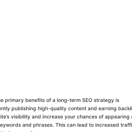
e primary benefits of a long-term SEO strategy is
ntly publishing high-quality content and earning backl
e’s visibility and increase your chances of appearing 
 keywords and phrases. This can lead to increased traff