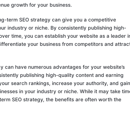
enue growth for your business.
ong-term SEO strategy can give you a competitive
r industry or niche. By consistently publishing high-
over time, you can establish your website as a leader i
differentiate your business from competitors and attrac
egy can have numerous advantages for your website’s
istently publishing high-quality content and earning
your search rankings, increase your authority, and gain
nesses in your industry or niche. While it may take tim
g-term SEO strategy, the benefits are often worth the