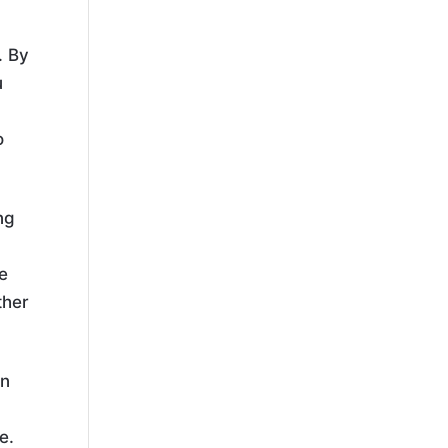
. By
u
o
ng
ve
ther
an
e.