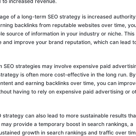
d to increased revenue.
age of a long-term SEO strategy is increased authority
arning backlinks from reputable websites over time, yo
le source of information in your industry or niche. This
ce and improve your brand reputation, which can lead t
m SEO strategies may involve expensive paid advertisi
trategy is often more cost-effective in the long run. By
content and earning backlinks over time, you can impro
hout having to rely on expensive paid advertising or o
 strategy can also lead to more sustainable results th
es may provide a temporary boost in search rankings, a
stained growth in search rankings and traffic over tim