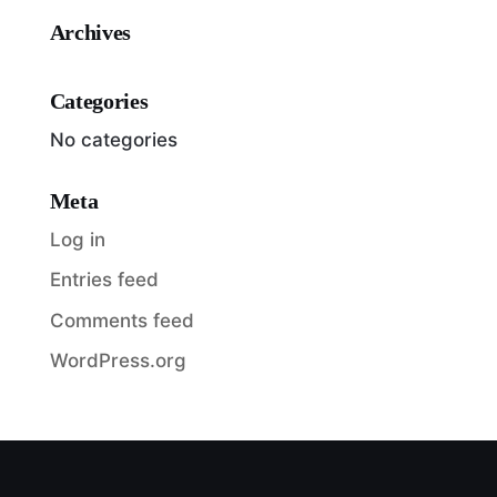
Archives
Categories
No categories
Meta
Log in
Entries feed
Comments feed
WordPress.org