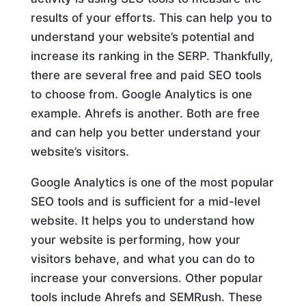
results of your efforts. This can help you to
understand your website’s potential and
increase its ranking in the SERP. Thankfully,
there are several free and paid SEO tools
to choose from. Google Analytics is one
example. Ahrefs is another. Both are free
and can help you better understand your
website’s visitors.
Google Analytics is one of the most popular
SEO tools and is sufficient for a mid-level
website. It helps you to understand how
your website is performing, how your
visitors behave, and what you can do to
increase your conversions. Other popular
tools include Ahrefs and SEMRush. These