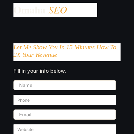
Let Me Show You In 15 Minutes How To
2X Your Revenue
Fill in your info below.
Name
Phone
Email
Website