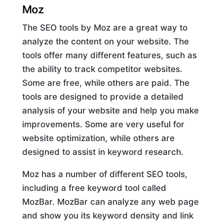
Moz
The SEO tools by Moz are a great way to
analyze the content on your website. The
tools offer many different features, such as
the ability to track competitor websites.
Some are free, while others are paid. The
tools are designed to provide a detailed
analysis of your website and help you make
improvements. Some are very useful for
website optimization, while others are
designed to assist in keyword research.
Moz has a number of different SEO tools,
including a free keyword tool called
MozBar. MozBar can analyze any web page
and show you its keyword density and link