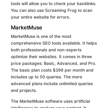
tools will allow you to check your backlinks.
You can also use Screaming Frog to scan
your entire website for errors.
MarketMuse
MarketMuse is one of the most
comprehensive SEO tools available. It helps
both professionals and non-experts
optimize their websites. It comes in three
price packages: Basic, Advanced, and Pro.
The basic plan costs $399 per month and
includes up to 50 queries. The more
advanced plans include unlimited queries
and projects.
The MarketMuse software uses artificial
intelligence to analyze your content. It