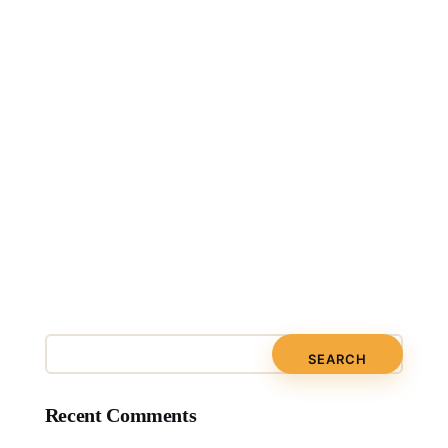
Recent Comments