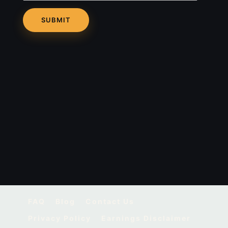
FAQ
Blog
Contact Us
Privacy Policy
Earnings Disclaimer