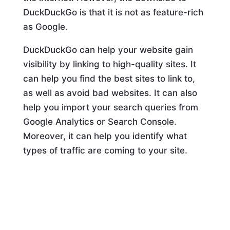
DuckDuckGo is that it is not as feature-rich
as Google.
DuckDuckGo can help your website gain
visibility by linking to high-quality sites. It
can help you find the best sites to link to,
as well as avoid bad websites. It can also
help you import your search queries from
Google Analytics or Search Console.
Moreover, it can help you identify what
types of traffic are coming to your site.