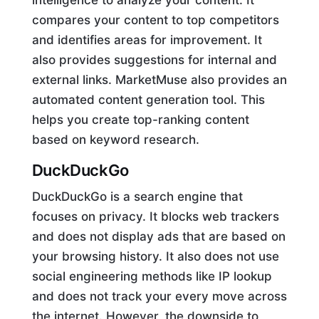
compares your content to top competitors
and identifies areas for improvement. It
also provides suggestions for internal and
external links. MarketMuse also provides an
automated content generation tool. This
helps you create top-ranking content
based on keyword research.
DuckDuckGo
DuckDuckGo is a search engine that
focuses on privacy. It blocks web trackers
and does not display ads that are based on
your browsing history. It also does not use
social engineering methods like IP lookup
and does not track your every move across
the internet. However, the downside to