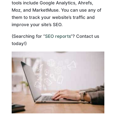
tools include Google Analytics, Ahrefs,
Moz, and MarketMuse. You can use any of
them to track your website’s traffic and
improve your site’s SEO.
(Searching for “
SEO reports
“? Contact us
today!)