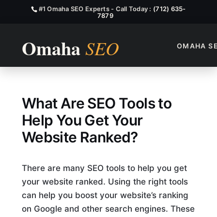
#1 Omaha SEO Experts - Call Today :
(712) 635-
7879
OMAHA S
What Are SEO Tools?
What Are SEO Tools to
Help You Get Your
Website Ranked?
There are many SEO tools to help you get
your website ranked. Using the right tools
can help you boost your website’s ranking
on Google and other search engines. These