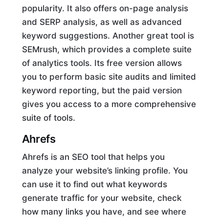
popularity. It also offers on-page analysis
and SERP analysis, as well as advanced
keyword suggestions. Another great tool is
SEMrush, which provides a complete suite
of analytics tools. Its free version allows
you to perform basic site audits and limited
keyword reporting, but the paid version
gives you access to a more comprehensive
suite of tools.
Ahrefs
Ahrefs is an SEO tool that helps you
analyze your website’s linking profile. You
can use it to find out what keywords
generate traffic for your website, check
how many links you have, and see where