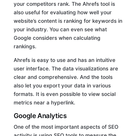
your competitors rank. The Ahrefs tool is
also useful for evaluating how well your
website’s content is ranking for keywords in
your industry. You can even see what
Google considers when calculating
rankings.
Ahrefs is easy to use and has an intuitive
user interface. The data visualizations are
clear and comprehensive. And the tools
also let you export your data in various
formats. It is even possible to view social
metrics near a hyperlink.
Google Analytics
One of the most important aspects of SEO
activity is using SEO tools to measure the