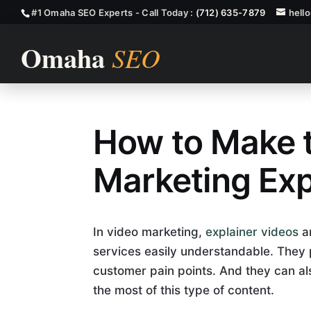
#1 Omaha SEO Experts - Call Today :
(712) 635-7879
hell
How to Make t
Video Marketi
Marketing Exp
In video marketing,
explainer videos
ar
services easily understandable. The
customer pain points. And they can als
the most of this type of content.