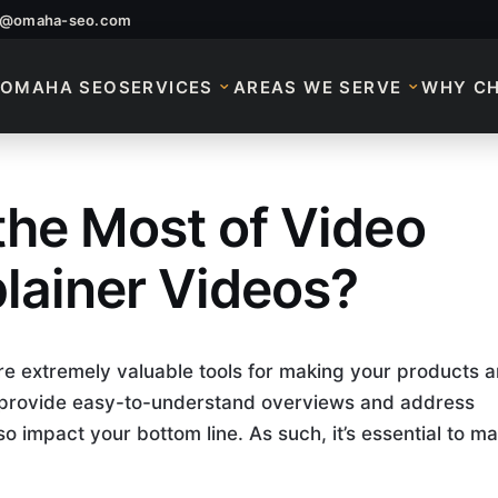
o@omaha-seo.com
OMAHA SEO
SERVICES
AREAS WE SERVE
WHY C
he Most of Video
ng Explainer Video
lainer Videos?
e extremely valuable tools for making your products 
y provide easy-to-understand overviews and address
o impact your bottom line. As such, it’s essential to m