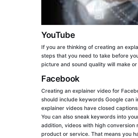
YouTube
If you are thinking of creating an exp
steps that you need to take before you
picture and sound quality will make or
Facebook
Creating an explainer video for Facebo
should include keywords Google can in
explainer videos have closed captions,
You can also sneak keywords into your
addition, videos with high conversion 
product or service. That means you h