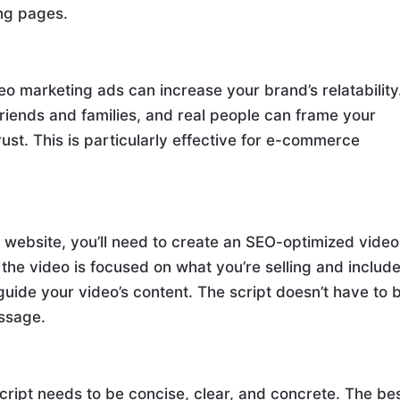
ing pages.
o marketing ads can increase your brand’s relatability
friends and families, and real people can frame your
rust. This is particularly effective for e-commerce
our website, you’ll need to create an SEO-optimized video
the video is focused on what you’re selling and includ
 guide your video’s content. The script doesn’t have to 
essage.
cript needs to be concise, clear, and concrete. The be