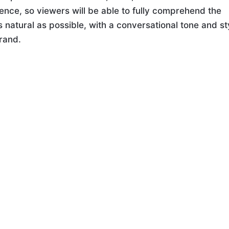
ence, so viewers will be able to fully comprehend the
 natural as possible, with a conversational tone and st
brand.