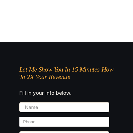
Let Me Show You In 15 Minutes How
To 2X Your Revenue
Fill in your info below.
Name
Phone