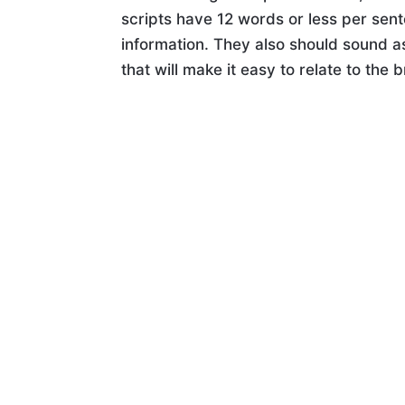
scripts have 12 words or less per sent
information. They also should sound as
that will make it easy to relate to the 