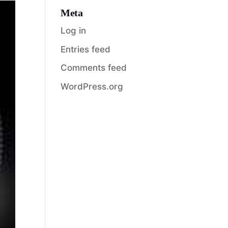
Meta
Log in
Entries feed
Comments feed
WordPress.org