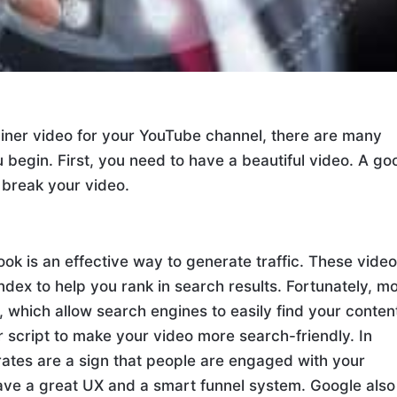
lainer video for your YouTube channel, there are many
 begin. First, you need to have a beautiful video. A go
 break your video.
ok is an effective way to generate traffic. These vide
dex to help you rank in search results. Fortunately, m
 which allow search engines to easily find your conten
 script to make your video more search-friendly. In
rates are a sign that people are engaged with your
ave a great UX and a smart funnel system. Google also