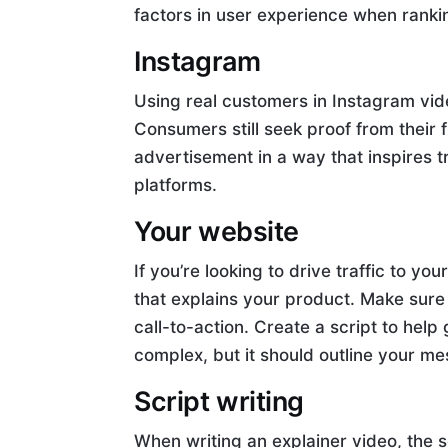
factors in user experience when rank
Instagram
Using real customers in Instagram vide
Consumers still seek proof from their 
advertisement in a way that inspires t
platforms.
Your website
If you’re looking to drive traffic to y
that explains your product. Make sure 
call-to-action. Create a script to help
complex, but it should outline your m
Script writing
When writing an explainer video, the s