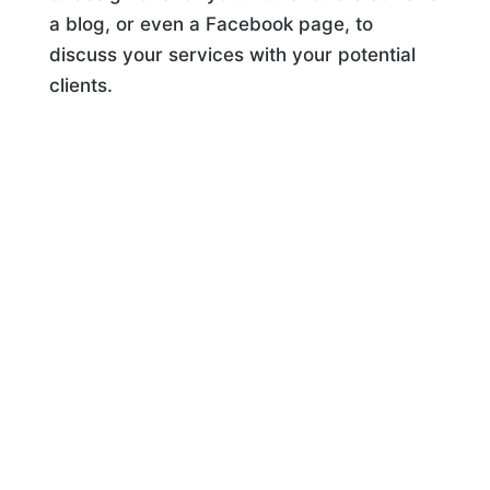
a blog, or even a Facebook page, to
discuss your services with your potential
clients.