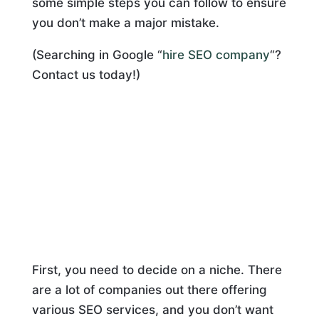
some simple steps you can follow to ensure
you don’t make a major mistake.
(Searching in Google “
hire SEO company
“?
Contact us today!)
First, you need to decide on a niche. There
are a lot of companies out there offering
various SEO services, and you don’t want