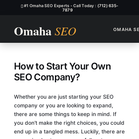
#1 Omaha SEO Experts - Call Today :
(712) 635-
7879
OMAHA S
How to Start Your Own SEO
How to Start Your Own
SEO Company?
Whether you are just starting your SEO
company or you are looking to expand,
there are some things to keep in mind. If
you don’t make the right choices, you could
end up in a tangled mess. Luckily, there are