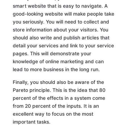
smart website that is easy to navigate. A
good-looking website will make people take
you seriously. You will need to collect and
store information about your visitors. You
should also write and publish articles that
detail your services and link to your service
pages. This will demonstrate your
knowledge of online marketing and can
lead to more business in the long run.
Finally, you should also be aware of the
Pareto principle. This is the idea that 80
percent of the effects in a system come
from 20 percent of the inputs. It is an
excellent way to focus on the most
important tasks.