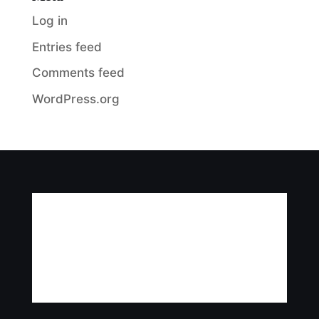
Log in
Entries feed
Comments feed
WordPress.org