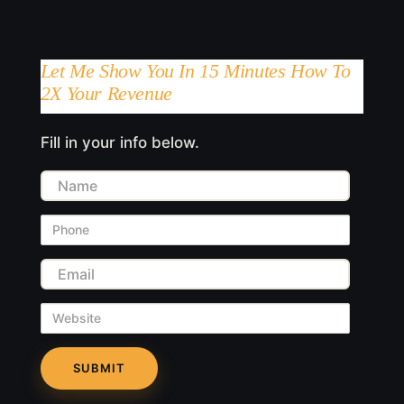
Let Me Show You In 15 Minutes How To
2X Your Revenue
Fill in your info below.
Name
Phone
Email
Website