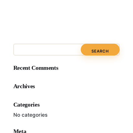
Recent Comments
Archives
Categories
No categories
Meta