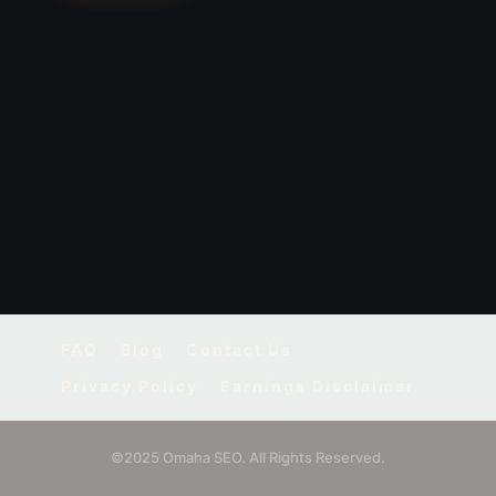
FAQ
Blog
Contact Us
Privacy Policy
Earnings Disclaimer
©2025 Omaha SEO. All Rights Reserved.