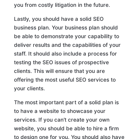
you from costly litigation in the future.
Lastly, you should have a solid SEO
business plan. Your business plan should
be able to demonstrate your capability to
deliver results and the capabilities of your
staff. It should also include a process for
testing the SEO issues of prospective
clients. This will ensure that you are
offering the most useful SEO services to
your clients.
The most important part of a solid plan is
to have a website to showcase your
services. If you can’t create your own
website, you should be able to hire a firm
to design one for you. You should also have