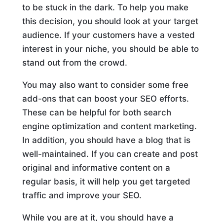
to be stuck in the dark. To help you make
this decision, you should look at your target
audience. If your customers have a vested
interest in your niche, you should be able to
stand out from the crowd.
You may also want to consider some free
add-ons that can boost your SEO efforts.
These can be helpful for both search
engine optimization and content marketing.
In addition, you should have a blog that is
well-maintained. If you can create and post
original and informative content on a
regular basis, it will help you get targeted
traffic and improve your SEO.
While you are at it, you should have a