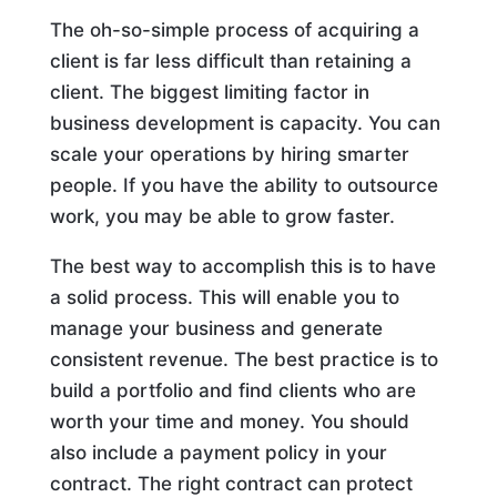
The oh-so-simple process of acquiring a
client is far less difficult than retaining a
client. The biggest limiting factor in
business development is capacity. You can
scale your operations by hiring smarter
people. If you have the ability to outsource
work, you may be able to grow faster.
The best way to accomplish this is to have
a solid process. This will enable you to
manage your business and generate
consistent revenue. The best practice is to
build a portfolio and find clients who are
worth your time and money. You should
also include a payment policy in your
contract. The right contract can protect