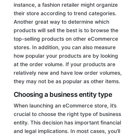
instance, a fashion retailer might organize
their store according to trend categories.
Another great way to determine which
products will sell the best is to browse the
top-selling products on other eCommerce
stores. In addition, you can also measure
how popular your products are by looking
at the order volume. If your products are
relatively new and have low order volumes,
they may not be as popular as other items.
Choosing a business entity type
When launching an eCommerce store, it’s
crucial to choose the right type of business
entity. This decision has important financial
and legal implications. In most cases, you’ll