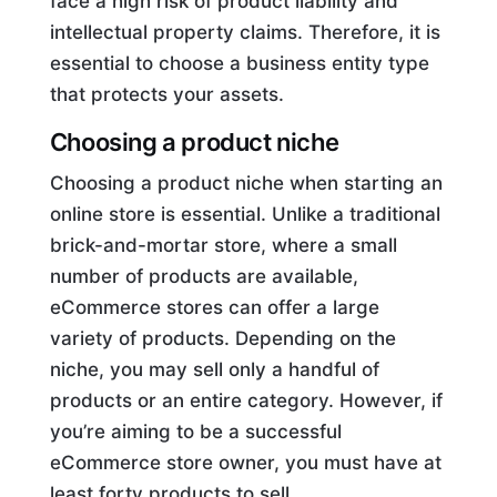
face a high risk of product liability and
intellectual property claims. Therefore, it is
essential to choose a business entity type
that protects your assets.
Choosing a product niche
Choosing a product niche when starting an
online store is essential. Unlike a traditional
brick-and-mortar store, where a small
number of products are available,
eCommerce stores can offer a large
variety of products. Depending on the
niche, you may sell only a handful of
products or an entire category. However, if
you’re aiming to be a successful
eCommerce store owner, you must have at
least forty products to sell.