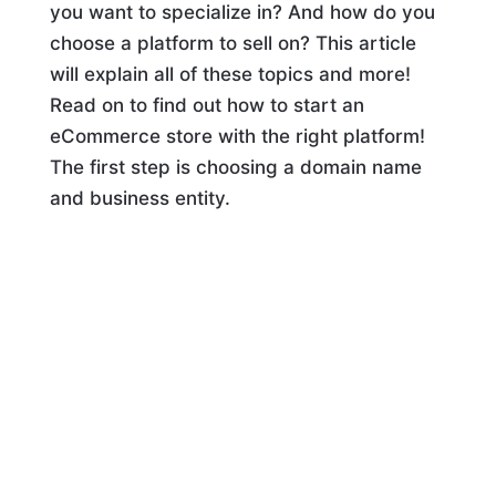
you want to specialize in? And how do you
choose a platform to sell on? This article
will explain all of these topics and more!
Read on to find out how to start an
eCommerce store with the right platform!
The first step is choosing a domain name
and business entity.