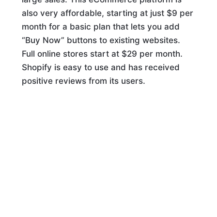
also very affordable, starting at just $9 per
month for a basic plan that lets you add
“Buy Now” buttons to existing websites.
Full online stores start at $29 per month.
Shopify is easy to use and has received
positive reviews from its users.