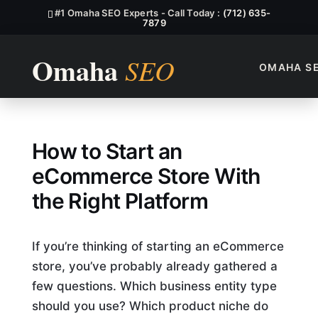
#1 Omaha SEO Experts - Call Today :
(712) 635-
7879
OMAHA S
How to Start an Ecommerce S
How to Start an
eCommerce Store With
the Right Platform
If you’re thinking of starting an eCommerce
store, you’ve probably already gathered a
few questions. Which business entity type
should you use? Which product niche do