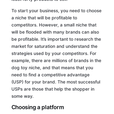
To start your business, you need to choose
a niche that will be profitable to
competitors. However, a small niche that
will be flooded with many brands can also
be profitable. It’s important to research the
market for saturation and understand the
strategies used by your competitors. For
example, there are millions of brands in the
dog toy niche, and that means that you
need to find a competitive advantage
(USP) for your brand. The most successful
USPs are those that help the shopper in
some way.
Choosing a platform