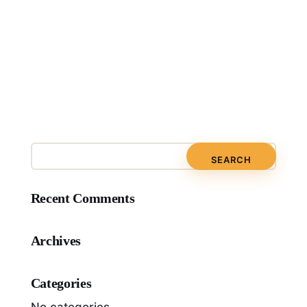
Recent Comments
Archives
Categories
No categories