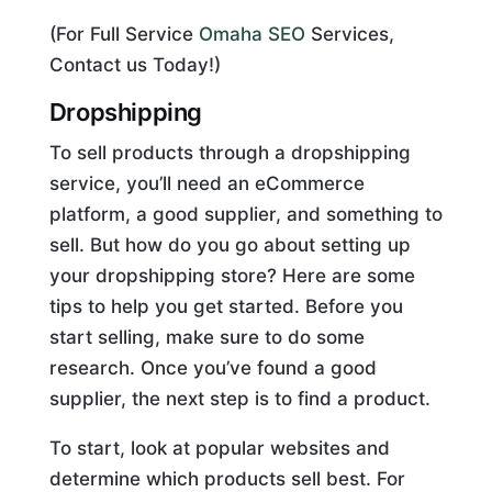
(For Full Service
Omaha SEO
Services,
Contact us Today!)
Dropshipping
To sell products through a dropshipping
service, you’ll need an eCommerce
platform, a good supplier, and something to
sell. But how do you go about setting up
your dropshipping store? Here are some
tips to help you get started. Before you
start selling, make sure to do some
research. Once you’ve found a good
supplier, the next step is to find a product.
To start, look at popular websites and
determine which products sell best. For