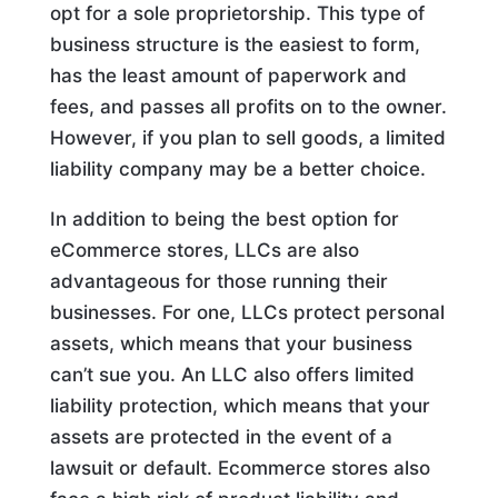
opt for a sole proprietorship. This type of
business structure is the easiest to form,
has the least amount of paperwork and
fees, and passes all profits on to the owner.
However, if you plan to sell goods, a limited
liability company may be a better choice.
In addition to being the best option for
eCommerce stores, LLCs are also
advantageous for those running their
businesses. For one, LLCs protect personal
assets, which means that your business
can’t sue you. An LLC also offers limited
liability protection, which means that your
assets are protected in the event of a
lawsuit or default. Ecommerce stores also