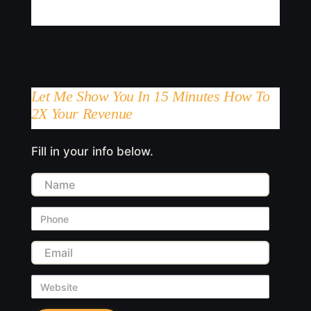
Let Me Show You In 15 Minutes How To
2X Your Revenue
Fill in your info below.
Name
Phone
Email
Website