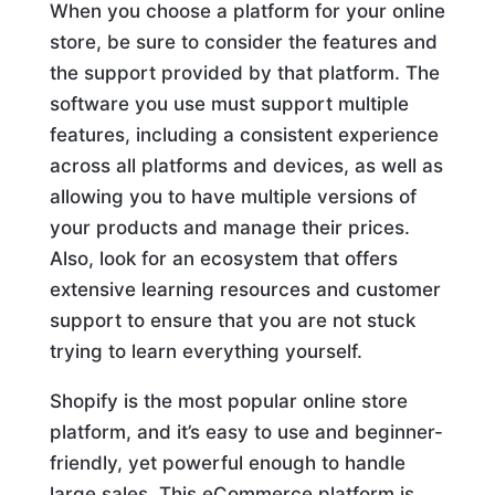
When you choose a platform for your online
store, be sure to consider the features and
the support provided by that platform. The
software you use must support multiple
features, including a consistent experience
across all platforms and devices, as well as
allowing you to have multiple versions of
your products and manage their prices.
Also, look for an ecosystem that offers
extensive learning resources and customer
support to ensure that you are not stuck
trying to learn everything yourself.
Shopify is the most popular online store
platform, and it’s easy to use and beginner-
friendly, yet powerful enough to handle
large sales. This eCommerce platform is