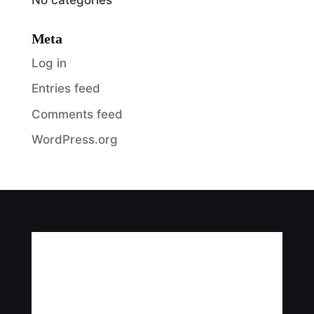
Meta
Log in
Entries feed
Comments feed
WordPress.org