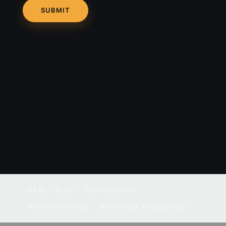
FAQ
Blog
Contact Us
Privacy Policy
Earnings Disclaimer