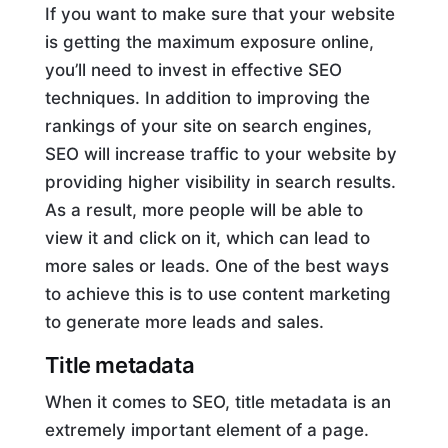
If you want to make sure that your website
is getting the maximum exposure online,
you’ll need to invest in effective SEO
techniques. In addition to improving the
rankings of your site on search engines,
SEO will increase traffic to your website by
providing higher visibility in search results.
As a result, more people will be able to
view it and click on it, which can lead to
more sales or leads. One of the best ways
to achieve this is to use content marketing
to generate more leads and sales.
Title metadata
When it comes to SEO, title metadata is an
extremely important element of a page.