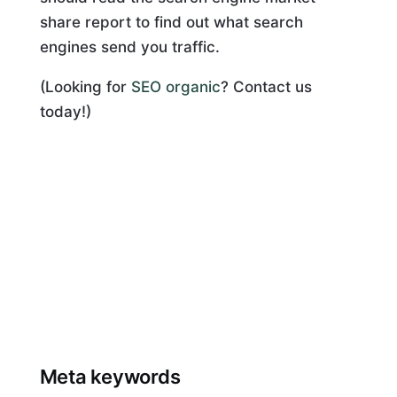
share report to find out what search
engines send you traffic.
(Looking for
SEO organic
? Contact us
today!)
Meta keywords