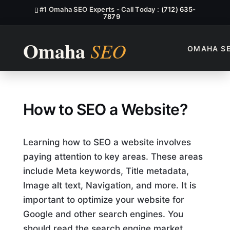
#1 Omaha SEO Experts - Call Today :
(712) 635-
7879
OMAHA S
How to SEO a Website?
How to SEO a Website?
Learning how to SEO a website involves
paying attention to key areas. These areas
include Meta keywords, Title metadata,
Image alt text, Navigation, and more. It is
important to optimize your website for
Google and other search engines. You
should read the search engine market