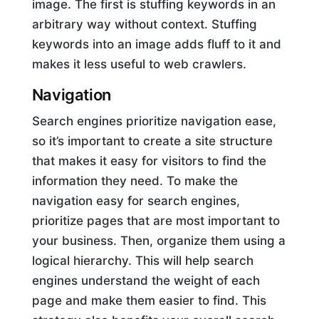
image. The first is stuffing keywords in an
arbitrary way without context. Stuffing
keywords into an image adds fluff to it and
makes it less useful to web crawlers.
Navigation
Search engines prioritize navigation ease,
so it’s important to create a site structure
that makes it easy for visitors to find the
information they need. To make the
navigation easy for search engines,
prioritize pages that are most important to
your business. Then, organize them using a
logical hierarchy. This will help search
engines understand the weight of each
page and make them easier to find. This