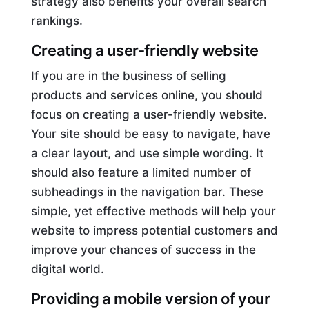
strategy also benefits your overall search
rankings.
Creating a user-friendly website
If you are in the business of selling
products and services online, you should
focus on creating a user-friendly website.
Your site should be easy to navigate, have
a clear layout, and use simple wording. It
should also feature a limited number of
subheadings in the navigation bar. These
simple, yet effective methods will help your
website to impress potential customers and
improve your chances of success in the
digital world.
Providing a mobile version of your