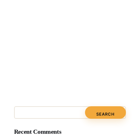
Recent Comments