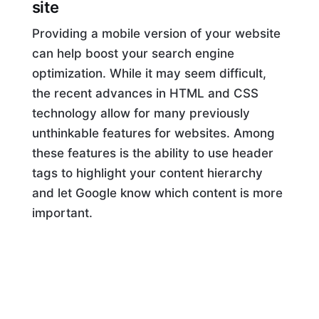
site
Providing a mobile version of your website
can help boost your search engine
optimization. While it may seem difficult,
the recent advances in HTML and CSS
technology allow for many previously
unthinkable features for websites. Among
these features is the ability to use header
tags to highlight your content hierarchy
and let Google know which content is more
important.