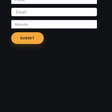
Email
Website