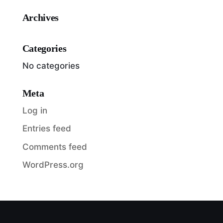
Archives
Categories
No categories
Meta
Log in
Entries feed
Comments feed
WordPress.org