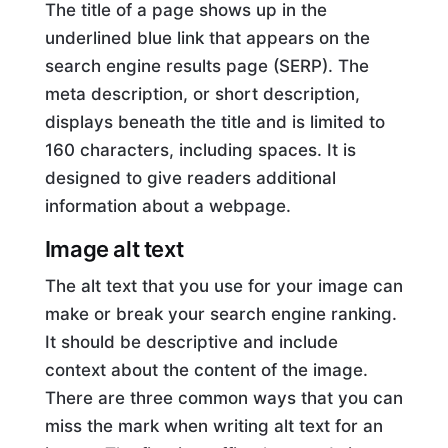
The title of a page shows up in the
underlined blue link that appears on the
search engine results page (SERP). The
meta description, or short description,
displays beneath the title and is limited to
160 characters, including spaces. It is
designed to give readers additional
information about a webpage.
Image alt text
The alt text that you use for your image can
make or break your search engine ranking.
It should be descriptive and include
context about the content of the image.
There are three common ways that you can
miss the mark when writing alt text for an