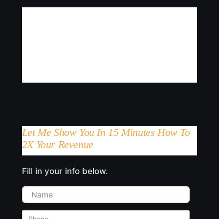
Let Me Show You In 15 Minutes How To
2X Your Revenue
Fill in your info below.
Name
Phone