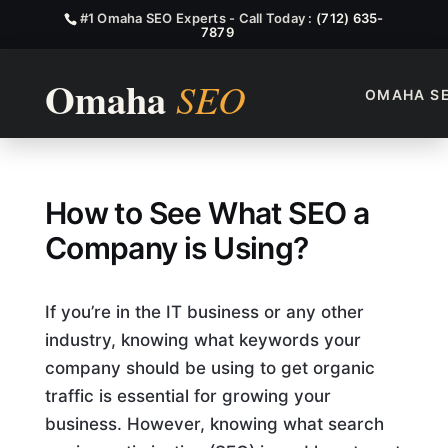
#1 Omaha SEO Experts - Call Today :
(712) 635-
7879
OMAHA S
How To See What SEO A Comp
How to See What SEO a
Company is Using?
If you’re in the IT business or any other
industry, knowing what keywords your
company should be using to get organic
traffic is essential for growing your
business. However, knowing what search