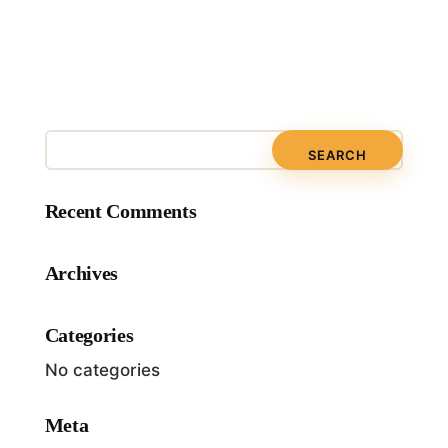
Recent Comments
Archives
Categories
No categories
Meta