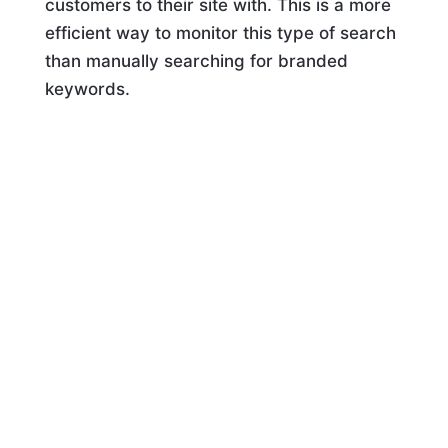
customers to their site with. This is a more
efficient way to monitor this type of search
than manually searching for branded
keywords.