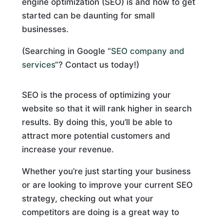
engine optimization (SEO) is and how to get
started can be daunting for small
businesses.
(Searching in Google “
SEO company and
services
“? Contact us today!)
SEO is the process of optimizing your
website so that it will rank higher in search
results. By doing this, you’ll be able to
attract more potential customers and
increase your revenue.
Whether you’re just starting your business
or are looking to improve your current SEO
strategy, checking out what your
competitors are doing is a great way to