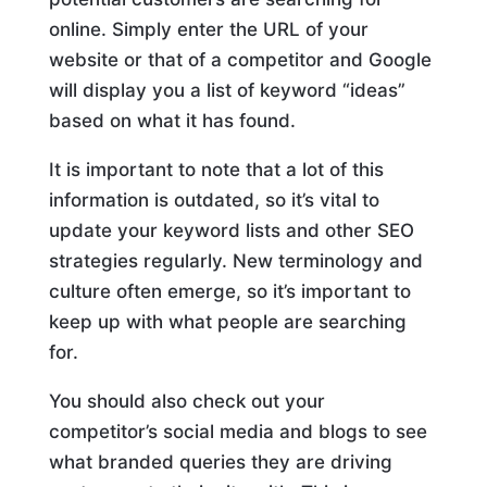
online. Simply enter the URL of your
website or that of a competitor and Google
will display you a list of keyword “ideas”
based on what it has found.
It is important to note that a lot of this
information is outdated, so it’s vital to
update your keyword lists and other SEO
strategies regularly. New terminology and
culture often emerge, so it’s important to
keep up with what people are searching
for.
You should also check out your
competitor’s social media and blogs to see
what branded queries they are driving