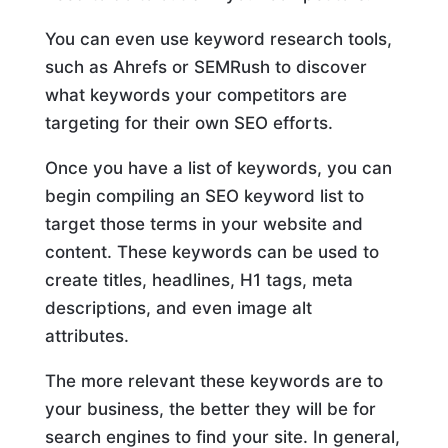
You can even use keyword research tools,
such as Ahrefs or SEMRush to discover
what keywords your competitors are
targeting for their own SEO efforts.
Once you have a list of keywords, you can
begin compiling an SEO keyword list to
target those terms in your website and
content. These keywords can be used to
create titles, headlines, H1 tags, meta
descriptions, and even image alt
attributes.
The more relevant these keywords are to
your business, the better they will be for
search engines to find your site. In general,