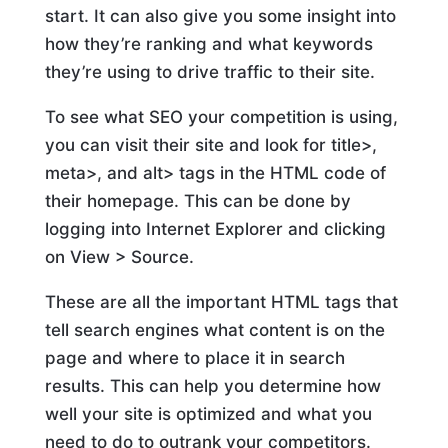
start. It can also give you some insight into
how they’re ranking and what keywords
they’re using to drive traffic to their site.
To see what SEO your competition is using,
you can visit their site and look for title>,
meta>, and alt> tags in the HTML code of
their homepage. This can be done by
logging into Internet Explorer and clicking
on View > Source.
These are all the important HTML tags that
tell search engines what content is on the
page and where to place it in search
results. This can help you determine how
well your site is optimized and what you
need to do to outrank your competitors.