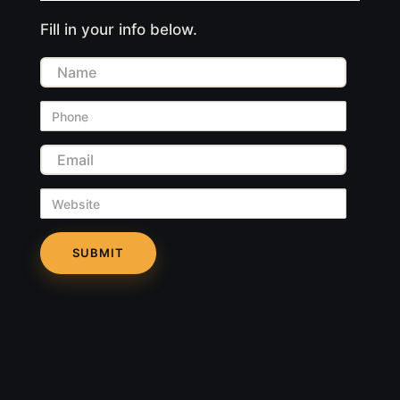
Fill in your info below.
Name
Phone
Email
Website