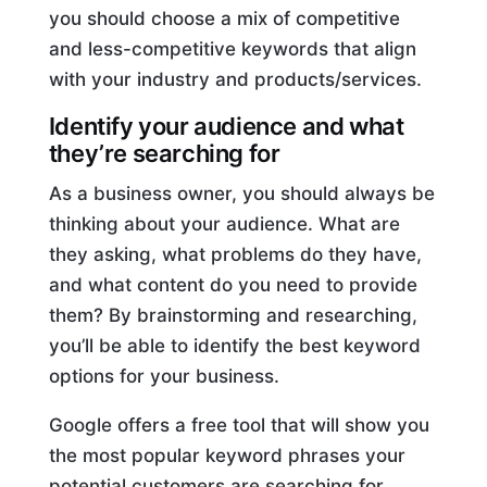
you should choose a mix of competitive
and less-competitive keywords that align
with your industry and products/services.
Identify your audience and what
they’re searching for
As a business owner, you should always be
thinking about your audience. What are
they asking, what problems do they have,
and what content do you need to provide
them? By brainstorming and researching,
you’ll be able to identify the best keyword
options for your business.
Google offers a free tool that will show you
the most popular keyword phrases your
potential customers are searching for