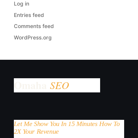
Log in
Entries feed
Comments feed
WordPress.org
Let Me Show You In 15 Minutes How To
2X Your Revenue