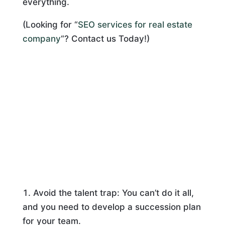
everything.
(Looking for “
SEO services for real estate
company
“? Contact us Today!)
Avoid the talent trap: You can’t do it all,
and you need to develop a succession plan
for your team.