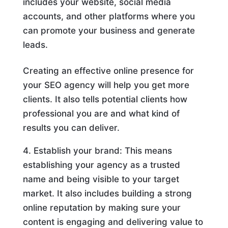
includes your website, social media
accounts, and other platforms where you
can promote your business and generate
leads.
Creating an effective online presence for
your SEO agency will help you get more
clients. It also tells potential clients how
professional you are and what kind of
results you can deliver.
Establish your brand: This means
establishing your agency as a trusted
name and being visible to your target
market. It also includes building a strong
online reputation by making sure your
content is engaging and delivering value to