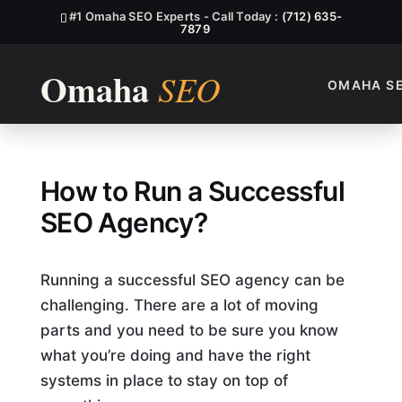
#1 Omaha SEO Experts - Call Today :
(712) 635-
7879
OMAHA S
How To Run A Successful S
How to Run a Successful
SEO Agency?
Running a successful SEO agency can be
challenging. There are a lot of moving
parts and you need to be sure you know
what you’re doing and have the right
systems in place to stay on top of