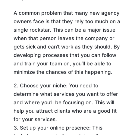
A common problem that many new agency
owners face is that they rely too much on a
single rockstar. This can be a major issue
when that person leaves the company or
gets sick and can’t work as they should. By
developing processes that you can follow
and train your team on, you’ll be able to
minimize the chances of this happening.
Choose your niche: You need to
determine what services you want to offer
and where you’ll be focusing on. This will
help you attract clients who are a good fit
for your services.
Set up your online presence: This