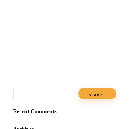
Recent Comments
Archives