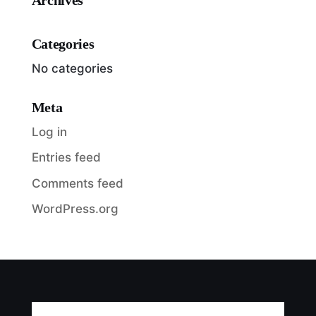
Categories
No categories
Meta
Log in
Entries feed
Comments feed
WordPress.org