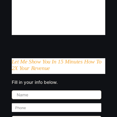
Let Me Show You In 15 Minutes How To
2X Your Revenue
Fill in your info below.
Name
Phone