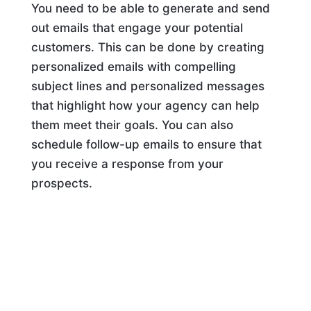
You need to be able to generate and send
out emails that engage your potential
customers. This can be done by creating
personalized emails with compelling
subject lines and personalized messages
that highlight how your agency can help
them meet their goals. You can also
schedule follow-up emails to ensure that
you receive a response from your
prospects.