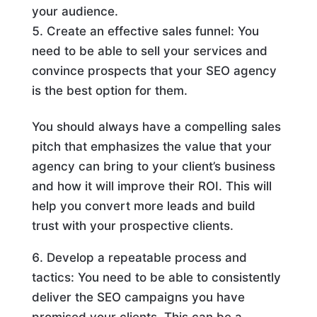
your audience.
Create an effective sales funnel: You
need to be able to sell your services and
convince prospects that your SEO agency
is the best option for them.
You should always have a compelling sales
pitch that emphasizes the value that your
agency can bring to your client’s business
and how it will improve their ROI. This will
help you convert more leads and build
trust with your prospective clients.
Develop a repeatable process and
tactics: You need to be able to consistently
deliver the SEO campaigns you have
promised your clients. This can be a