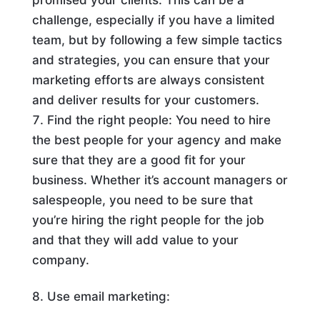
challenge, especially if you have a limited
team, but by following a few simple tactics
and strategies, you can ensure that your
marketing efforts are always consistent
and deliver results for your customers.
Find the right people: You need to hire
the best people for your agency and make
sure that they are a good fit for your
business. Whether it’s account managers or
salespeople, you need to be sure that
you’re hiring the right people for the job
and that they will add value to your
company.
8. Use email marketing: