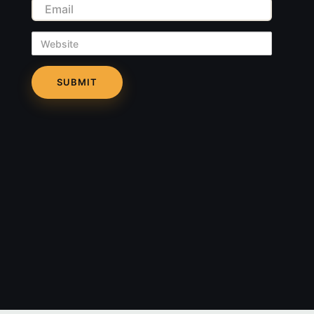
Email
Website