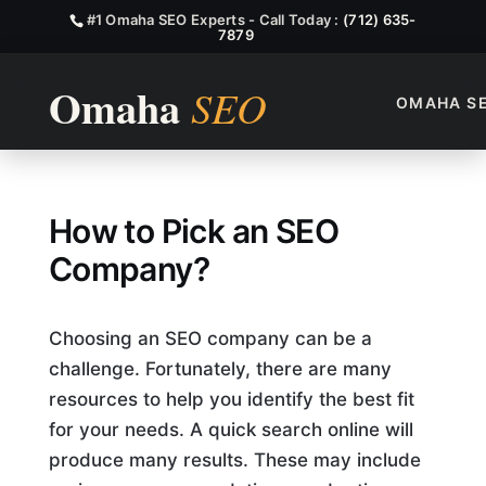
#1 Omaha SEO Experts - Call Today :
(712) 635-
7879
OMAHA S
How to Pick an SEO Compan
How to Pick an SEO
Company?
Choosing an SEO company can be a
challenge. Fortunately, there are many
resources to help you identify the best fit
for your needs. A quick search online will
produce many results. These may include