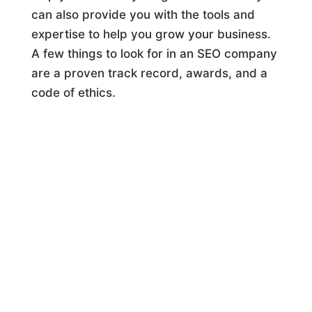
can also provide you with the tools and
expertise to help you grow your business.
A few things to look for in an SEO company
are a proven track record, awards, and a
code of ethics.