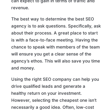
can expect to gain in terms of traffic and
revenue.
The best way to determine the best SEO
agency is to ask questions. Specifically, ask
about their process. A great place to start
is with a face-to-face meeting. Having the
chance to speak with members of the team
will ensure you get a clear sense of the
agency’s ethos. This will also save you time
and money.
Using the right SEO company can help you
drive qualified leads and generate a
healthy return on your investment.
However, selecting the cheapest one isn’t
necessarily a good idea. Often, low-cost