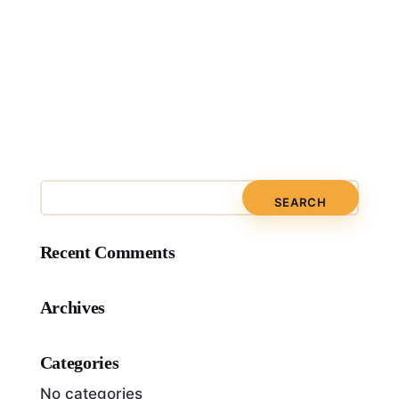
Recent Comments
Archives
Categories
No categories