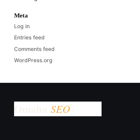
Meta
Log in
Entries feed
Comments feed
WordPress.org