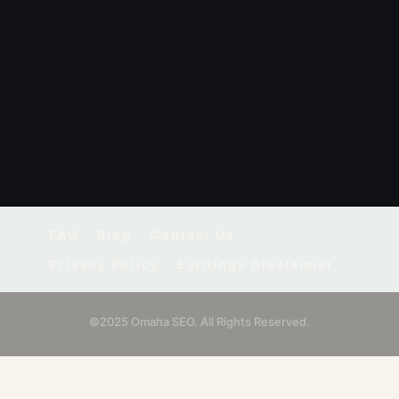
FAQ
Blog
Contact Us
Privacy Policy
Earnings Disclaimer
©2025 Omaha SEO. All Rights Reserved.