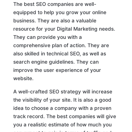
The best SEO companies are well-
equipped to help you grow your online
business. They are also a valuable
resource for your Digital Marketing needs.
They can provide you with a
comprehensive plan of action. They are
also skilled in technical SEO, as well as
search engine guidelines. They can
improve the user experience of your
website.
A well-crafted SEO strategy will increase
the visibility of your site. It is also a good
idea to choose a company with a proven
track record. The best companies will give
you a realistic estimate of how much you