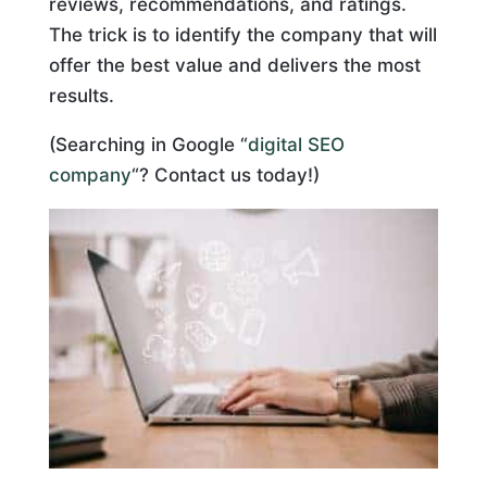
reviews, recommendations, and ratings.
The trick is to identify the company that will
offer the best value and delivers the most
results.
(Searching in Google “
digital SEO
company
“? Contact us today!)