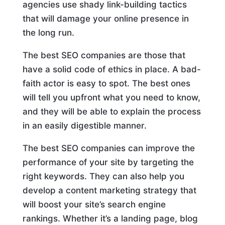
agencies use shady link-building tactics
that will damage your online presence in
the long run.
The best SEO companies are those that
have a solid code of ethics in place. A bad-
faith actor is easy to spot. The best ones
will tell you upfront what you need to know,
and they will be able to explain the process
in an easily digestible manner.
The best SEO companies can improve the
performance of your site by targeting the
right keywords. They can also help you
develop a content marketing strategy that
will boost your site’s search engine
rankings. Whether it’s a landing page, blog