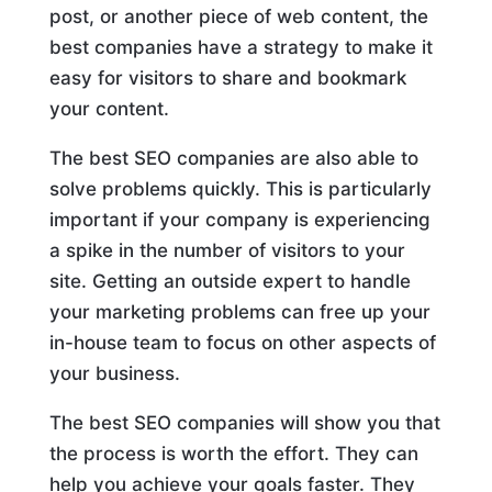
post, or another piece of web content, the
best companies have a strategy to make it
easy for visitors to share and bookmark
your content.
The best SEO companies are also able to
solve problems quickly. This is particularly
important if your company is experiencing
a spike in the number of visitors to your
site. Getting an outside expert to handle
your marketing problems can free up your
in-house team to focus on other aspects of
your business.
The best SEO companies will show you that
the process is worth the effort. They can
help you achieve your goals faster. They