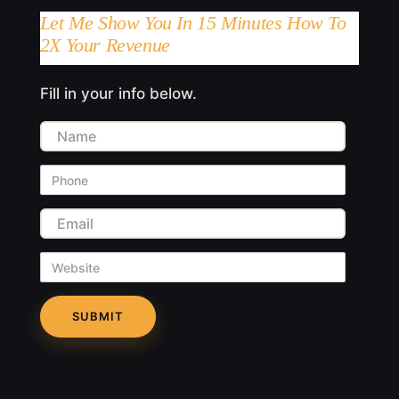
Let Me Show You In 15 Minutes How To
2X Your Revenue
Fill in your info below.
Name
Phone
Email
Website