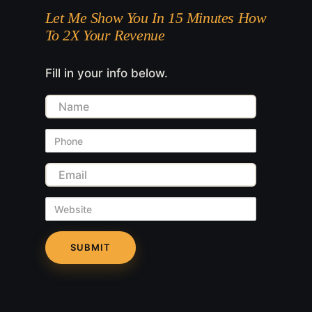
Let Me Show You In 15 Minutes How
To 2X Your Revenue
Fill in your info below.
Name
Phone
Email
Website