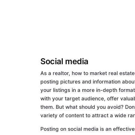
Social media
As a realtor, how to market real estate 
posting pictures and information about
your listings in a more in-depth forma
with your target audience, offer valua
them. But what should you avoid? Don’t
variety of content to attract a wide ra
Posting on social media is an effectiv