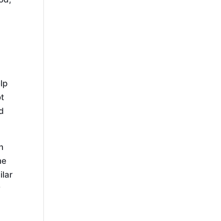
lp
ot
od
n
he
ilar
r