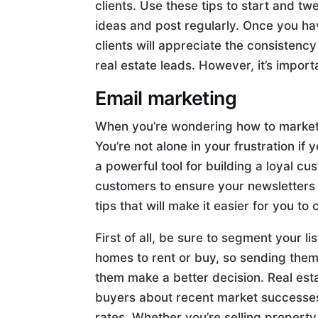
clients. Use these tips to start and t
ideas and post regularly. Once you ha
clients will appreciate the consistency
real estate leads. However, it’s impor
Email marketing
When you’re wondering how to market r
You’re not alone in your frustration if
a powerful tool for building a loyal 
customers to ensure your newsletters
tips that will make it easier for you t
First of all, be sure to segment your 
homes to rent or buy, so sending them
them make a better decision. Real est
buyers about recent market successes 
rates. Whether you’re selling property