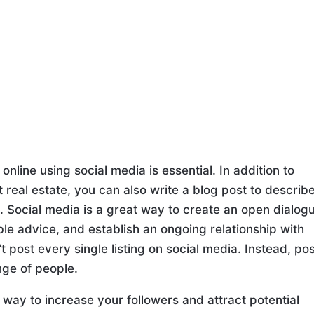
online using social media is essential. In addition to
 real estate, you can also write a blog post to describ
t. Social media is a great way to create an open dialog
ble advice, and establish an ongoing relationship with
 post every single listing on social media. Instead, pos
nge of people.
e way to increase your followers and attract potential