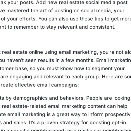
weak your posts. Add new real estate social media post
ve mastered the art of posting on social media, your
 of your efforts. You can also use these tips to get mor
tant to remember to stay relevant and consistent.
eal estate online using email marketing, you’re not al
 you haven’t seen results in a few months. Email marketin
customer base, so you must know how to segment your
 are engaging and relevant to each group. Here are s
o create effective email campaigns:
lists by demographics and behaviors. People are looking
 real estate-related email marketing content can help
ate email marketing is a great way to inform prospecti
and sales. It’s a proven strategy for boosting opt-in
 in a specific neighborhood, or a particular neighborho