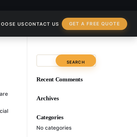
GET A FREE QUOTE
HOOSE US
CONTACT US
?
Recent Comments
 are
Archives
cial
Categories
No categories