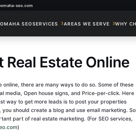
@omaha-seo.com
OMAHA SEO
SERVICES
AREAS WE SERVE
WHY C
 Real Estate Online
 Real Estate Online
te online, there are many ways to do so. Some of these
al media, Open house signs, and Price-per-click. Here
st way to get more leads is to post your properties
n, you should create a blog and use email marketing. So
ant part of real estate marketing.
(For SEO services,
eo.com
)