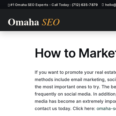
#1 Omaha SEO Experts - Call Today :
(712) 635-7879
hello
How to Market
How to Market
If you want to promote your real esta
methods include email marketing, soci
the most important ones to try. The be
frequently on social media. In additio
media has become an extremely import
contact us today. Click here:
omaha-s