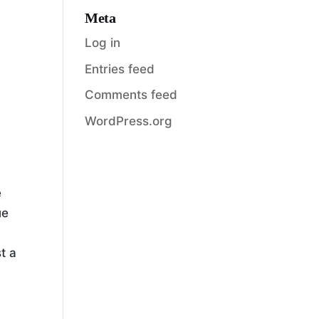
Meta
Log in
Entries feed
Comments feed
WordPress.org
e
ue
t a