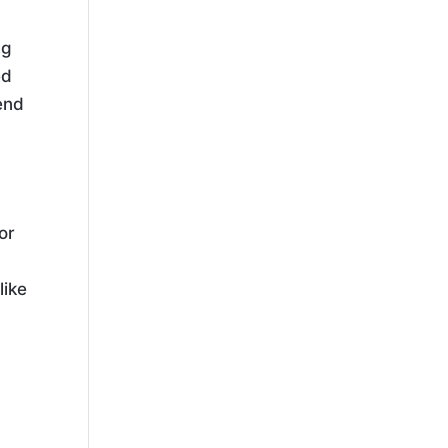
ng
ed
end
or
like