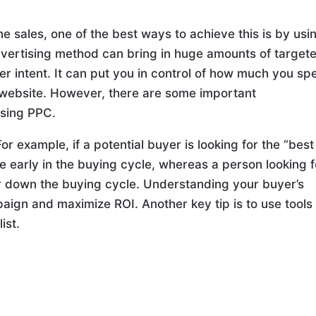
ne sales, one of the best ways to achieve this is by usi
advertising method can bring in huge amounts of target
er intent. It can put you in control of how much you sp
e website. However, there are some important
using PPC.
or example, if a potential buyer is looking for the “best
are early in the buying cycle, whereas a person looking f
her down the buying cycle. Understanding your buyer’s
mpaign and maximize ROI. Another key tip is to use tools 
ist.