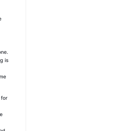
e
one.
g is
ome
 for
ve
od,