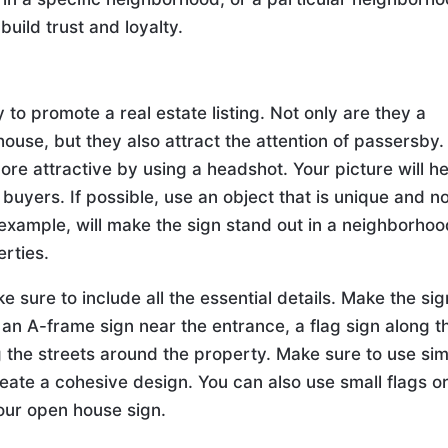
build trust and loyalty.
to promote a real estate listing. Not only are they a
use, but they also attract the attention of passersby.
e attractive by using a headshot. Your picture will he
l buyers. If possible, use an object that is unique and n
 example, will make the sign stand out in a neighborho
rties.
sure to include all the essential details. Make the sig
 an A-frame sign near the entrance, a flag sign along t
g the streets around the property. Make sure to use sim
reate a cohesive design. You can also use small flags o
your open house sign.