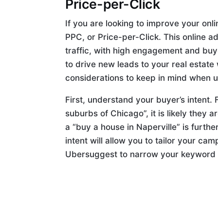
Price-per-Click
If you are looking to improve your onli
PPC, or Price-per-Click. This online 
traffic, with high engagement and buy
to drive new leads to your real estat
considerations to keep in mind when 
First, understand your buyer’s intent. F
suburbs of Chicago”, it is likely they 
a “buy a house in Naperville” is furt
intent will allow you to tailor your ca
Ubersuggest to narrow your keyword l