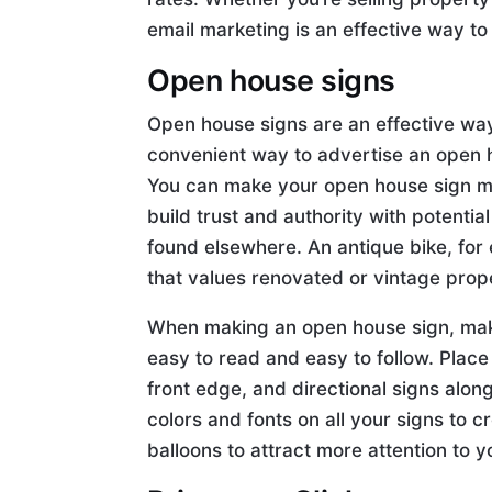
email marketing is an effective way to 
Open house signs
Open house signs are an effective way 
convenient way to advertise an open ho
You can make your open house sign mor
build trust and authority with potentia
found elsewhere. An antique bike, for
that values renovated or vintage prope
When making an open house sign, make 
easy to read and easy to follow. Place
front edge, and directional signs alon
colors and fonts on all your signs to c
balloons to attract more attention to 