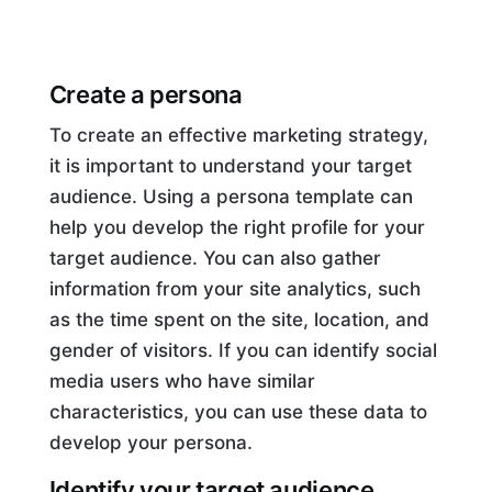
Create a persona
To create an effective marketing strategy,
it is important to understand your target
audience. Using a persona template can
help you develop the right profile for your
target audience. You can also gather
information from your site analytics, such
as the time spent on the site, location, and
gender of visitors. If you can identify social
media users who have similar
characteristics, you can use these data to
develop your persona.
Identify your target audience