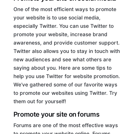
One of the most efficient ways to promote
your website is to use social media,
especially Twitter. You can use Twitter to
promote your website, increase brand
awareness, and provide customer support.
Twitter also allows you to stay in touch with
new audiences and see what others are
saying about you. Here are some tips to
help you use Twitter for website promotion.
We’ve gathered some of our favorite ways
to promote our websites using Twitter. Try
them out for yourself!
Promote your site on forums
Forums are one of the most effective ways
to promote your website online. Forums