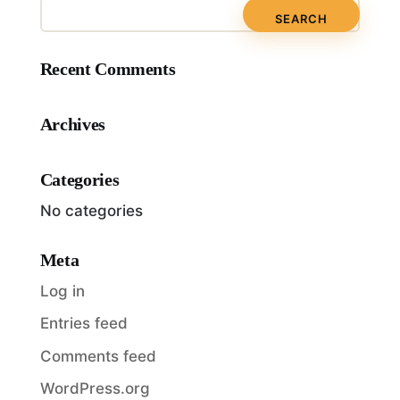
Recent Comments
Archives
Categories
No categories
Meta
Log in
Entries feed
Comments feed
WordPress.org