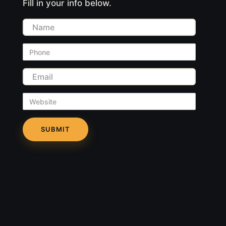
Fill in your info below.
Name
Phone
Email
Website