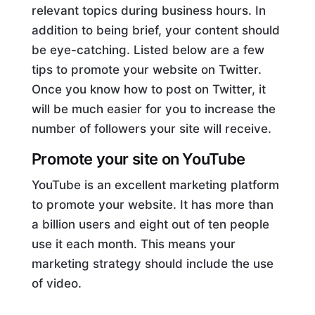
relevant topics during business hours. In
addition to being brief, your content should
be eye-catching. Listed below are a few
tips to promote your website on Twitter.
Once you know how to post on Twitter, it
will be much easier for you to increase the
number of followers your site will receive.
Promote your site on YouTube
YouTube is an excellent marketing platform
to promote your website. It has more than
a billion users and eight out of ten people
use it each month. This means your
marketing strategy should include the use
of video.