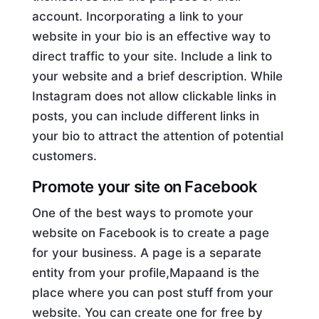
account. Incorporating a link to your
website in your bio is an effective way to
direct traffic to your site. Include a link to
your website and a brief description. While
Instagram does not allow clickable links in
posts, you can include different links in
your bio to attract the attention of potential
customers.
Promote your site on Facebook
One of the best ways to promote your
website on Facebook is to create a page
for your business. A page is a separate
entity from your profile,Mapaand is the
place where you can post stuff from your
website. You can create one for free by