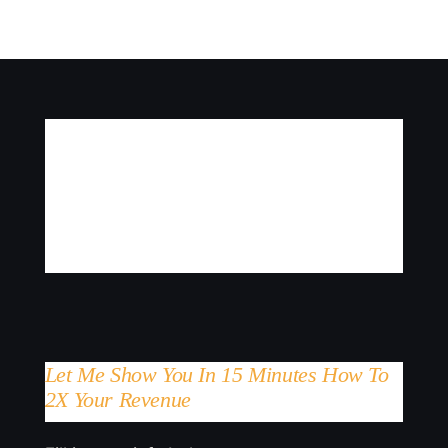
Let Me Show You In 15 Minutes How To
2X Your Revenue