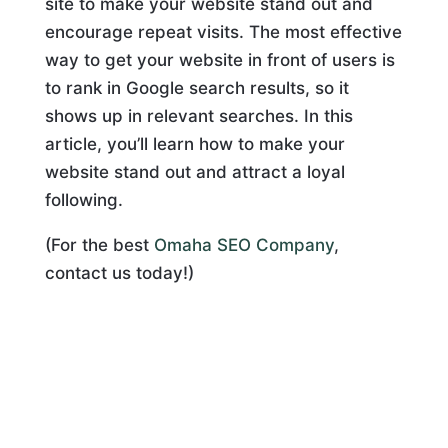
site to make your website stand out and
encourage repeat visits. The most effective
way to get your website in front of users is
to rank in Google search results, so it
shows up in relevant searches. In this
article, you’ll learn how to make your
website stand out and attract a loyal
following.
(For the best
Omaha SEO Company
,
contact us today!)