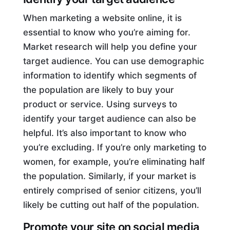
When marketing a website online, it is
essential to know who you’re aiming for.
Market research will help you define your
target audience. You can use demographic
information to identify which segments of
the population are likely to buy your
product or service. Using surveys to
identify your target audience can also be
helpful. It’s also important to know who
you’re excluding. If you’re only marketing to
women, for example, you’re eliminating half
the population. Similarly, if your market is
entirely comprised of senior citizens, you’ll
likely be cutting out half of the population.
Promote your site on social media