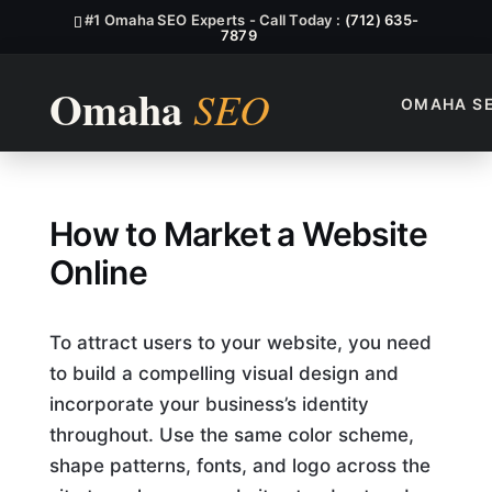
#1 Omaha SEO Experts - Call Today :
(712) 635-
7879
OMAHA S
How to Market a Website Onl
How to Market a Website
Online
To attract users to your website, you need
to build a compelling visual design and
incorporate your business’s identity
throughout. Use the same color scheme,
shape patterns, fonts, and logo across the