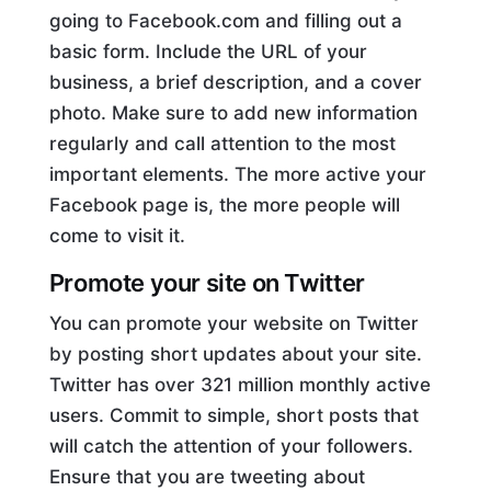
going to Facebook.com and filling out a
basic form. Include the URL of your
business, a brief description, and a cover
photo. Make sure to add new information
regularly and call attention to the most
important elements. The more active your
Facebook page is, the more people will
come to visit it.
Promote your site on Twitter
You can promote your website on Twitter
by posting short updates about your site.
Twitter has over 321 million monthly active
users. Commit to simple, short posts that
will catch the attention of your followers.
Ensure that you are tweeting about