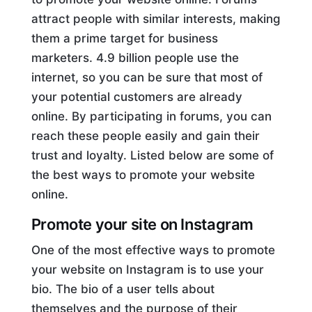
attract people with similar interests, making
them a prime target for business
marketers. 4.9 billion people use the
internet, so you can be sure that most of
your potential customers are already
online. By participating in forums, you can
reach these people easily and gain their
trust and loyalty. Listed below are some of
the best ways to promote your website
online.
Promote your site on Instagram
One of the most effective ways to promote
your website on Instagram is to use your
bio. The bio of a user tells about
themselves and the purpose of their