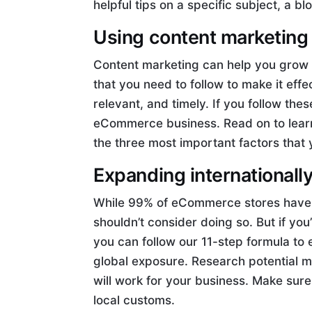
helpful tips on a specific subject, a bl
Using content marketing
Content marketing can help you grow
that you need to follow to make it eff
relevant, and timely. If you follow the
eCommerce business. Read on to lear
the three most important factors that
Expanding internationall
While 99% of eCommerce stores haven’
shouldn’t consider doing so. But if you’
you can follow our 11-step formula to 
global exposure. Research potential m
will work for your business. Make sure 
local customs.