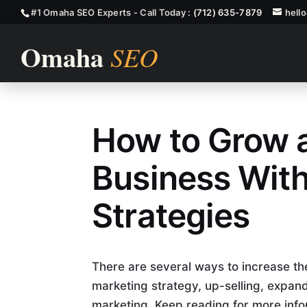
#1 Omaha SEO Experts - Call Today :
(712) 635-7879
hell
How to Grow
How to Grow 
Business Wit
Strategies
There are several ways to increase the
marketing strategy, up-selling, expand
marketing. Keep reading for more info