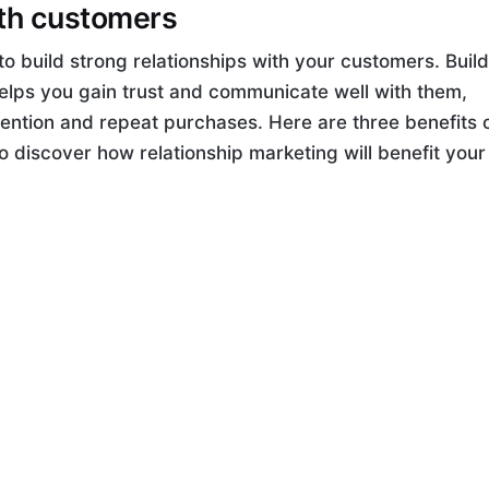
ith customers
to build strong relationships with your customers. Buil
helps you gain trust and communicate well with them,
ention and repeat purchases. Here are three benefits 
o discover how relationship marketing will benefit your