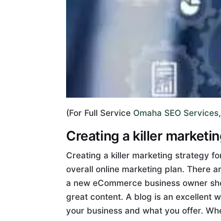
(For Full Service
Omaha SEO Services
Creating a killer marketi
Creating a killer marketing strategy 
overall online marketing plan. There 
a new eCommerce business owner shoul
great content. A blog is an excellent 
your business and what you offer. Whe