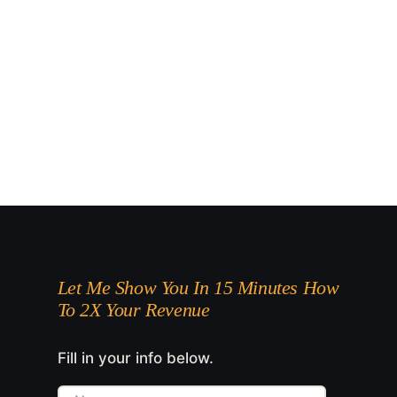
Let Me Show You In 15 Minutes How
To 2X Your Revenue
Fill in your info below.