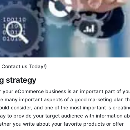
, Contact us Today!)
ng strategy
for your eCommerce business is an important part of yo
are many important aspects of a good marketing plan th
d consider, and one of the most important is creatin
way to provide your target audience with information a
ther you write about your favorite products or offer