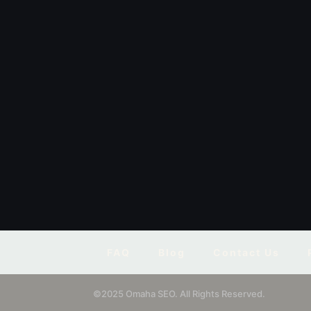
FAQ
Blog
Contact Us
©2025 Omaha SEO. All Rights Reserved.