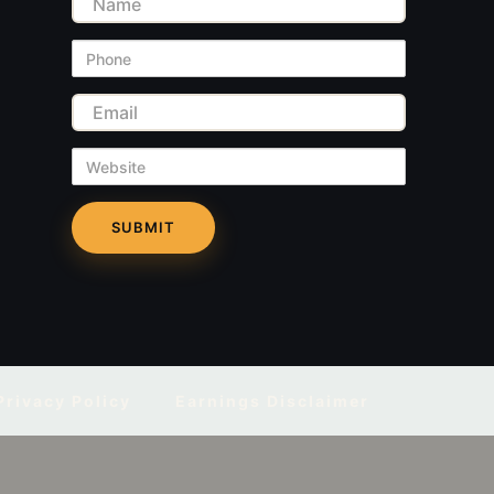
Name
Phone
Email
Website
Privacy Policy
Earnings Disclaimer