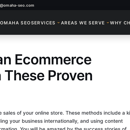
o@omaha-seo.com
OMAHA SEO
SERVICES
AREAS WE SERVE
WHY C
 an Ecommerce
an Ecommerce Busin
h These Proven
 sales of your online store. These methods include a ki
ing your business internationally, and using content
rmation. You will be amazed by the success stories of