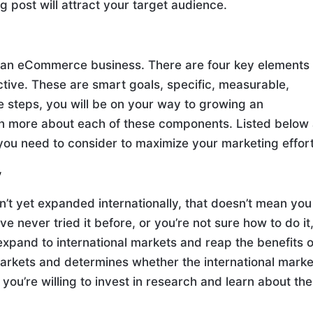
og post will attract your target audience.
 an eCommerce business. There are four key elements
ective. These are smart goals, specific, measurable,
se steps, you will be on your way to growing an
n more about each of these components. Listed below
 you need to consider to maximize your marketing effort
y
t yet expanded internationally, that doesn’t mean you
ve never tried it before, or you’re not sure how to do it
expand to international markets and reap the benefits o
arkets and determines whether the international marke
you’re willing to invest in research and learn about the