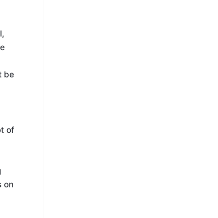
l,
ke
t be
t of
g
s on