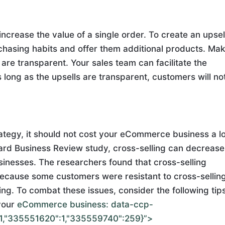
ncrease the value of a single order. To create an upsel
chasing habits and offer them additional products. Ma
 are transparent. Your sales team can facilitate the
s long as the upsells are transparent, customers will no
rategy, it should not cost your eCommerce business a lo
ard Business Review study, cross-selling can decrease
sinesses. The researchers found that cross-selling
ecause some customers were resistant to cross-sellin
g. To combat these issues, consider the following tip
your
eCommerce business:
data-ccp-
1,"335551620":1,"335559740":259}”>