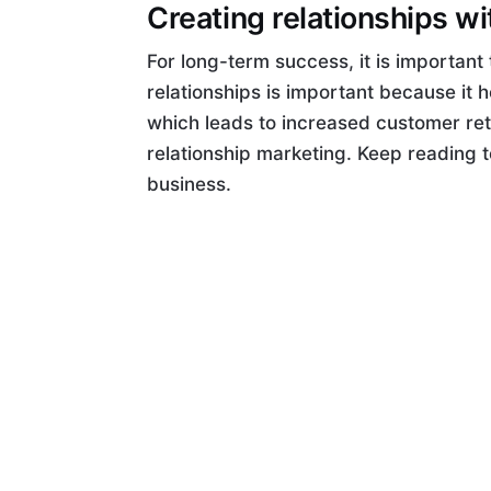
Creating relationships w
For long-term success, it is important 
relationships is important because it 
which leads to increased customer ret
relationship marketing. Keep reading t
business.