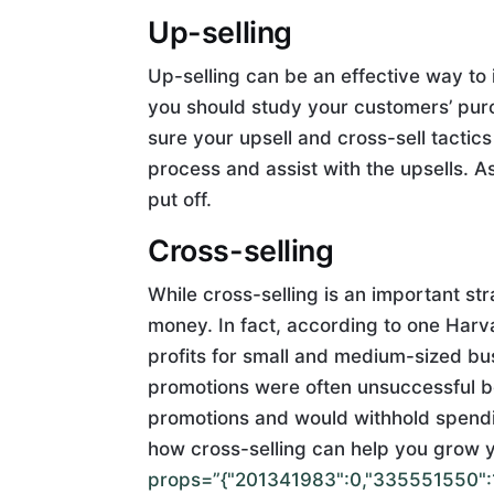
Up-selling
Up-selling can be an effective way to i
you should study your customers’ pur
sure your upsell and cross-sell tactics
process and assist with the upsells. A
put off.
Cross-selling
While cross-selling is an important st
money. In fact, according to one Harv
profits for small and medium-sized bu
promotions were often unsuccessful b
promotions and would withhold spendin
how cross-selling can help you grow 
props=”{"201341983":0,"335551550":