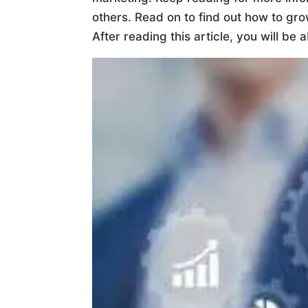
others. Read on to find out how to g
After reading this article, you will be