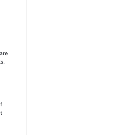
 are
s.
,
f
t