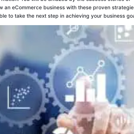
row an eCommerce business with these proven strategie
 able to take the next step in achieving your business go