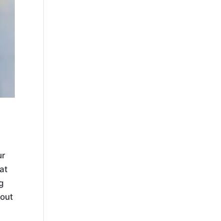
ur
at
g
bout