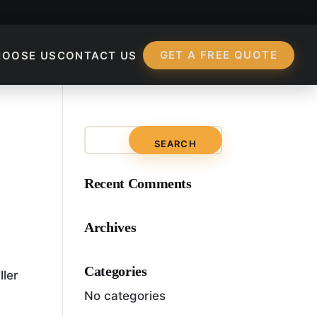
GET A FREE QUOTE
HOOSE US
CONTACT US
ess?
Recent Comments
Archives
Categories
ller
No categories