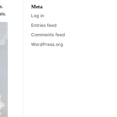
Meta
s.
als.
Log in
Entries feed
Comments feed
WordPress.org