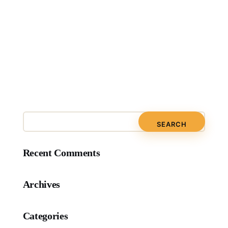
Recent Comments
Archives
Categories