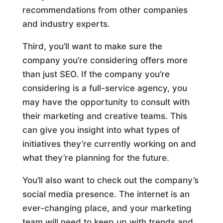
recommendations from other companies
and industry experts.
Third, you’ll want to make sure the
company you’re considering offers more
than just SEO. If the company you’re
considering is a full-service agency, you
may have the opportunity to consult with
their marketing and creative teams. This
can give you insight into what types of
initiatives they’re currently working on and
what they’re planning for the future.
You’ll also want to check out the company’s
social media presence. The internet is an
ever-changing place, and your marketing
team will need to keep up with trends and