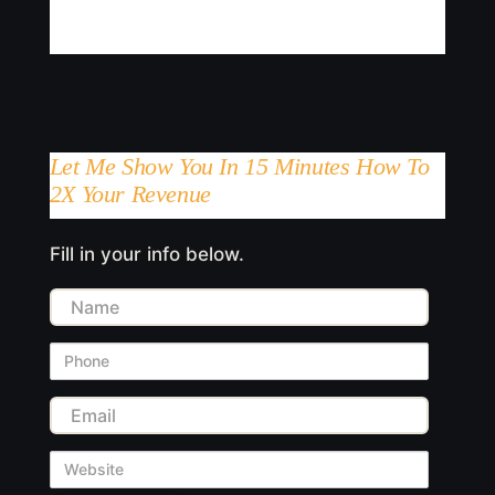
Let Me Show You In 15 Minutes How To
2X Your Revenue
Fill in your info below.
Name
Phone
Email
Website