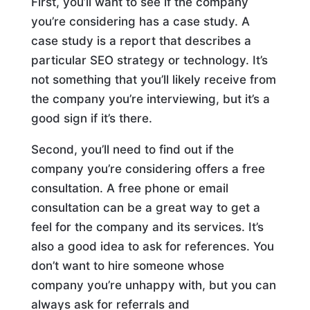
First, you’ll want to see if the company
you’re considering has a case study. A
case study is a report that describes a
particular SEO strategy or technology. It’s
not something that you’ll likely receive from
the company you’re interviewing, but it’s a
good sign if it’s there.
Second, you’ll need to find out if the
company you’re considering offers a free
consultation. A free phone or email
consultation can be a great way to get a
feel for the company and its services. It’s
also a good idea to ask for references. You
don’t want to hire someone whose
company you’re unhappy with, but you can
always ask for referrals and