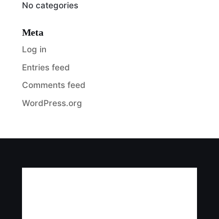
No categories
Meta
Log in
Entries feed
Comments feed
WordPress.org