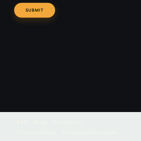
FAQ
Blog
Contact Us
Privacy Policy
Earnings Disclaimer