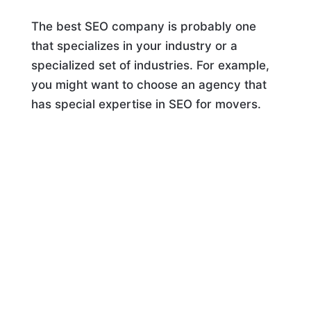
The best SEO company is probably one
that specializes in your industry or a
specialized set of industries. For example,
you might want to choose an agency that
has special expertise in SEO for movers.