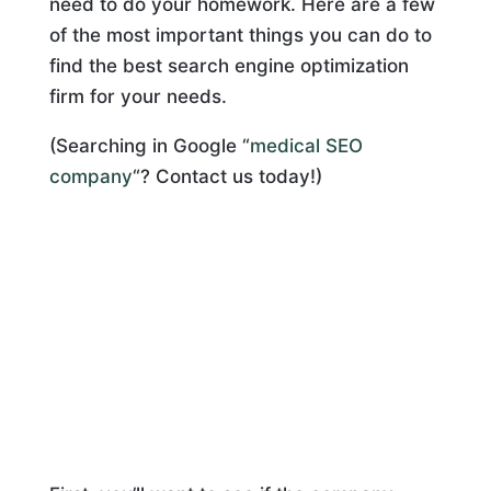
need to do your homework. Here are a few
of the most important things you can do to
find the best search engine optimization
firm for your needs.
(Searching in Google “
medical SEO
company
“? Contact us today!)