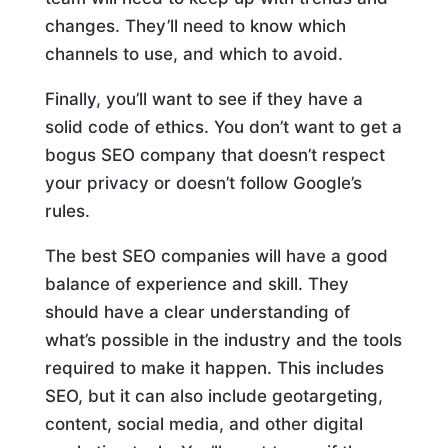
changes. They’ll need to know which
channels to use, and which to avoid.
Finally, you’ll want to see if they have a
solid code of ethics. You don’t want to get a
bogus SEO company that doesn’t respect
your privacy or doesn’t follow Google’s
rules.
The best SEO companies will have a good
balance of experience and skill. They
should have a clear understanding of
what’s possible in the industry and the tools
required to make it happen. This includes
SEO, but it can also include geotargeting,
content, social media, and other digital