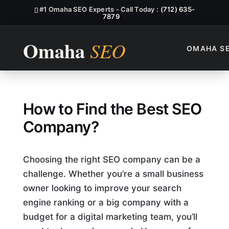
#1 Omaha SEO Experts - Call Today :
(712) 635-
7879
OMAHA S
How to Find the Best SEO C
How to Find the Best SEO
Company?
Choosing the right SEO company can be a
challenge. Whether you’re a small business
owner looking to improve your search
engine ranking or a big company with a
budget for a digital marketing team, you’ll