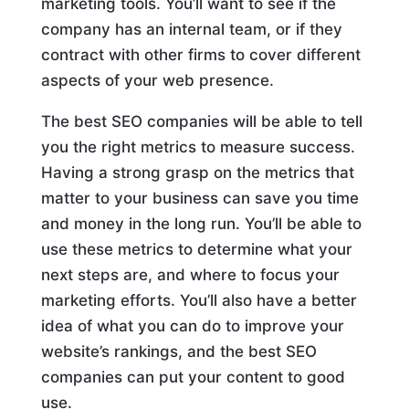
marketing tools. You’ll want to see if the
company has an internal team, or if they
contract with other firms to cover different
aspects of your web presence.
The best SEO companies will be able to tell
you the right metrics to measure success.
Having a strong grasp on the metrics that
matter to your business can save you time
and money in the long run. You’ll be able to
use these metrics to determine what your
next steps are, and where to focus your
marketing efforts. You’ll also have a better
idea of what you can do to improve your
website’s rankings, and the best SEO
companies can put your content to good
use.