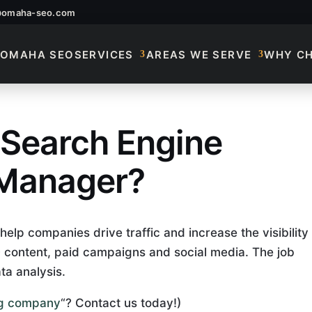
@omaha-seo.com
OMAHA SEO
SERVICES
AREAS WE SERVE
WHY C
 Search Engine
A Search Engine Opt
 Manager?
lp companies drive traffic and increase the visibility
EO content, paid campaigns and social media. The job
ta analysis.
ing company
“? Contact us today!)