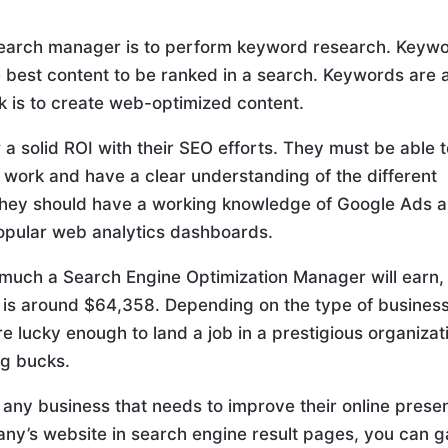
search manager is to perform keyword research. Keyw
 best content to be ranked in a search. Keywords are 
ck is to create web-optimized content.
 solid ROI with their SEO efforts. They must be able 
r work and have a clear understanding of the different
, they should have a working knowledge of Google Ads 
opular web analytics dashboards.
 much a Search Engine Optimization Manager will earn,
on is around $64,358. Depending on the type of business
e lucky enough to land a job in a prestigious organizat
ig bucks.
any business that needs to improve their online prese
ny’s website in search engine result pages, you can g