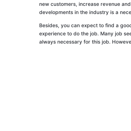
new customers, increase revenue and b
developments in the industry is a nece
Besides, you can expect to find a good
experience to do the job. Many job see
always necessary for this job. However,