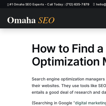
#1 Omaha SEO Experts - Call Today :
(712) 635-7879
hello
How to Find a
How To Find 
Optimization
Search engine optimization managers he
their websites. They use tools like S
entails a good deal of research and da
(Searching in Google “
digital market