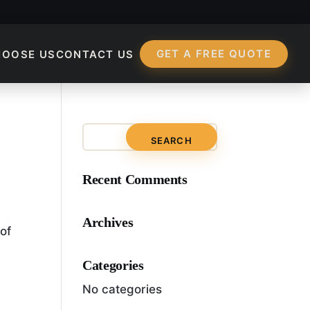
GET A FREE QUOTE
HOOSE US
CONTACT US
imization Manager?
Recent Comments
Archives
 of
Categories
No categories