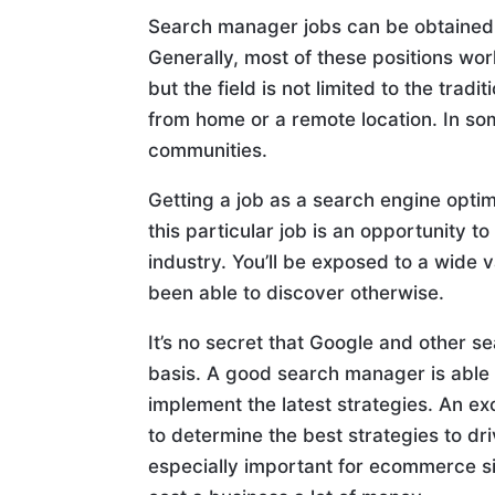
Search manager jobs can be obtained t
Generally, most of these positions wor
but the field is not limited to the tr
from home or a remote location. In s
communities.
Getting a job as a search engine opti
this particular job is an opportunity t
industry. You’ll be exposed to a wide 
been able to discover otherwise.
It’s no secret that Google and other s
basis. A good search manager is able
implement the latest strategies. An e
to determine the best strategies to dri
especially important for ecommerce s