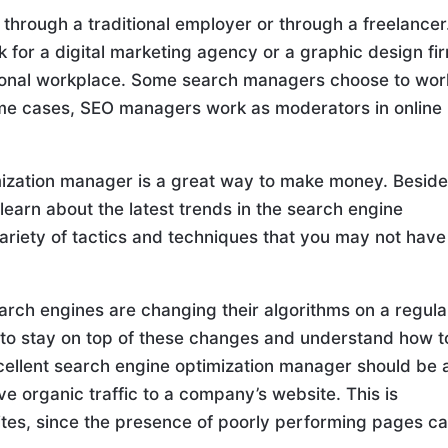
hrough a traditional employer or through a freelancer
k for a digital marketing agency or a graphic design fi
aditional workplace. Some search managers choose to wor
ome cases, SEO managers work as moderators in online
mization manager is a great way to make money. Beside
o learn about the latest trends in the search engine
variety of tactics and techniques that you may not have
earch engines are changing their algorithms on a regula
 to stay on top of these changes and understand how t
xcellent search engine optimization manager should be 
ve organic traffic to a company’s website. This is
ites, since the presence of poorly performing pages c