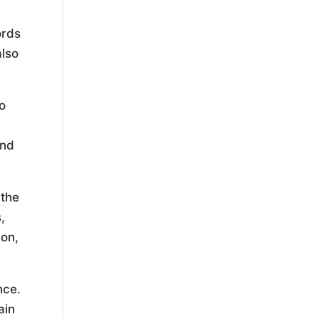
ords
also
to
and
 the
,
ion,
nce.
ain