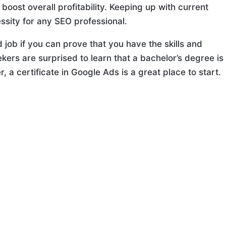
oost overall profitability. Keeping up with current
ssity for any SEO professional.
 job if you can prove that you have the skills and
kers are surprised to learn that a bachelor’s degree is
 a certificate in Google Ads is a great place to start.