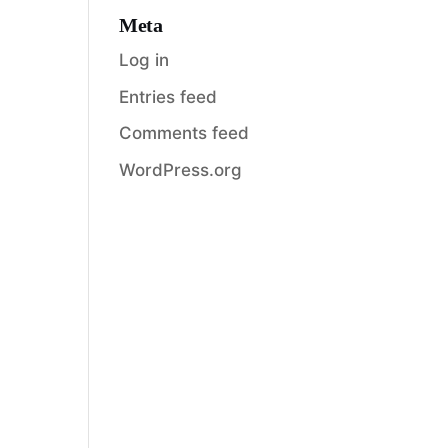
Meta
Log in
Entries feed
Comments feed
WordPress.org