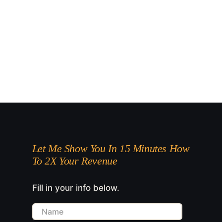
Let Me Show You In 15 Minutes How
To 2X Your Revenue
Fill in your info below.
Name