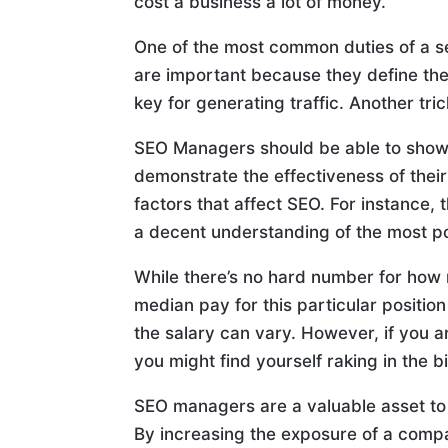
cost a business a lot of money.
One of the most common duties of a 
are important because they define the
key for generating traffic. Another tri
SEO Managers should be able to show a
demonstrate the effectiveness of thei
factors that affect SEO. For instance
a decent understanding of the most p
While there’s no hard number for how
median pay for this particular positi
the salary can vary. However, if you ar
you might find yourself raking in the b
SEO managers are a valuable asset to 
By increasing the exposure of a compa